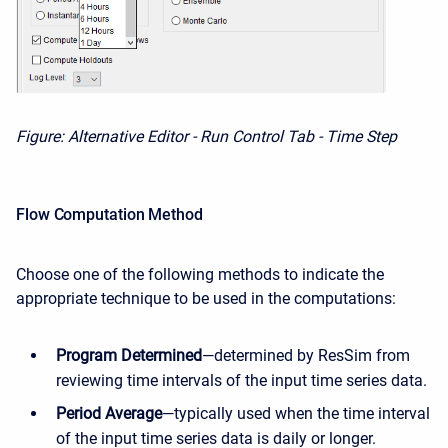
Figure: Alternative Editor - Run Control Tab - Time Step
Flow Computation Method
Choose one of the following methods to indicate the
appropriate technique to be used in the computations:
Program Determined
—determined by ResSim from
reviewing time intervals of the input time series data.
Period Average
—typically used when the time interval
of the input time series data is daily or longer.