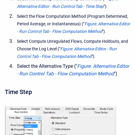
Alternative Editor - Run Control Tab - Time Step
"):
Select the Flow Computation Method (Program Determined,
Period Average, or Instantaneous) ("
Figure: Alternative Editor
- Run Control Tab - Flow Computation Method
").
Select Compute Unregulated Flows, Compute Holdouts, and
Choose the Log Level ("
Figure: Alternative Editor - Run
Control Tab - Flow Computation Method
").
Select the Alternative Type ("
Figure: Alternative Editor
- Run Control Tab - Flow Computation Method
")
Time Step