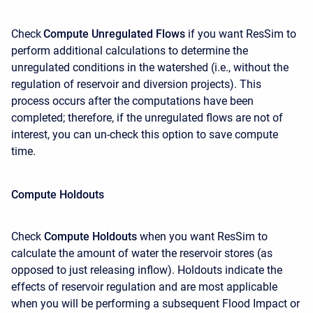
Check
Compute Unregulated Flows
if you want ResSim to
perform additional calculations to determine the
unregulated conditions in the watershed (i.e., without the
regulation of reservoir and diversion projects). This
process occurs after the computations have been
completed; therefore, if the unregulated flows are not of
interest, you can un-check this option to save compute
time.
Compute Holdouts
Check
Compute Holdouts
when you want ResSim to
calculate the amount of water the reservoir stores (as
opposed to just releasing inflow). Holdouts indicate the
effects of reservoir regulation and are most applicable
when you will be performing a subsequent Flood Impact or