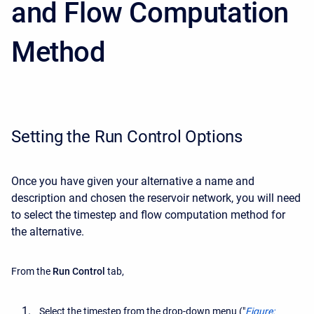
and Flow Computation
Method
Setting the Run Control Options
Once you have given your alternative a name and
description and chosen the reservoir network, you will need
to select the timestep and flow computation method for
the alternative.
From the
Run Control
tab,
Select the timestep from the drop-down menu ("
Figure: