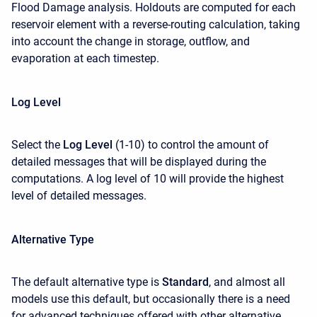
Flood Damage analysis. Holdouts are computed for each
reservoir element with a reverse-routing calculation, taking
into account the change in storage, outflow, and
evaporation at each timestep.
Log Level
Select the
Log Level
(1-10) to control the amount of
detailed messages that will be displayed during the
computations. A log level of 10 will provide the highest
level of detailed messages.
Alternative Type
The default alternative type is
Standard
, and almost all
models use this default, but occasionally there is a need
for advanced techniques offered with other alternative