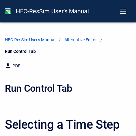
HEC-ResSim User's Manual
HEC-ResSim User's Manual
Alternative Editor
Current:
Run Control Tab
PDF
Run Control Tab
Selecting a Time Step