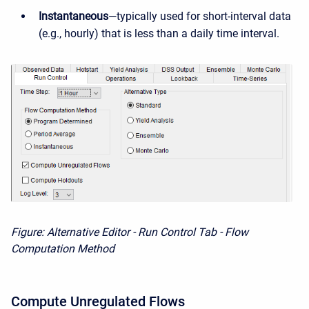
Instantaneous
—typically used for short-interval data
(e.g., hourly) that is less than a daily time interval.
Figure: Alternative Editor - Run Control Tab - Flow
Computation Method
Compute Unregulated Flows