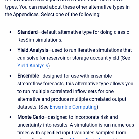
types. You can read about these other alternative types in
the Appendices. Select one of the following:
Standard
—default alternative type for doing classic
ResSim simulations.
Yield Analysis
—used to run iterative simulations that
can solve for reservoir or storage account yield (See
Yield Analysis
).
Ensemble
—designed for use with ensemble
streamflow forecasts, this alternative type allows you
to run multiple correlated inflow sets for one
alternative and produce multiple correlated output
datasets. (See
Ensemble Computing
).
Monte Carlo
—designed to incorporate risk and
uncertainty into results. A simulation is run numerous
times with specified input variables sampled from