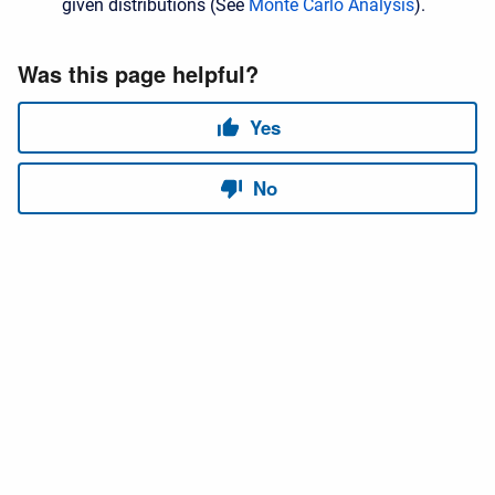
given distributions (See
Monte Carlo Analysis
).