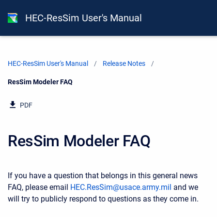
HEC-ResSim User's Manual
HEC-ResSim User's Manual
Release Notes
Current:
ResSim Modeler FAQ
PDF
ResSim Modeler FAQ
If you have a question that belongs in this general news
FAQ, please email
HEC.ResSim@usace.army.mil
and we
will try to publicly respond to questions as they come in.