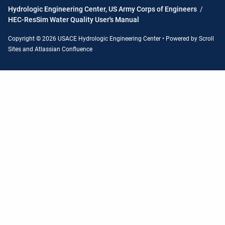
Hydrologic Engineering Center, US Army Corps of Engineers
/
HEC-ResSim Water Quality User's Manual
Copyright © 2026 USACE Hydrologic Engineering Center • Powered by
Scroll
Sites
and
Atlassian Confluence