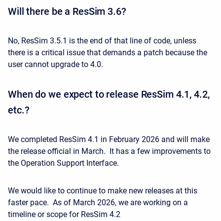
Will there be a ResSim 3.6?
No, ResSim 3.5.1 is the end of that line of code, unless
there is a critical issue that demands a patch because the
user cannot upgrade to 4.0.
When do we expect to release ResSim 4.1, 4.2,
etc.?
We completed ResSim 4.1 in February 2026 and will make
the release official in March. It has a few improvements to
the Operation Support Interface.
We would like to continue to make new releases at this
faster pace. As of March 2026, we are working on a
timeline or scope for ResSim 4.2