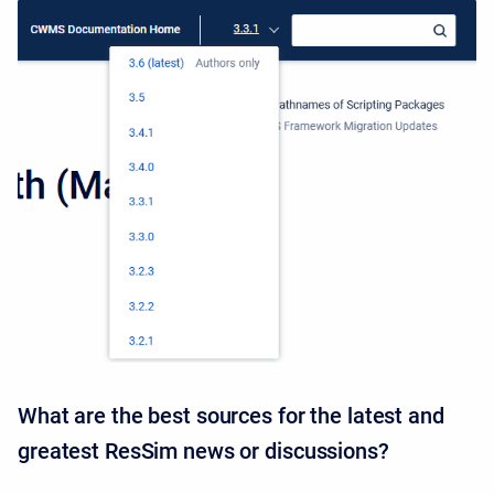
What are the best sources for the latest and
greatest ResSim news or discussions?