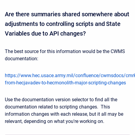
Are there summaries shared somewhere about
adjustments to controlling scripts and State
Variables due to API changes?
The best source for this information would be the CWMS
documentation:
https://www.hec.usace.army.mil/confluence/cwmsdocs/cmrkit/
from-hecjavadev-to-hecmonolith-major-scripting-changes
Use the documentation version selector to find all the
documentation related to scripting changes. This
information changes with each release, but it all may be
relevant, depending on what you're working on.