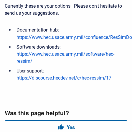
Currently these are your options. Please don't hesitate to
send us your suggestions.
Documentation hub:
https://www.hec.usace.army.mil/confluence/ResSimDo
Software downloads:
https://www.hec.usace.army.mil/software/hec-
ressim/
User support:
https://discourse.hecdev.net/c/hec-ressim/17