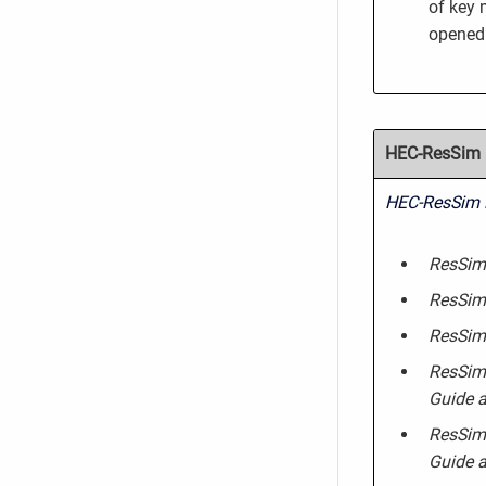
of key 
opened 
HEC-ResSim R
HEC-ResSim 
ResSim 
ResSim
ResSim 
ResSim 
Guide a
ResSim 
Guide a