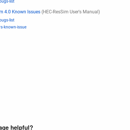
bugs-list
m 4.0 Known Issues
(HEC-ResSim User's Manual)
bugs-list
rs-known-issue