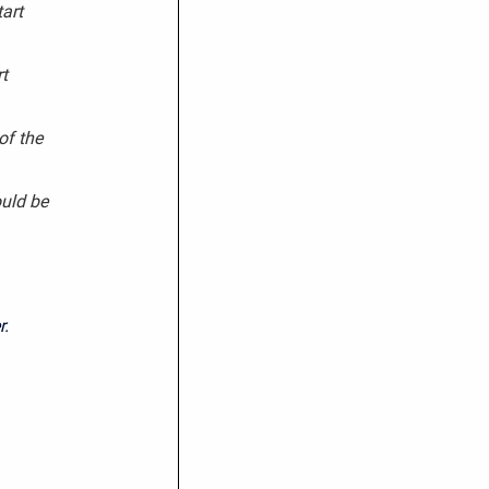
art
t
of the
uld be
r.