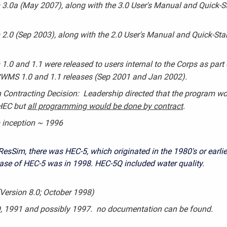
3.0a (May 2007), along with the 3.0 User's Manual and Quick-St
2.0 (Sep 2003), along with the 2.0 User's Manual and Quick-Star
1.0 and 1.1 were released to users internal to the Corps as part 
 CWMS 1.0 and 1.1 releases (Sep 2001 and Jan 2002).
Contracting Decision: Leadership directed that the program wo
 HEC but
all programming would be done by contract
.
 inception ~ 1996
ResSim, there was HEC-5, which originated in the 1980's or earlie
ease of HEC-5 was in 1998. HEC-5Q included water quality.
Version 8.0; October 1998)
, 1991 and possibly 1997. no documentation can be found.