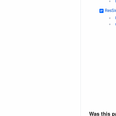
ResSi