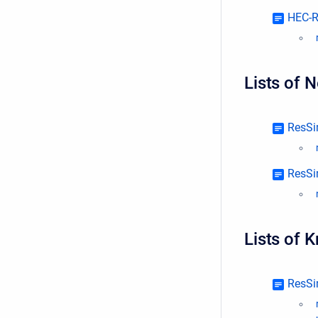
HEC-R
Lists of 
ResSi
ResSi
Lists of 
ResSi