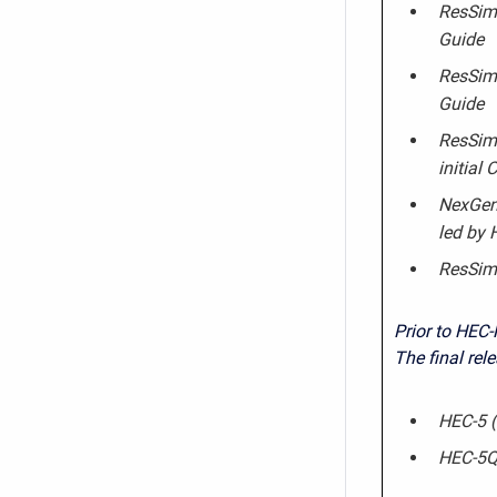
ResSim 
Guide
ResSim 
Guide
ResSim 
initial
NexGen 
led by
ResSim
Prior to HEC-
The final rel
HEC-5 (
HEC-5Q