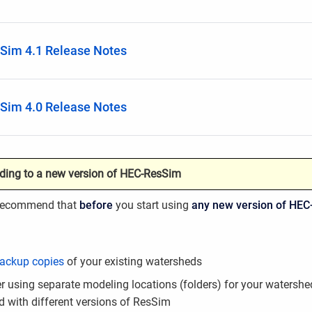
Sim 4.1 Release Notes
Sim 4.0 Release Notes
ding to a new version of HEC-ResSim
 recommend that
before
you start using
any new version of HEC
ackup copies
of your existing watersheds
r using separate modeling locations (folders) for your watershe
d with different versions of ResSim