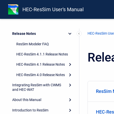
HEC-ResSim User's Manual
HEC-ResSim User
Release Notes
ResSim Modeler FAQ
Rele
HEC-ResSim 4.1.1 Release Notes
HEC-ResSim 4.1 Release Notes
HEC-ResSim 4.0 Release Notes
Integrating ResSim with CWMS
and HEC-WAT
ResSim 
About this Manual
Introduction to ResSim
HEC-Res