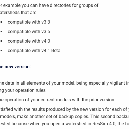
or example you can have directories for groups of
atersheds that are
compatible with v3.3
compatible with v3.5
compatible with v4.0
compatible with v4.1-Beta
he new version:
he data in all elements of your model, being especially vigilant i
ng your operation rules
the operation of your current models with the prior version
tisfied with the results produced by the new version for each of
 models, make another set of backup copies. This second back
ested because when you open a watershed in ResSim 4.0, the f