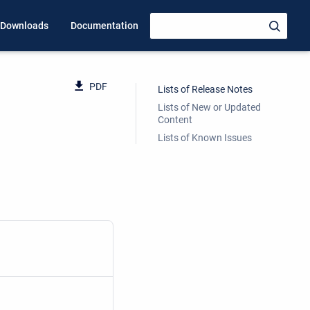
Downloads
Documentation
PDF
Lists of Release Notes
Lists of New or Updated
Content
Lists of Known Issues