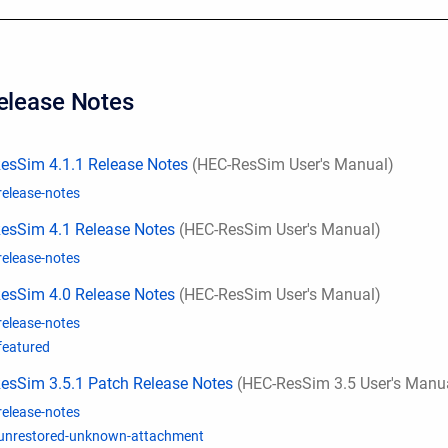
Release Notes
esSim 4.1.1 Release Notes
(HEC-ResSim User's Manual)
release-notes
esSim 4.1 Release Notes
(HEC-ResSim User's Manual)
release-notes
esSim 4.0 Release Notes
(HEC-ResSim User's Manual)
release-notes
featured
esSim 3.5.1 Patch Release Notes
(HEC-ResSim 3.5 User's Manu
release-notes
unrestored-unknown-attachment