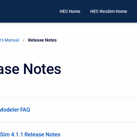
HEC Home
HEC-ResSim Home
's Manual
Current:
Release Notes
ase Notes
Modeler FAQ
Sim 4.1.1 Release Notes