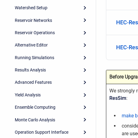
Watershed Setup
Reservoir Networks
HEC-Res
Reservoir Operations
Alternative Editor
HEC-Res
Running Simulations
Results Analysis
Before Upgra
Advanced Features
We strongly
Yield Analysis
ResSim
:
Ensemble Computing
make b
Monte Carlo Analysis
conside
Operation Support Interface
are use