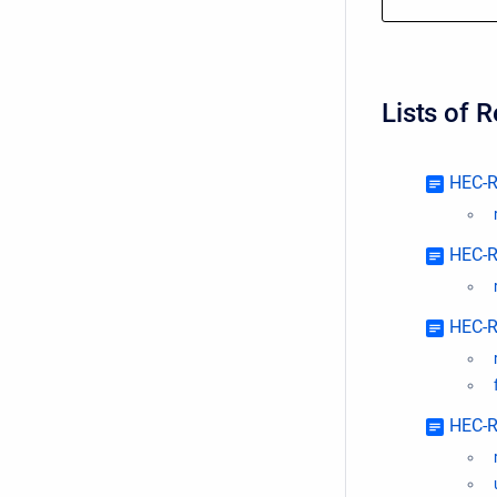
Lists of 
HEC-R
HEC-R
HEC-R
HEC-R