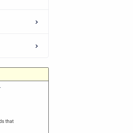
-
ds that