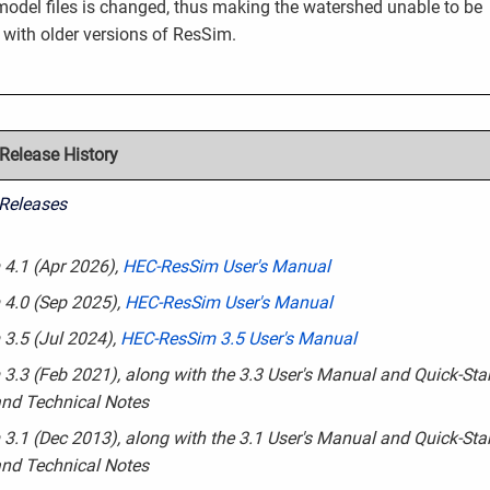
model files is changed, thus making the watershed unable to be
with older versions of ResSim.
elease History
Releases
4.1 (Apr 2026)
,
HEC-ResSim User's Manual
 4.0 (Sep 2025),
HEC-ResSim User's Manual
3.5 (Jul 2024),
HEC-ResSim 3.5 User's Manual
3.3 (Feb 2021), along with the 3.3 User's Manual and Quick-Star
nd Technical Notes
3.1 (Dec 2013), along with the 3.1 User's Manual and Quick-Star
nd Technical Notes