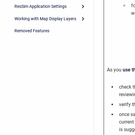
f
ResSim Application Settings
w
Working with Map Display Layers
Removed Features
As you
use t
check t
reviewi
verify 
once sa
current
is sugg