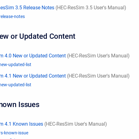
esSim 3.5 Release Notes
(HEC-ResSim 3.5 User's Manual)
release-notes
New or Updated Content
m 4.0 New or Updated Content
(HEC-ResSim User's Manual)
new-updated-list
m 4.1 New or Updated Content
(HEC-ResSim User's Manual)
new-updated-list
Known Issues
m 4.1 Known Issues
(HEC-ResSim User's Manual)
rs-known-issue