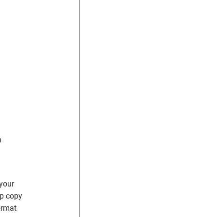
n
 your
up copy
ormat