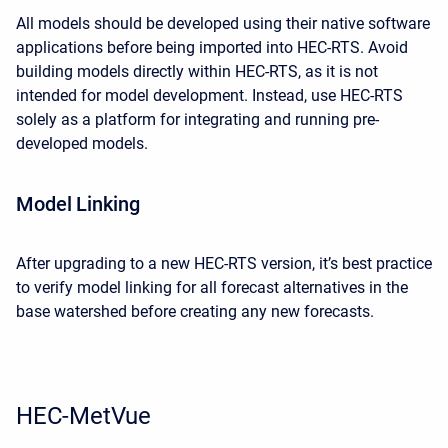
All models should be developed using their native software
applications before being imported into HEC-RTS. Avoid
building models directly within HEC-RTS, as it is not
intended for model development. Instead, use HEC-RTS
solely as a platform for integrating and running pre-
developed models.
Model Linking
After upgrading to a new HEC-RTS version, it’s best practice
to verify model linking for all forecast alternatives in the
base watershed before creating any new forecasts.
HEC-MetVue