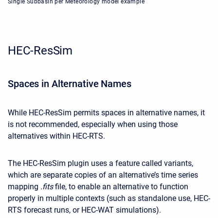
Single Subbasin per Meteorology model example
HEC-ResSim
Spaces in Alternative Names
While HEC-ResSim permits
spaces in alternative names
, it
is not recommended, especially when using those
alternatives within HEC-RTS.
The HEC-ResSim plugin uses a feature called variants,
which are separate copies of an alternative’s time series
mapping
.fits
file, to enable an alternative to function
properly in multiple contexts (such as standalone use, HEC-
RTS forecast runs, or HEC-WAT simulations).