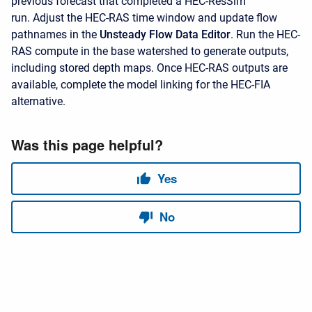
previous forecast that completed a HEC-ResSim
run. Adjust the HEC-RAS time window and update flow
pathnames in the
Unsteady Flow Data Editor
. Run the HEC-
RAS compute in the base watershed to generate outputs,
including stored depth maps. Once HEC-RAS outputs are
available, complete the model linking for the HEC-FIA
alternative.