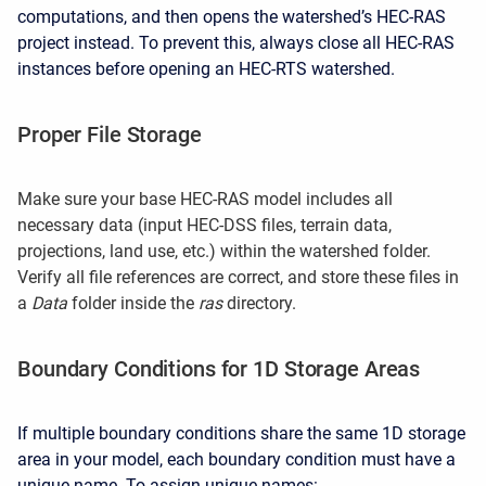
computations, and then opens the watershed’s HEC-RAS
project instead. To prevent this, always close all HEC-RAS
instances before opening an HEC-RTS watershed.
Proper File Storage
Make sure your base HEC-RAS model includes all
necessary data (input HEC-DSS files, terrain data,
projections, land use, etc.) within the watershed folder.
Verify all file references are correct, and store these files in
a
Data
folder inside the
ras
directory.
Boundary Conditions for 1D Storage Areas
If multiple boundary conditions share the same 1D storage
area in your model, each boundary condition must have a
unique name. To assign unique names: