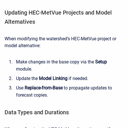
Updating HEC-MetVue Projects and Model
Alternatives
When modifying the watershed’s HEC-MetVue project or
model alternative:
Make changes in the base copy via the
Setup
module.
Update the
Model Linking
if needed.
Use
Replace-from-Base
to propagate updates to
forecast copies.
Data Types and Durations