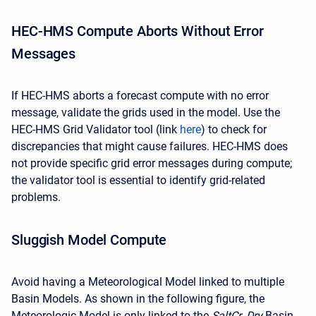
HEC-HMS Compute Aborts Without Error
Messages
If HEC-HMS aborts a forecast compute with no error
message, validate the grids used in the model. Use the
HEC-HMS Grid Validator tool (link
here
) to check for
discrepancies that might cause failures. HEC-HMS does
not provide specific grid error messages during compute;
the validator tool is essential to identify grid-related
problems.
Sluggish Model Compute
Avoid having a Meteorological Model linked to multiple
Basin Models. As shown in the following figure, the
Meteorologic Model is only linked to the
SaltCr_Dry
Basin