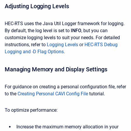
Adjusting Logging Levels
HEC-RTS uses the Java Util Logger framework for logging.
By default, the log level is set to
INFO
, but you can
customize logging levels to suit your needs. For detailed
instructions, refer to
Logging Levels
or
HEC-RTS Debug
Logging and -D Flag Options
.
Managing Memory and Display Settings
For guidance on creating a personal configuration file, refer
to the
Creating Personal CAVI Config File
tutorial.
To optimize performance:
Increase the maximum memory allocation in your