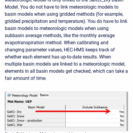
Model. You do not have to link meteorologic models to
basin models when using gridded methods (for example,
gridded precipitation and temperature). You do have to link
basin models to meteorologic models when using
subbasin average methods, like the monthly average
evapotranspiration method. When calibrating and
changing parameter values, HEC-HMS keeps track of
whether each element has up-to-date results. When
multiple basin models are linked to a meteorologic model,
elements in all basin models get checked, which can take a
fair amount of time.