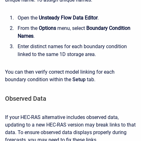
Open the
Unsteady Flow Data Editor
.
From the
Options
menu, select
Boundary Condition
Names
.
Enter distinct names for each boundary condition
linked to the same 1D storage area.
You can then verify correct model linking for each
boundary condition within the
Setup
tab.
Observed Data
If your HEC-RAS alternative includes observed data,
updating to a new HEC-RAS version may break links to that
data. To ensure observed data displays properly during
forecasts, you may need to fix these links.