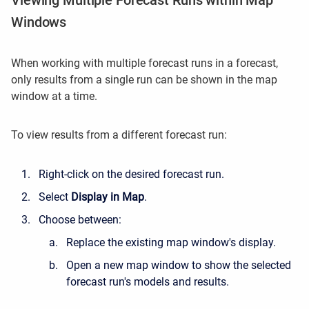
Viewing Multiple Forecast Runs within Map
Windows
When working with multiple forecast runs in a forecast,
only results from a single run can be shown in the map
window at a time.
To view results from a different forecast run:
Right-click on the desired forecast run.
Select
Display in Map
.
Choose between:
Replace the existing map window's display.
Open a new map window to show the selected
forecast run's models and results.