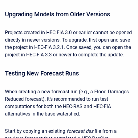
Upgrading Models from Older Versions
Projects created in HEC-FIA 3.0 or earlier cannot be opened
directly in newer versions. To upgrade, first open and save
the project in HEC-FIA 3.2.1. Once saved, you can open the
project in HEC-FIA 3.3 or newer to complete the update.
Testing New Forecast Runs
When creating a new forecast run (e.g., a Flood Damages
Reduced forecast), it’s recommended to run test
computations for both the HEC-RAS and HEC-FIA
alternatives in the base watershed.
Start by copying an existing
forecast.dss
file from a