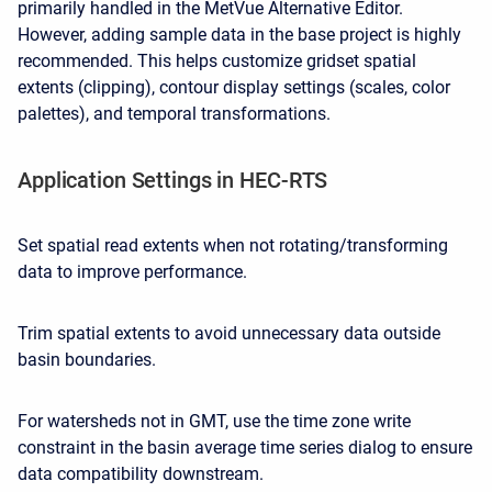
primarily handled in the MetVue Alternative Editor.
However, adding sample data in the base project is highly
recommended. This helps customize gridset spatial
extents (clipping), contour display settings (scales, color
palettes), and temporal transformations.
Application Settings in HEC-RTS
Set spatial read extents when not rotating/transforming
data to improve performance.
Trim spatial extents to avoid unnecessary data outside
basin boundaries.
For watersheds not in GMT, use the time zone write
constraint in the basin average time series dialog to ensure
data compatibility downstream.