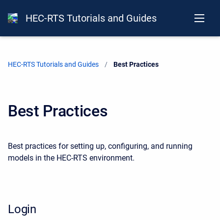
HEC-RTS Tutorials and Guides
HEC-RTS Tutorials and Guides
Current:
Best Practices
Best Practices
Best practices for setting up, config
uring, and running
models in the HEC-RTS environment.
Login