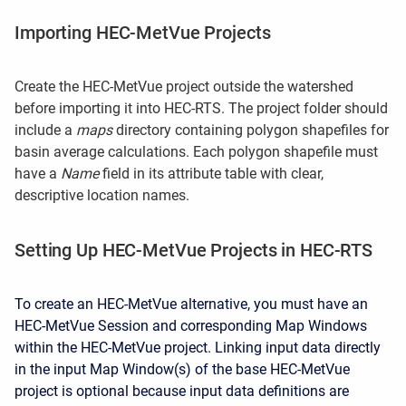
Importing HEC-MetVue Projects
Create the HEC-MetVue p
roject outside the watershed
before importing it into HEC-RTS
. The project folder should
include a
maps
directory containing polygon shapefiles for
basin average calculations. Each polygon shapefile must
have a
Name
field in its attribute table with clear,
descriptive location names.
Setting Up HEC-MetVue Projects in HEC-RTS
To create an HEC-MetVue alternative, you must have an
HEC-MetVue Session and corresponding Map Windows
within the HEC-MetVue project. Linking input data directly
in the input Map Window(s) of the base HEC-MetVue
project is optional because input data definitions are