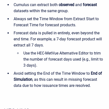
Cumulus can extract both
observed
and
forecast
datasets within the same group.
Always set the Time Window from Extract Start to
Forecast Time for forecast products.
Forecast data is pulled in entirely, even beyond the
end time. For example, a 7-day forecast product will
extract all 7 days.
Use the HEC-MetVue Alternative Editor to trim
the number of forecast days used (e.g., limit to
3 days).
Avoid setting the End of the Time Window to
End of
Simulation
, as this can result in missing forecast
data due to how issuance times are resolved.