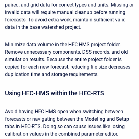
paired, and grid data for correct types and units. Missing or
invalid data will require manual cleanup before running
forecasts. To avoid extra work, maintain sufficient valid
data in the base watershed project.
Minimize data volume in the HEC-HMS project folder.
Remove unnecessary components, DSS records, and old
simulation results. Because the entire project folder is
copied for each new forecast, reducing file size decreases
duplication time and storage requirements.
Using HEC-HMS within the HEC-RTS
Avoid having HEC-HMS open when switching between
forecasts or navigating between the
Modeling
and
Setup
tabs in HEC-RTS. Doing so can cause issues like losing
calibration values in the combined parameter editor.