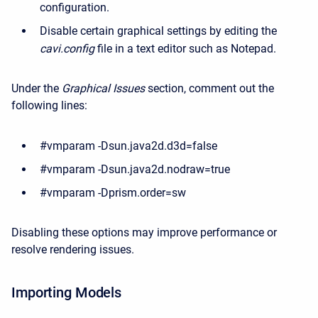
configuration.
Disable certain graphical settings by editing the
cavi.config
file in a text editor such as Notepad.
Under the
Graphical Issues
section, comment out the
following lines:
#vmparam -Dsun.java2d.d3d=false
#vmparam -Dsun.java2d.nodraw=true
#vmparam -Dprism.order=sw
Disabling these options may improve performance or
resolve rendering issues.
Importing Models