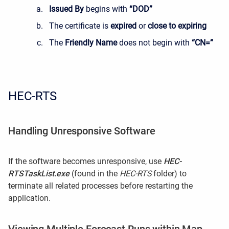
Issued By
begins with
“DOD”
The certificate is
expired
or
close to expiring
The
Friendly Name
does not begin with
“CN=”
HEC-RTS
Handling Unresponsive Software
If the software becomes unresponsive, use
HEC-
RTSTaskList.exe
(found in the
HEC-RTS
folder) to
terminate all related processes before restarting the
application.