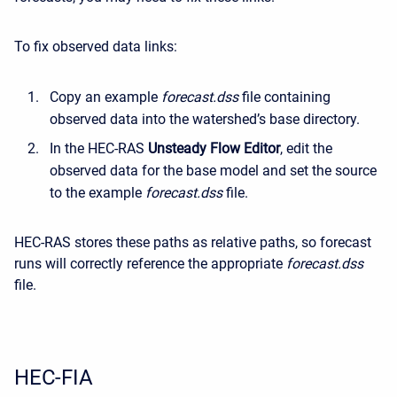
To fix observed data links:
Copy an example
forecast.dss
file containing
observed data into the watershed’s base directory.
In the HEC-RAS
Unsteady Flow Editor
, edit the
observed data for the base model and set the source
to the example
forecast.dss
file.
HEC-RAS stores these paths as relative paths, so forecast
runs will correctly reference the appropriate
forecast.dss
file.
HEC-FIA