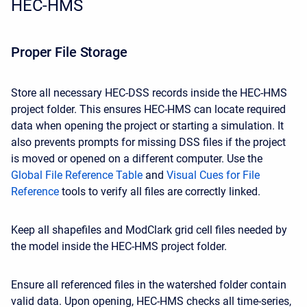
HEC-HMS
Proper File Storage
Store all necessary HEC-DSS records inside the HEC-HMS
project folder. This ensures HEC-HMS can locate required
data when opening the project or starting a simulation. It
also prevents prompts for missing DSS files if the project
is moved or opened on a different computer. Use the
Global File Reference Table
and
Visual Cues for File
Reference
tools to verify all files are correctly linked.
Keep all shapefiles and ModClark grid cell files needed by
the model inside the HEC-HMS project folder.
Ensure all referenced files in the watershed folder contain
valid data. Upon opening, HEC-HMS checks all time-series,