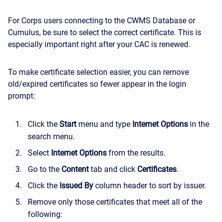
For Corps users connecting to the CWMS Database or
Cumulus, be sure to select the correct certificate. This is
especially important right after your CAC is renewed.
To make certificate selection easier, you can remove
old/expired certificates so fewer appear in the login
prompt:
Click the
Start
menu and type
Internet Options
in the
search menu.
Select
Internet Options
from the results.
Go to the
Content
tab and click
Certificates
.
Click the
Issued By
column header to sort by issuer.
Remove only those certificates that meet all of the
following: