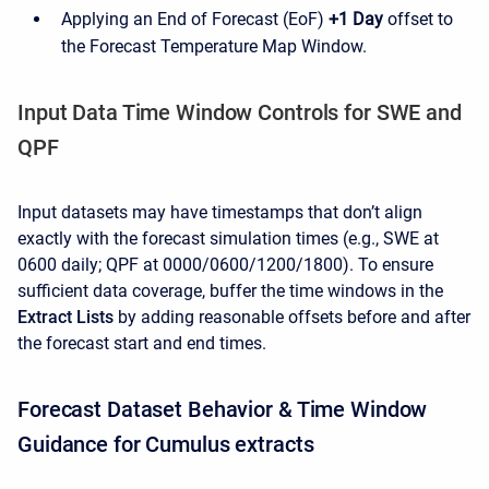
Applying an End of Forecast (EoF)
+1 Day
offset to
the Forecast Temperature Map Window.
Input Data Time Window Controls for SWE and
QPF
Input datasets may have timestamps that don’t align
exactly with the forecast simulation times (e.g., SWE at
0600 daily; QPF at 0000/0600/1200/1800). To ensure
sufficient data coverage, buffer the time windows in the
Extract Lists
by adding reasonable offsets before and after
the forecast start and end times.
Forecast Dataset Behavior & Time Window
Guidance for Cumulus extracts