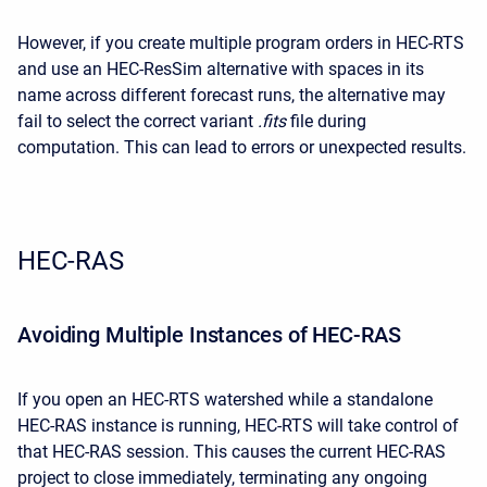
However, if you create multiple program orders in HEC-RTS
and use an HEC-ResSim alternative with spaces in its
name across different forecast runs, the alternative may
fail to select the correct variant
.fits
file during
computation. This can lead to errors or unexpected results.
HEC-RAS
Avoiding Multiple Instances of HEC-RAS
If you open an HEC-RTS watershed while a standalone
HEC-RAS instance is running, HEC-RTS will take control of
that HEC-RAS session. This causes the current HEC-RAS
project to close immediately, terminating any ongoing