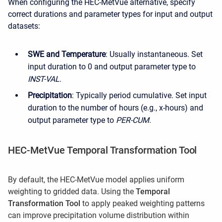
When configuring the HEC-MetVue alternative, specify
correct durations and parameter types for input and output
datasets:
SWE and Temperature
: Usually instantaneous. Set
input duration to 0 and output parameter type to
INST-VAL
.
Precipitation
: Typically period cumulative. Set input
duration to the number of hours (e.g., x-hours) and
output parameter type to
PER-CUM
.
HEC-MetVue Temporal Transformation Tool
By default, the HEC-MetVue model applies uniform
weighting to gridded data. Using the
Temporal
Transformation Tool
to apply peaked weighting patterns
can improve precipitation volume distribution within