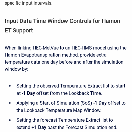
specific input intervals.
Input Data Time Window Controls for Hamon
ET Support
When linking HEC-MetVue to an HEC-HMS model using the
Hamon Evapotranspiration method, provide extra
temperature data one day before and after the simulation
window by:
Setting the observed Temperature Extract list to start
at
-1 Day
offset from the Lookback Time.
Applying a Start of Simulation (SoS)
-1 Day
offset to
the Lookback Temperature Map Window.
Setting the forecast Temperature Extract list to
extend
+1 Day
past the Forecast Simulation end.