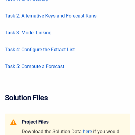
Task 2: Alternative Keys and Forecast Runs
Task 3: Model Linking
Task 4: Configure the Extract List
Task 5: Compute a Forecast
Solution Files
Project Files
Download the Solution Data
here
if you would