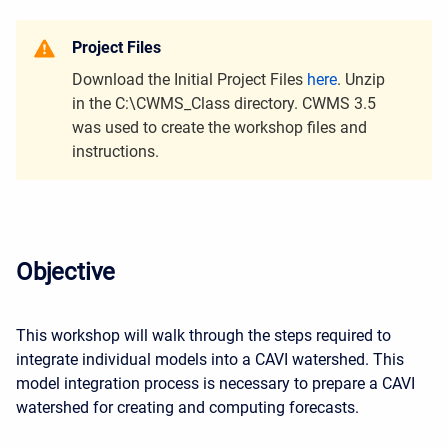
Project Files
Download the Initial Project Files
here
. Unzip
in the C:\CWMS_Class directory. CWMS 3.5
was used to create the workshop files and
instructions.
Objective
This workshop will walk through the steps required to
integrate individual models into a CAVI watershed. This
model integration process is necessary to prepare a CAVI
watershed for creating and computing forecasts.