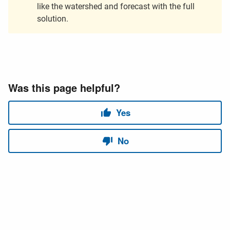
like the watershed and forecast with the full
solution.