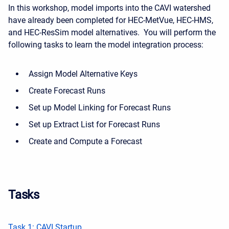
In this workshop, model imports into the CAVI watershed
have already been completed for HEC-MetVue, HEC-HMS,
and HEC-ResSim model alternatives. You will perform the
following tasks to learn the model integration process:
Assign Model Alternative Keys
Create Forecast Runs
Set up Model Linking for Forecast Runs
Set up Extract List for Forecast Runs
Create and Compute a Forecast
Tasks
Task 1: CAVI Startup