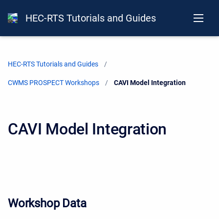
HEC-RTS Tutorials and Guides
HEC-RTS Tutorials and Guides
CWMS PROSPECT Workshops
Current:
CAVI Model Integration
CAVI Model Integration
Workshop Data