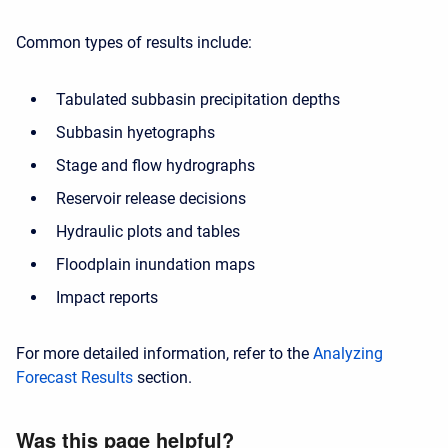
Common types of results include:
Tabulated subbasin precipitation depths
Subbasin hyetographs
Stage and flow hydrographs
Reservoir release decisions
Hydraulic plots and tables
Floodplain inundation maps
Impact reports
For more detailed information, refer to the
Analyzing
Forecast Results
section.