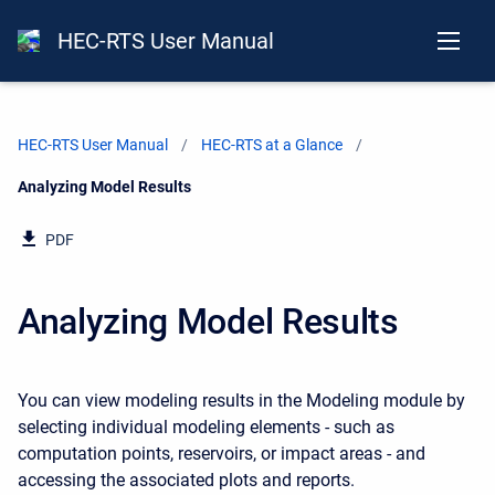
HEC-RTS User Manual
HEC-RTS User Manual
HEC-RTS at a Glance
Current:
Analyzing Model Results
PDF
Analyzing Model Results
You can view modeling results in the Modeling module by
selecting individual modeling elements - such as
computation points, reservoirs, or impact areas - and
accessing the associated plots and reports.