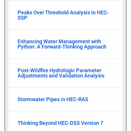
Peaks Over Threshold Analysis in HEC-
SSP
Enhancing Water Management with
Python: A Forward-Thinking Approach
Post-Wildfire Hydrologic Parameter
Adjustments and Validation Analysis
Stormwater Pipes in HEC-RAS
Thinking Beyond HEC-DSS Version 7