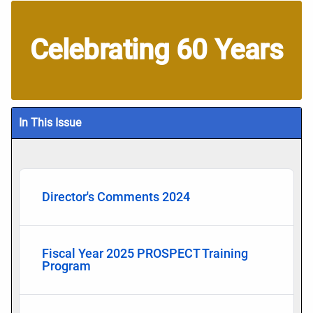
Celebrating 60 Years
In This Issue
Director's Comments 2024
Fiscal Year 2025 PROSPECT Training
Program