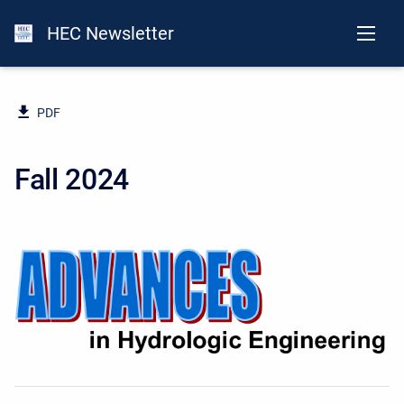
HEC Newsletter
PDF
Fall 2024