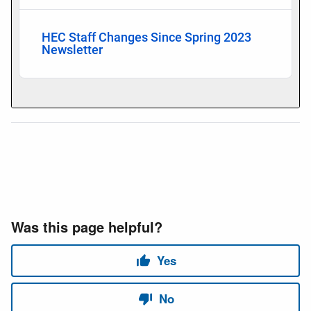
HEC Staff Changes Since Spring 2023
Newsletter