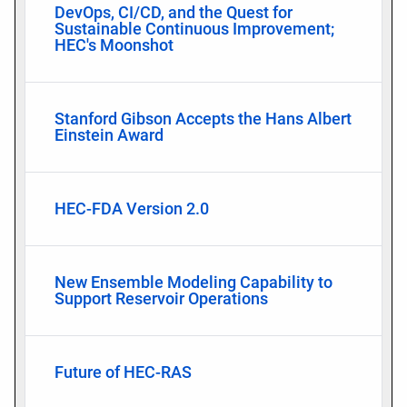
DevOps, CI/CD, and the Quest for
Sustainable Continuous Improvement;
HEC's Moonshot
Stanford Gibson Accepts the Hans Albert
Einstein Award
HEC-FDA Version 2.0
New Ensemble Modeling Capability to
Support Reservoir Operations
Future of HEC-RAS