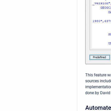
This feature w
sources includ
implementatio
done by David
Automate