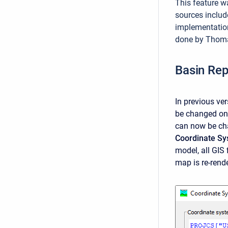
This feature w
sources includ
implementatio
done by Thomas
Basin Rep
In previous ve
be changed onc
can now be ch
Coordinate S
model, all GIS
map is re-rend