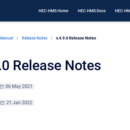
HEC-HMS Home
HEC-HMS Docs
HEC-HM
 Manual
Release Notes
Current:
v.4.9.0 Release Notes
9.0 Release Notes
06 May 2021
21 Jan 2022