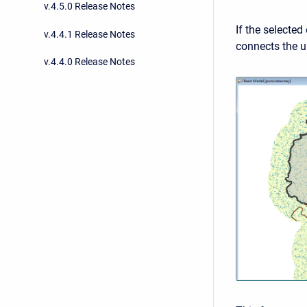
v.4.5.0 Release Notes
If the selected
v.4.4.1 Release Notes
connects the u
v.4.4.0 Release Notes