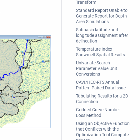
Transform
Standard Report Unable to
t
Generate Report for Depth
Area Simulations
Subbasin latitude and
longitude assignment after
delineation
Temperature Index
Snowmelt Spatial Results
Univariate Search
Parameter Value Unit
Conversions
CAVI/HEC-RTS Annual
Pattern Paired Data Issue
Tabulating Results for a 2D
Connection
Gridded Curve Number
Loss Method
Using an Objective Function
that Conflicts with the
Optimization Trial Compute