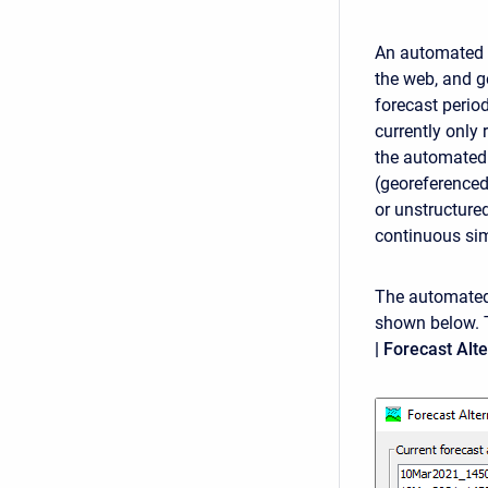
An automated f
the web, and g
forecast period
currently only 
the automated 
(georeferenced
or unstructure
continuous sim
The automated 
shown below. 
| Forecast Al