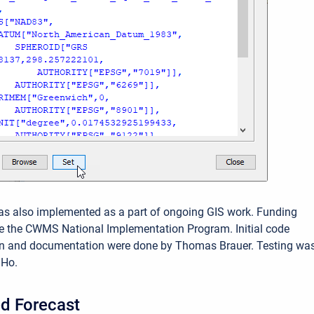
as also implemented as a part of ongoing GIS work. Funding
e the CWMS National Implementation Program. Initial code
n and documentation were done by Thomas Brauer. Testing wa
 Ho.
d Forecast