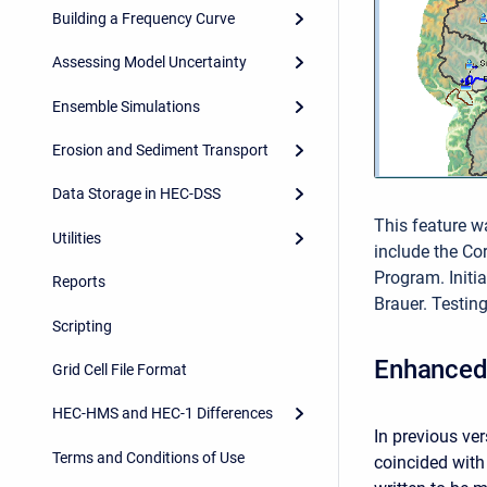
Building a Frequency Curve
Assessing Model Uncertainty
Ensemble Simulations
Erosion and Sediment Transport
Data Storage in HEC-DSS
This feature w
Utilities
include the C
Program. Init
Reports
Brauer. Testin
Scripting
Enhanced 
Grid Cell File Format
HEC-HMS and HEC-1 Differences
In previous ve
Terms and Conditions of Use
coincided with 