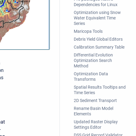
Dependencies for Linux
Optimization using Snow
Water Equivalent Time
Series
Maricopa Tools
Debris Yield Global Editors
Calibration Summary Table
Differential Evolution
Optimization Search
s
Method
on
Optimization Data
as
Transforms
Spatial Results Tooltips and
Time Series
2D Sediment Transport
Rename Basin Model
Elements
hat
Updated Raster Display
Settings Editor
-
DSS Grid Record Validator