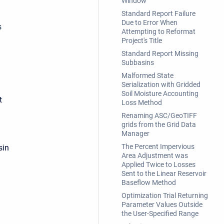
Window
Standard Report Failure
Due to Error When
s
Attempting to Reformat
Project's Title
Standard Report Missing
Subbasins
Malformed State
Serialization with Gridded
Soil Moisture Accounting
t
Loss Method
Renaming ASC/GeoTIFF
grids from the Grid Data
Manager
The Percent Impervious
sin
Area Adjustment was
Applied Twice to Losses
Sent to the Linear Reservoir
Baseflow Method
Optimization Trial Returning
Parameter Values Outside
the User-Specified Range