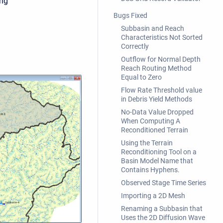
ing
Bugs Fixed
Subbasin and Reach
Characteristics Not Sorted
Correctly
Outflow for Normal Depth
Reach Routing Method
Equal to Zero
Flow Rate Threshold value
in Debris Yield Methods
No-Data Value Dropped
When Computing A
Reconditioned Terrain
Using the Terrain
Reconditioning Tool on a
Basin Model Name that
Contains Hyphens.
Observed Stage Time Series
Importing a 2D Mesh
Renaming a Subbasin that
Uses the 2D Diffusion Wave