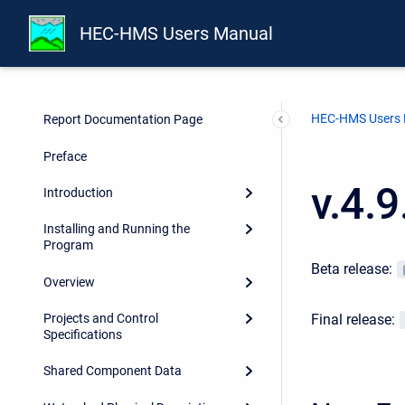
HEC-HMS Users Manual
HEC-HMS Users
Report Documentation Page
Preface
v.4.
Introduction
Installing and Running the
Program
Beta release:
Overview
Final release:
Projects and Control
Specifications
Shared Component Data