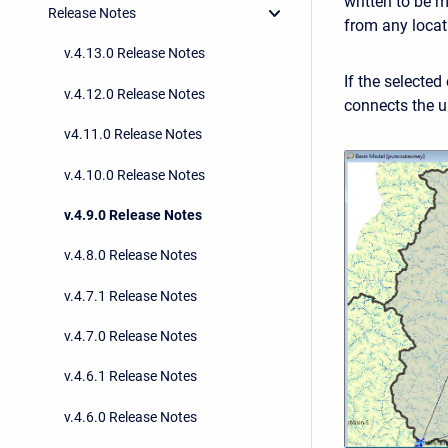
written to be 
Release Notes
from any locat
v.4.13.0 Release Notes
If the selected
v.4.12.0 Release Notes
connects the u
v4.11.0 Release Notes
v.4.10.0 Release Notes
v.4.9.0 Release Notes
v.4.8.0 Release Notes
v.4.7.1 Release Notes
v.4.7.0 Release Notes
v.4.6.1 Release Notes
v.4.6.0 Release Notes