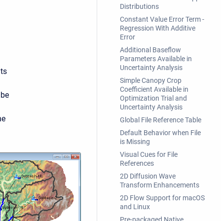
Distributions
Constant Value Error Term -
Regression With Additive
Error
Additional Baseflow
Parameters Available in
Uncertainty Analysis
ts
Simple Canopy Crop
Coefficient Available in
 be
Optimization Trial and
Uncertainty Analysis
he
Global File Reference Table
Default Behavior when File
is Missing
Visual Cues for File
References
2D Diffusion Wave
Transform Enhancements
2D Flow Support for macOS
and Linux
Pre-packaged Native