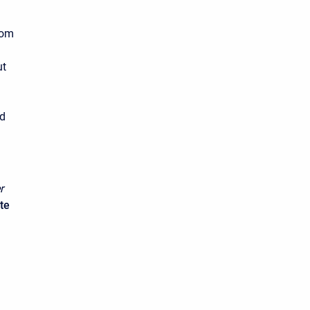
rom
ut
n
ed
r
te