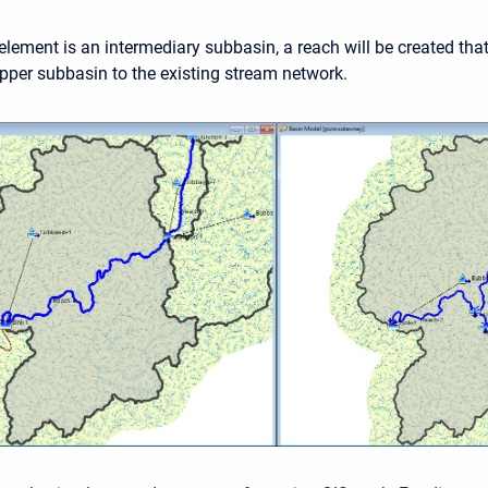
 element is an intermediary subbasin, a reach will be created tha
pper subbasin to the existing stream network.