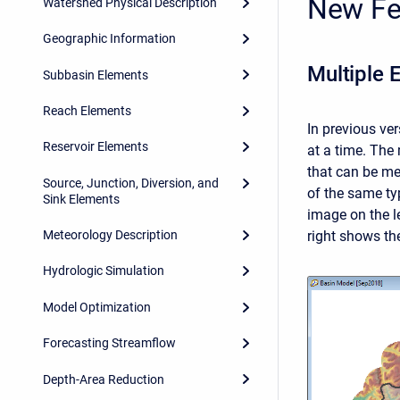
New Fe
Watershed Physical Description
Geographic Information
Multiple 
Subbasin Elements
Reach Elements
In previous ve
Reservoir Elements
at a time. The
that can be me
Source, Junction, Diversion, and
of the same ty
Sink Elements
image on the l
right shows the
Meteorology Description
Hydrologic Simulation
Model Optimization
Forecasting Streamflow
Depth-Area Reduction