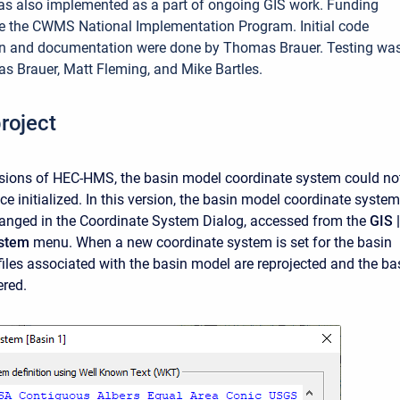
as also implemented as a part of ongoing GIS work. Funding
e the CWMS National Implementation Program. Initial code
n and documentation were done by Thomas Brauer. Testing wa
 Brauer, Matt Fleming, and Mike Bartles.
roject
rsions of HEC-HMS, the basin model coordinate system could no
e initialized. In this version, the basin model coordinate system
anged in the Coordinate System Dialog, accessed from the
GIS |
ystem
menu. When a new coordinate system is set for the basin
 files associated with the basin model are reprojected and the ba
ered.