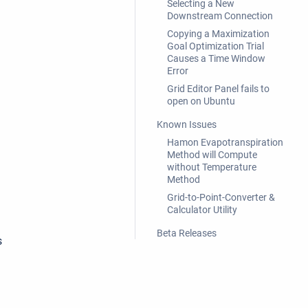
Selecting a New
Downstream Connection
Copying a Maximization
Goal Optimization Trial
Causes a Time Window
Error
Grid Editor Panel fails to
open on Ubuntu
Known Issues
Hamon Evapotranspiration
Method will Compute
without Temperature
Method
Grid-to-Point-Converter &
Calculator Utility
Beta Releases
s