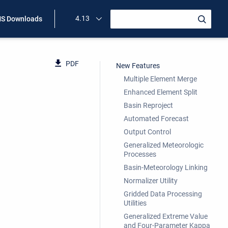
4.13
S Downloads
PDF
New Features
Multiple Element Merge
Enhanced Element Split
Basin Reproject
Automated Forecast
Output Control
Generalized Meteorologic
Processes
Basin-Meteorology Linking
Normalizer Utility
Gridded Data Processing
Utilities
Generalized Extreme Value
and Four-Parameter Kappa