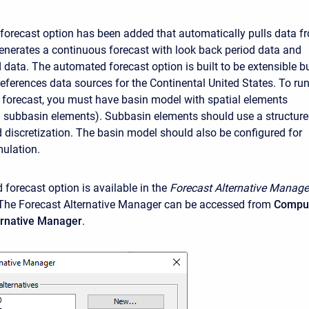
orecast option has been added that automatically pulls data f
enerates a continuous forecast with look back period data and
 data. The automated forecast option is built to be extensible b
references data sources for the Continental United States. To ru
forecast, you must have basin model with spatial elements
 subbasin elements). Subbasin elements should use a structur
d discretization. The basin model should also be configured for
ulation.
forecast option is available in the
Forecast Alternative
Manage
The Forecast Alternative Manager can be accessed from
Compu
ternative Manager
.