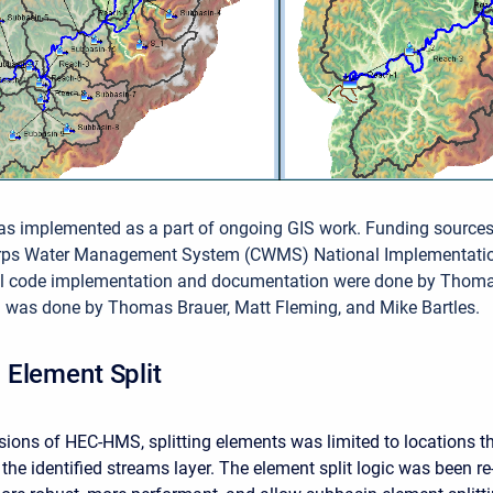
as implemented as a part of ongoing GIS work. Funding source
orps Water Management System (CWMS) National Implementati
ial code implementation and documentation were done by Thom
g was done by Thomas Brauer, Matt Fleming, and Mike Bartles.
Element Split
rsions of HEC-HMS, splitting elements was limited to locations t
the identified streams layer. The element split logic was been re