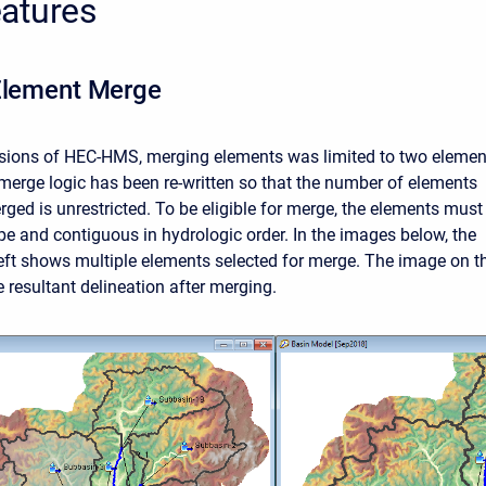
atures
Element Merge
rsions of HEC-HMS, merging elements was limited to two elemen
 merge logic has been re-written so that the number of elements
rged is unrestricted. To be eligible for merge, the elements must
pe and contiguous in hydrologic order. In the images below, the
eft shows multiple elements selected for merge. The image on t
 resultant delineation after merging.