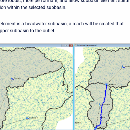
more robust, more performant, and allow subbasin element splitt
ion within the selected subbasin.
 element is a headwater subbasin, a reach will be created that
pper subbasin to the outlet.