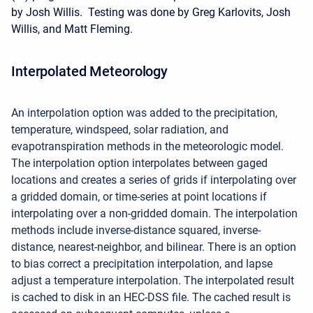
by Josh Willis. Testing was done by Greg Karlovits, Josh
Willis, and Matt Fleming.
Interpolated Meteorology
An interpolation option was added to the precipitation,
temperature, windspeed, solar radiation, and
evapotranspiration methods in the meteorologic model.
The interpolation option interpolates between gaged
locations and creates a series of grids if interpolating over
a gridded domain, or time-series at point locations if
interpolating over a non-gridded domain. The interpolation
methods include inverse-distance squared, inverse-
distance, nearest-neighbor, and bilinear. There is an option
to bias correct a precipitation interpolation, and lapse
adjust a temperature interpolation. The interpolated result
is cached to disk in an HEC-DSS file. The cached result is