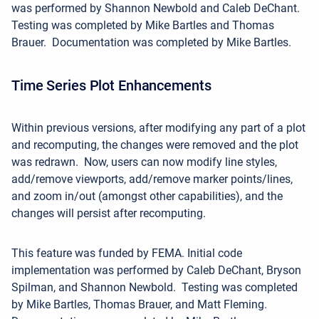
was performed by Shannon Newbold and Caleb DeChant.
Testing was completed by Mike Bartles and Thomas
Brauer. Documentation was completed by Mike Bartles.
Time Series Plot Enhancements
Within previous versions, after modifying any part of a plot
and recomputing, the changes were removed and the plot
was redrawn. Now, u
sers can now modify line styles,
add/remove
viewports, add/remove marker
points/lines,
and zoom in/out (amongst other capabilities),
and the
changes will persist after recomputing.
This feature was funded by FEMA.
Initial code
implementation was performed by Caleb DeChant, Bryson
Spilman, and Shannon Newbold. Testing was completed
by Mike Bartles, Thomas Brauer, and Matt Fleming.