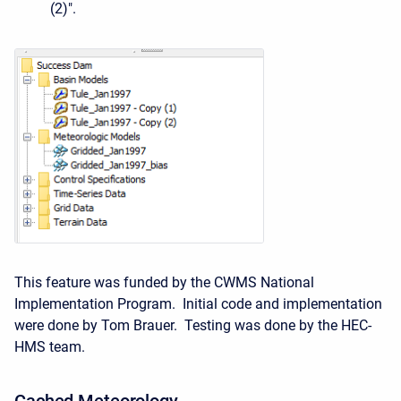
(2)".
This feature was funded by the CWMS National
Implementation Program. Initial code and implementation
were done by Tom Brauer. Testing was done by the HEC-
HMS team.
Cached
Meteorology