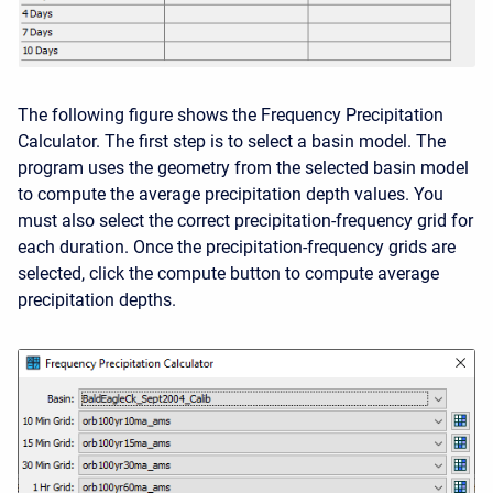
The following figure shows the Frequency Precipitation
Calculator. The first step is to select a basin model. The
program uses the geometry from the selected basin model
to compute the average precipitation depth values. You
must also select the correct precipitation-frequency grid for
each duration. Once the precipitation-frequency grids are
selected, click the compute button to compute average
precipitation depths.