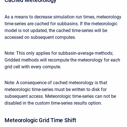
As a means to decrease simulation run times, meteorology
time-series are cached for subbasins. If the meteorologic
model is not updated, the cached time-series will be
accessed on subsequent computes.
Note: This only applies for subbasin-average methods;
Gridded methods will recompute the meteorology for each
grid cell with every compute.
Note: A consequence of cached meteorology is that
meteorologic time-series must be written to disk for
subsequent access. Meteorologic time-series can not be
disabled in the custom time-series results option.
Meteorologic Grid Time Shift