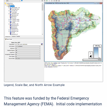
Legend, Scale Bar, and North Arrow Example
This feature was funded by the Federal Emergency
Management Agency (FEMA).
Initial code implementation