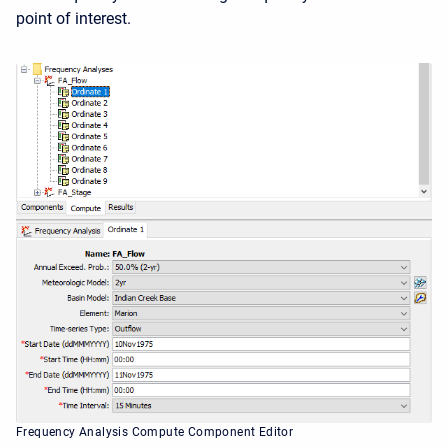
point of interest.
Frequency Analysis Compute Component Editor