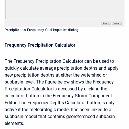
Precipitation Frequency Grid Importer dialog
Frequency Precipitation Calculator
The Frequency Precipitation Calculator can be used to
quickly calculate average precipitation depths and apply
new precipitation depths at either the watershed or
subbasin level. The figure below shows the Frequency
Precipitation Calculator is accessed by clicking the
calculator button in the Frequency Storm Component
Editor. The Frequency Depths Calculator button is only
active if the meteorologic model has been linked to a
subbasin model that contains georeferenced subbasin
elements.