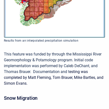
Results from an interpolated precipitation simulation
This feature was funded by through the Mississippi River
Geomorphology & Potamology program.
Initial code
implementation was performed by Caleb DeChant, and
Thomas Brauer. Documentation and t
esting was
completed by Matt Fleming, Tom Brauer, Mike Bartles, and
Simon Evans.
Snow Migration