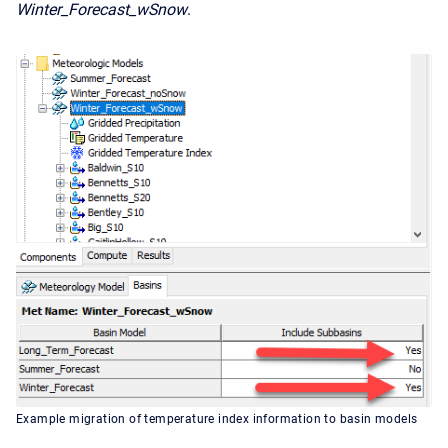
Winter_Forecast_wSnow
.
Example migration of temperature index information to basin models