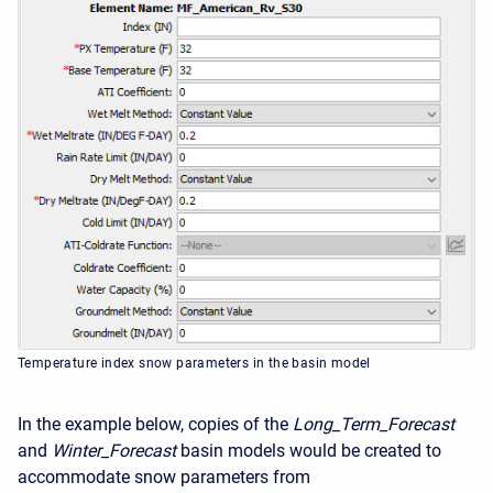
Temperature index snow parameters in the basin model
In the example below, copies of the
Long_Term_Forecast
and
Winter_Forecast
basin models would be created to
accommodate snow parameters from