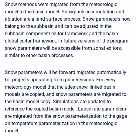
Snow methods were migrated from the meteorologic
model to the basin model. Snowpack accumulation and
ablation are a land surface process. Snow parameters now
belong to the subbasin and can be adjusted in the
subbasin component editor framework and the basin
global editor framework. In future versions of the program,
snow parameters will be accessible from zonal editors,
similar to other basin processes.
Snow parameters will be forward migrated automatically
for projects upgrading from prior versions. For every
meteorology model that includes snow, linked basin
models are copied, and snow parameters are migrated to
the basin model copy. Simulations are updated to
reference the copied basin model. Lapse rate parameters
are migrated from the snow parameterization to the gage
air temperature parameterization in the meteorologic
model.