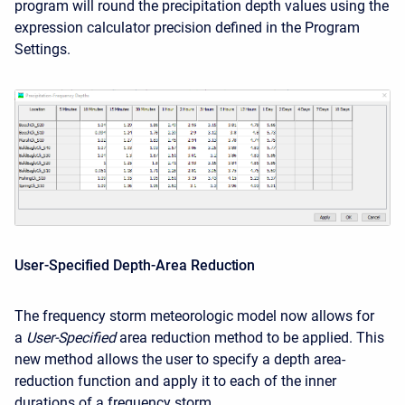
program will round the precipitation depth values using the
expression calculator precision defined in the Program
Settings.
User-Specified Depth-Area Reduction
The frequency storm meteorologic model now allows for
a
User-Specified
area reduction method to be applied. This
new method allows the user to specify a depth area-
reduction function and apply it to each of the inner
durations of a frequency storm.