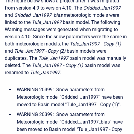
The figure below shows a project after it was migrated
from version 4.9 to version 4.10. The
Gridded_Jan1997
and
Gridded_Jan1997_bias
meteorologic models were
linked to the
Tule_Jan1997
basin model. The following
Warning messages were generated when migrating to
version 4.10. Since the snow parameters were the same in
both meteorologic models, the
Tule_Jan1997 - Copy (1)
and
Tule_Jan1997 - Copy (2)
basin models were
duplicates. The
Tule_Jan1997
basin model was manually
deleted. The
Tule_Jan1997 - Copy (1)
basin model was
renamed to
Tule_Jan1997
.
WARNING 20399: Snow parameters from
Meteorologic model "Gridded_Jan1997" have been
moved to Basin model "Tule_Jan1997 - Copy (1)".
WARNING 20399: Snow parameters from
Meteorologic model "Gridded_Jan1997_bias" have
been moved to Basin model "Tule_Jan1997 - Copy