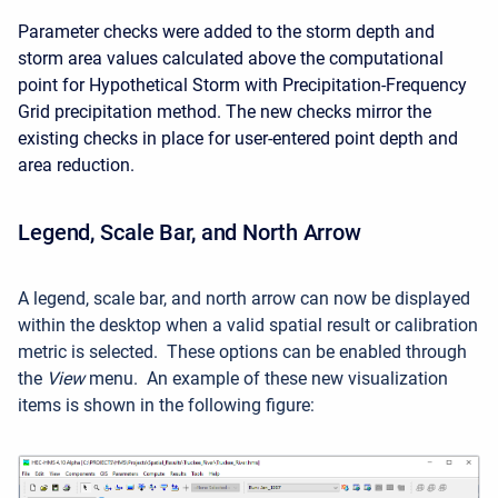
Parameter checks were added to the storm depth and
storm area values calculated above the computational
point for Hypothetical Storm with Precipitation-Frequency
Grid precipitation method. The new checks mirror the
existing checks in place for user-entered point depth and
area reduction.
Legend, Scale Bar, and North Arrow
A legend, scale bar, and north arrow can now be displayed
within the desktop when a valid spatial result or calibration
metric is selected. These options can be enabled through
the
View
menu. An example of these new visualization
items is shown in the following figure: