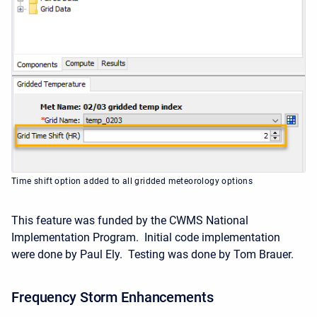
Time shift option added to all gridded meteorology options
This feature was funded by the CWMS National
Implementation Program. Initial code implementation
were done by Paul Ely. Testing was done by Tom Brauer.
Frequency Storm Enhancements