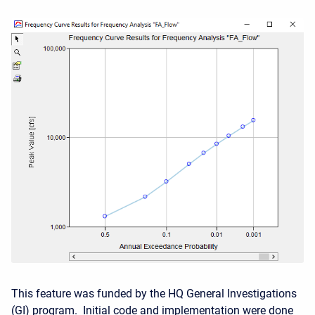
This feature was funded by the HQ General Investigations
(GI) program. Initial code and implementation were done