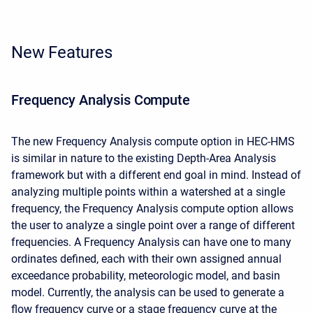
New Features
Frequency Analysis Compute
The new Frequency Analysis compute option in HEC-HMS
is similar in nature to the existing Depth-Area Analysis
framework but with a different end goal in mind. Instead of
analyzing multiple points within a watershed at a single
frequency, the Frequency Analysis compute option allows
the user to analyze a single point over a range of different
frequencies. A Frequency Analysis can have one to many
ordinates defined, each with their own assigned annual
exceedance probability, meteorologic model, and basin
model. Currently, the analysis can be used to generate a
flow frequency curve or a stage frequency curve at the