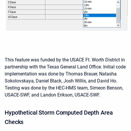
This feature was funded by the USACE Ft. Worth District in
partnership with the Texas General Land Office. Initial code
implementation was done by Thomas Brauer, Natasha
Sokolovskaya, Daniel Black, Josh Willis, and David Ho.
Testing was done by the HEC-HMS team, Simeon Benson,
USACE-SWF, and Landon Erikson, USACE-SWF.
Hypothetical Storm Computed Depth Area
Checks