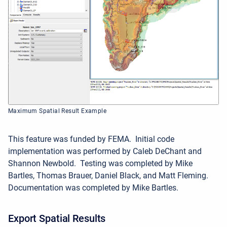
Maximum Spatial Result Example
This feature was funded by FEMA.
Initial code
implementation was performed by Caleb DeChant and
Shannon Newbold. Testing was completed by Mike
Bartles, Thomas Brauer, Daniel Black, and Matt Fleming.
Documentation was completed by Mike Bartles.
Export Spatial Results