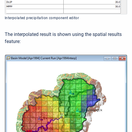
Interpolated precipitation component editor
The interpolated result is shown using the spatial results
feature: