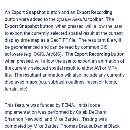
An
Export Snapshot
button and an
Export Recording
button were added to the
Spatial Results
toolbar.
The
Export Snapshot
button, when pressed, will allow the user
to export the currently selected spatial result at the current
display time step as a GeoTIFF file. The resultant file will
be georeferenced and can be read by common GIS
software (e.g. QGIS, ArcGIS).
The
Export Recording
button,
when pressed, will allow the user to export an animation of
the currently selected spatial result to either AVI or MP4
file. The resultant animation will also include any currently
displayed maps (e.g. subbasin outlines, reservoir icons,
terrain, etc).
This feature was funded by FEMA.
Initial code
implementation was performed by Caleb DeChant,
Shannon Newbold, and Mike Bartles. Testing was
completed by Mike Bartles, Thomas Brauer, Daniel Black,