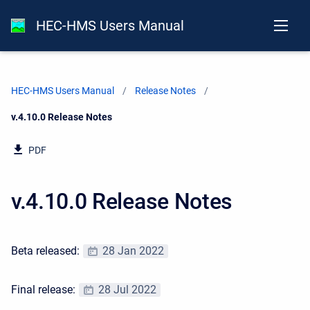
HEC-HMS Users Manual
HEC-HMS Users Manual
Release Notes
Current:
v.4.10.0 Release Notes
PDF
v.4.10.0 Release Notes
Beta released:
28 Jan 2022
Final release:
28 Jul 2022