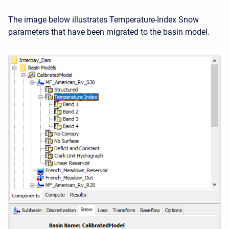
The image below illustrates Temperature-Index Snow
parameters that have been migrated to the basin model.