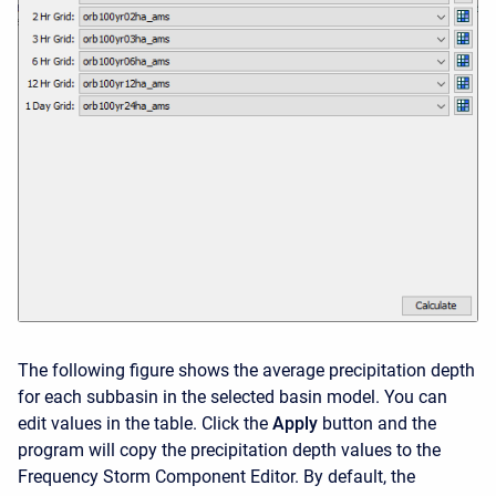
The following figure shows the average precipitation depth
for each subbasin in the selected basin model. You can
edit values in the table. Click the
Apply
button and the
program will copy the precipitation depth values to the
Frequency Storm Component Editor. By default, the