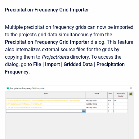
Precipitation-Frequency Grid Importer
Multiple precipitation frequency grids can now be imported
to the project's grid data simultaneously from the
Precipitation Frequency Grid Importer
dialog. This feature
also internalizes external source files for the grids by
copying them to
Project/data
directory. To access the
dialog, go to
File | Import | Gridded Data | Precipitation
Frequency
.