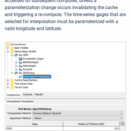
accessed on subsequent computes, unless a
parameterization change occurs invalidating the cache
and triggering a re-compute. The time-series gages that are
selected for interpolation must be parameterized with a
valid longitude and latitude.