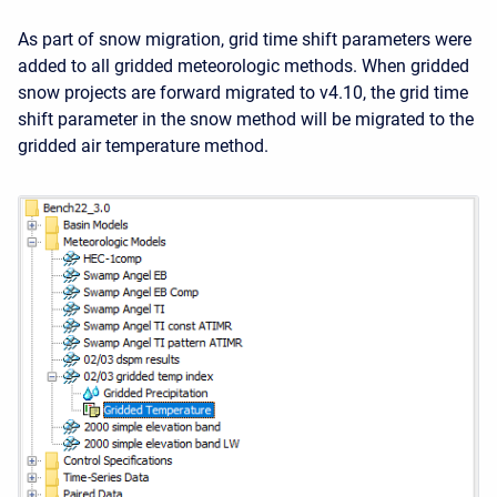
As part of snow migration, grid time shift parameters were
added to all gridded meteorologic methods. When gridded
snow projects are forward migrated to v4.10, the grid time
shift parameter in the snow method will be migrated to the
gridded air temperature method.