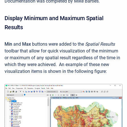
Documentation was completed by Mike Bartles.
Display Minimum and Maximum Spatial
Results
Min
and
Max
buttons were added to the
Spatial Results
toolbar that allow for quick visualization of the minimum
or maximum of any spatial result regardless of the time in
which they were achieved. An example of these new
visualization items is shown in the following figure: