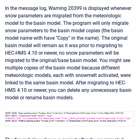
In the message log, Warning 20399 is displayed whenever
snow parameters are migrated from the meteorologic
model to the basin model. The program will only migrate
snow parameters to the basin model copies (the basin
model name with have "Copy" in the name). The original
basin model will remain as it was prior to migrating to
HEC-HMS 4.10 or newer, no snow parameters will be
migrated to the original/base basin model. You might see
multiple copies of the basin model because different
meteorologic models, each with snowmelt activated, were
linked to the same basin model. After migrating to HEC-
HMS 4.10 or newer, you can delete any unnecessary basin
model or rename basin models.