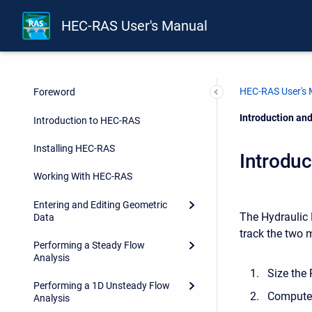
HEC-RAS User's Manual
HEC-RAS User's
Foreword
Current:
Introduction an
Introduction to HEC-RAS
Installing HEC-RAS
Introdu
Working With HEC-RAS
Entering and Editing Geometric
The Hydraulic 
Data
track the two 
Performing a Steady Flow
Analysis
Size the
Performing a 1D Unsteady Flow
Compute 
Analysis