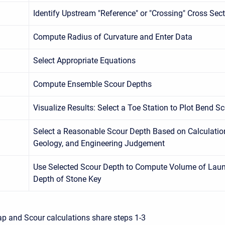
Identify Upstream "Reference" or "Crossing" Cross Sec
Compute Radius of Curvature and Enter Data
Select Appropriate Equations
Compute Ensemble Scour Depths
Visualize Results: Select a Toe Station to Plot Bend S
Select a Reasonable Scour Depth Based on Calculatio
Geology, and Engineering Judgement
Use Selected Scour Depth to Compute Volume of Laun
Depth of Stone Key
ap and Scour calculations share steps 1-3