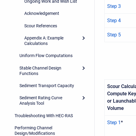
Ongoing Work and Wish List
Step 3
Acknowledgement
Step 4
Scour References
Step 5
Appendix A: Example
Calculations
Uniform Flow Computations
Stable Channel Design
Functions
Sediment Transport Capacity
Scour Calcula
Compute Key
Sediment Rating Curve
or Launchab
Analysis Tool
Volume
Troubleshooting With HEC-RAS
Step 1
*
Performing Channel
Design/Modifications