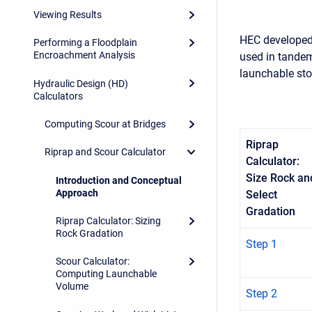
Viewing Results
HEC developed 
Performing a Floodplain
Encroachment Analysis
used in tandem
launchable ston
Hydraulic Design (HD)
Calculators
Computing Scour at Bridges
Riprap
Riprap and Scour Calculator
Calculator:
Size Rock an
Introduction and Conceptual
Approach
Select
Gradation
Riprap Calculator: Sizing
Rock Gradation
Step 1
Scour Calculator:
Computing Launchable
Volume
Step 2