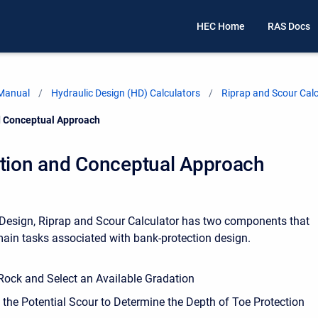
HEC Home
RAS Docs
 Manual
Hydraulic Design (HD) Calculators
Riprap and Scour Calc
d Conceptual Approach
ction and Conceptual Approach
Design, Riprap and Scour Calculator has two components that
main tasks associated with bank-protection design.
 Rock and Select an Available Gradation
the Potential Scour to Determine the Depth of Toe Protection