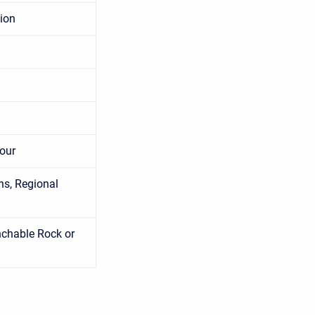
tion
cour
ns, Regional
chable Rock or