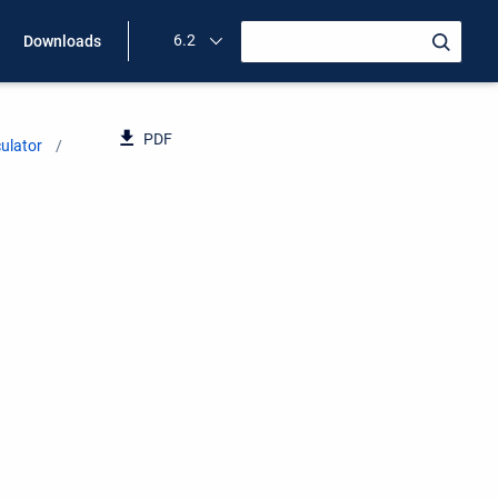
6.2
Downloads
PDF
ulator