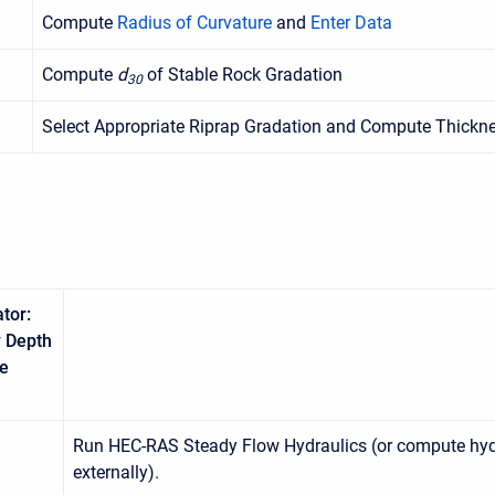
Compute
Radius of Curvature
and
Enter Data
Compute
d
of Stable Rock Gradation
30
Select Appropriate Riprap Gradation and Compute Thickn
tor:
 Depth
le
Run HEC-RAS Steady Flow Hydraulics (or compute hyd
externally).