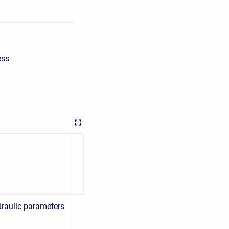
ess
raulic parameters