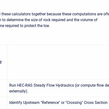
these calculators together because these computations are oft
 to determine the size of rock required and the volume of
e required to protect the toe.
d
Run HEC-RAS Steady Flow Hydraulics (or compute flow de
externally).
Identify Upstream "Reference" or "Crossing" Cross Section