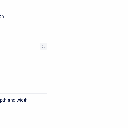
en
pth and width