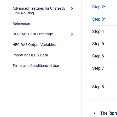
Step 2
*
Advanced Features for Unsteady
Flow Routing
Step 3
*
References
Step 4
HEC-RAS Data Exchange
Step 5
HEC-RAS Output Variables
Importing HEC-2 Data
Step 6
Terms and Conditions of Use
Step 7
Step 8
The Ripr