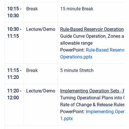
10:15 -
Break
15 minute Break
10:30
10:30 -
Lecture/Demo
Rule-Based Reservoir Operation
11:15
Guide Curve Operation, Zones and
allowable range
PowerPoint:
Rule-Based Reservoir
Operations.pptx
11:15 -
Break
5 minute Stretch
11:20
11:20 -
Lecture/Demo
Implementing Operation Sets - Par
12:00
Turning Operational Plans into Op
Rate of Change & Release Rules
PowerPoint:
Implementing Operati
1.pptx