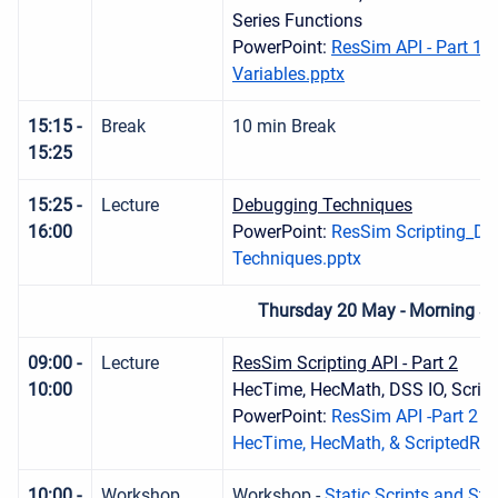
Series Functions
PowerPoint:
ResSim API - Part 1 -
Variables.pptx
15:15 -
Break
10 min Break
15:25
15:25 -
Lecture
Debugging Techniques
16:00
PowerPoint:
ResSim Scripting_De
Techniques.pptx
Thursday 20 May - Morning S
09:00 -
Lecture
ResSim Scripting API - Part 2
10:00
HecTime, HecMath, DSS IO, Script
PowerPoint:
ResSim API -Part 2 - 
HecTime, HecMath, & ScriptedRul
10:00 -
Workshop
Workshop -
Static Scripts and Sta