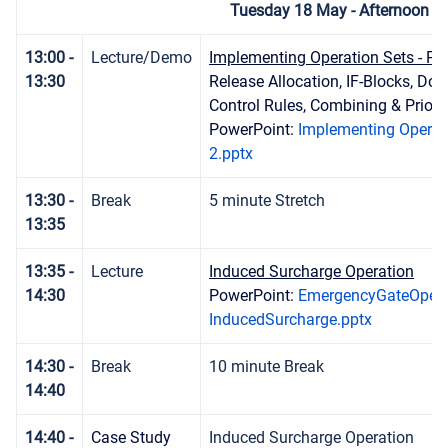
Tuesday 18 May - Afternoon S
13:00 -
Lecture/Demo
Implementing Operation Sets - Par
13:30
Release Allocation, IF-Blocks, D
Control Rules, Combining & Priorit
PowerPoint:
Implementing Operati
2.pptx
13:30 -
Break
5 minute Stretch
13:35
13:35 -
Lecture
Induced Surcharge Operation
14:30
PowerPoint:
EmergencyGateOpera
InducedSurcharge.pptx
14:30 -
Break
10 minute Break
14:40
14:40 -
Case Study
Induced Surcharge Operation