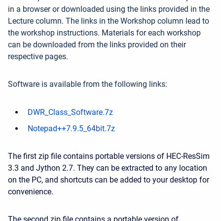
in a browser or downloaded using the links provided in the
Lecture column. The links in the Workshop column lead to
the workshop instructions. Materials for each workshop
can be downloaded from the links provided on their
respective pages.
Software is available from the following links:
DWR_Class_Software.7z
Notepad++7.9.5_64bit.7z
The first zip file contains portable versions of HEC-ResSim
3.3 and Jython 2.7. They can be extracted to any location
on the PC, and shortcuts can be added to your desktop for
convenience.
The second zip file contains a portable version of