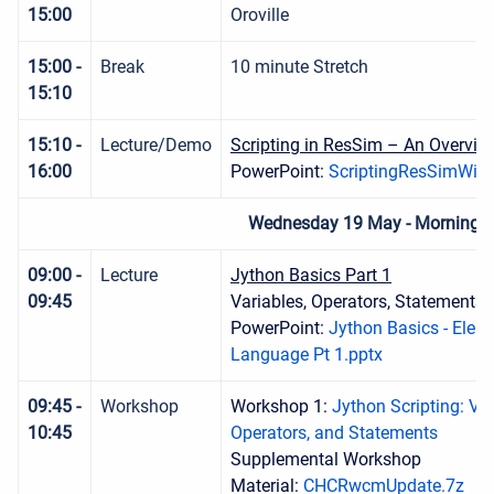
15:00
Oroville
15:00 -
Break
10 minute Stretch
15:10
15:10 -
Lecture/Demo
Scripting in ResSim – An Overvie
16:00
PowerPoint:
ScriptingResSimWith
Wednesday 19 May - Morning S
09:00 -
Lecture
Jython Basics Part 1
09:45
Variables, Operators, Statements, 
PowerPoint:
Jython Basics - Elem
Language Pt 1.pptx
09:45 -
Workshop
Workshop 1:
Jython Scripting: Var
10:45
Operators, and Statements
Supplemental Workshop
Material:
CHCRwcmUpdate.7z