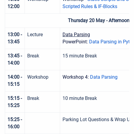
12:00
Scripted Rules & IF-Blocks
Thursday 20 May - Afternoon S
13:00 -
Lecture
Data Parsing
13:45
PowerPoint:
Data Parsing in Pyth
13:45 -
Break
15 minute Break
14:00
14:00 -
Workshop
Workshop 4:
Data Parsing
15:15
15:15 -
Break
10 minute Break
15:25
15:25 -
Parking Lot Questions & Wrap Up
16:00