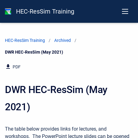
HEC-ResSim Training
HEC-ResSim Training
Archived
Current:
DWR HEC-ResSim (May 2021)
PDF
DWR HEC-ResSim (May
2021)
The table below provides links for lectures, and
workshops. The PowerPoint lecture slides can be opened