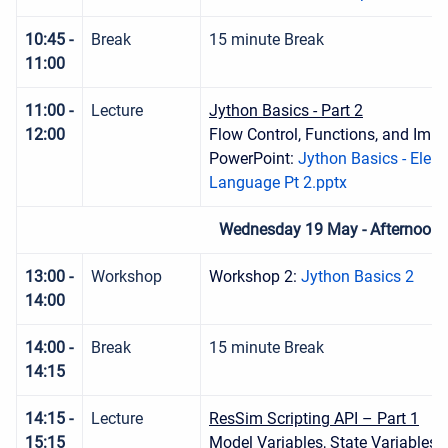
10:45 -
Break
15 minute Break
11:00
11:00 -
Lecture
Jython Basics - Part 2
12:00
Flow Control, Functions, and Impo
PowerPoint:
Jython Basics - Elem
Language Pt 2.pptx
Wednesday 19 May - Afternoon 
13:00 -
Workshop
Workshop 2:
Jython Basics 2
14:00
14:00 -
Break
15 minute Break
14:15
14:15 -
Lecture
ResSim Scripting API – Part 1
15:15
Model Variables, State Variables,