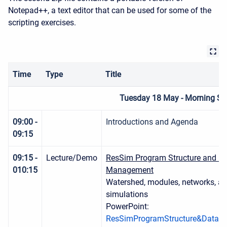
Notepad++, a text editor that can be used for some of the
scripting exercises.
Time
Type
Title
Tuesday 18 May - Morning Se
09:00 -
Introductions and Agenda
09:15
09:15 -
Lecture/Demo
ResSim Program Structure and D
010:15
Management
Watershed, modules, networks, alt
simulations
PowerPoint:
ResSimProgramStructure&DataM