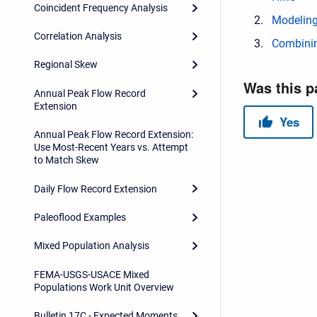
Coincident Frequency Analysis
Modeling
Correlation Analysis
Combinin
Regional Skew
Annual Peak Flow Record
Extension
Annual Peak Flow Record Extension:
Use Most-Recent Years vs. Attempt
to Match Skew
Daily Flow Record Extension
Paleoflood Examples
Mixed Population Analysis
FEMA-USGS-USACE Mixed
Populations Work Unit Overview
Bulletin 17C - Expected Moments