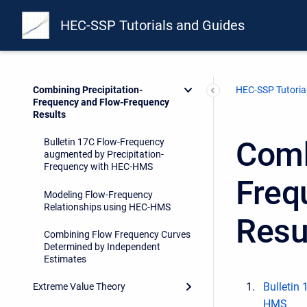
Applying the Variable Time Window
Option in a Bulletin 17 Analysis
HEC-SSP Tutorials and Guides
Developing Flow and Volume
Frequency Curves
Combining Precipitation-
HEC-SSP Tutoria
Frequency and Flow-Frequency
Results
Comb
Bulletin 17C Flow-Frequency
augmented by Precipitation-
Frequency with HEC-HMS
Freq
Modeling Flow-Frequency
Relationships using HEC-HMS
Resu
Combining Flow Frequency Curves
Determined by Independent
Estimates
Bulletin
Extreme Value Theory
HMS