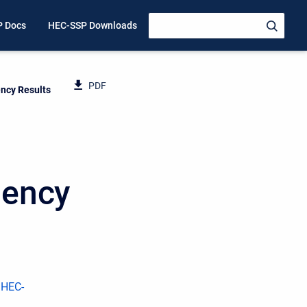
P Docs
HEC-SSP Downloads
PDF
ncy Results
uency
 HEC-