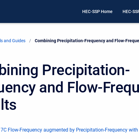
HEC-SSP Home
HEC-SS
ls and Guides
Current:
Combining Precipitation-Frequency and Flow-Freque
ining Precipitation-
uency and Flow-Freq
lts
 17C Flow-Frequency augmented by Precipitation-Frequency with