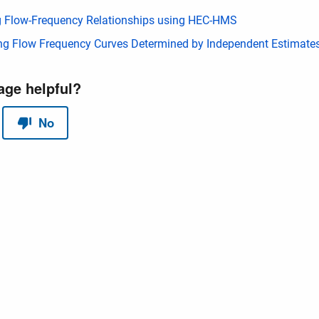
 Flow-Frequency Relationships using HEC-HMS
g Flow Frequency Curves Determined by Independent Estimate