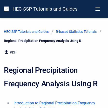
HEC-SSP Tutorials and Guides
HEC-SSP Tutorials and Guides
R-based Statistics Tutorials
Current:
Regional Precipitation Frequency Analysis Using R
PDF
Regional Precipitation
Frequency Analysis Using R
Introduction to Regional Precipitation Frequency