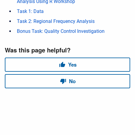
Analysis Using R Workshop
Task 1: Data
Task 2: Regional Frequency Analysis
Bonus Task: Quality Control Investigation