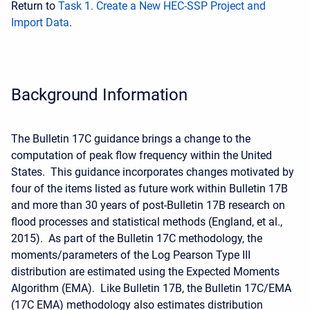
Return to
Task 1. Create a New HEC-SSP Project and
Import Data
.
Background Information
The Bulletin 17C guidance brings a change to the
computation of peak flow frequency within the United
States. This guidance incorporates changes motivated by
four of the items listed as future work within Bulletin 17B
and more than 30 years of post-Bulletin 17B research on
flood processes and statistical methods (England, et al.,
2015). As part of the Bulletin 17C methodology, the
moments/parameters of the Log Pearson Type III
distribution are estimated using the Expected Moments
Algorithm (EMA). Like Bulletin 17B, the Bulletin 17C/EMA
(17C EMA) methodology also estimates distribution