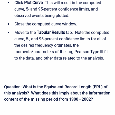
Click
Plot Curve
. This will result in the computed
curve, 5- and 95-percent confidence limits, and
observed events being plotted.
Close the computed curve window.
Move to the
Tabular Results
tab. Note the computed
curve, 5-, and 95-percent confidence limits for all of
the desired frequency ordinates, the
moments/parameters of the Log Pearson Type III fit
to the data, and other data related to the analysis.
Question: What is the Equivalent Record Length (ERL) of
this analysis? What does this imply about the information
content of the missing period from 1988 - 2002?