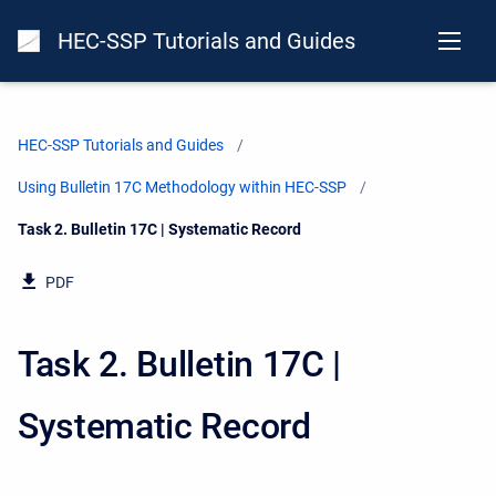
HEC-SSP Tutorials and Guides
HEC-SSP Tutorials and Guides
Using Bulletin 17C Methodology within HEC-SSP
Current:
Task 2. Bulletin 17C | Systematic Record
PDF
Task 2. Bulletin 17C |
Systematic Record