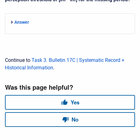
Answer
Continue to
Task 3. Bulletin 17C | Systematic Record +
Historical Information
.