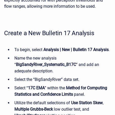
explicitly accounted for with perception thresholds and
flow ranges, allowing more information to be used.
Create a New Bulletin 17 Analysis
To begin, select
Analysis | New | Bulletin 17 Analysis
.
Name the new analysis
“
BigSandyRiver_Systematic_B17C
” and add an
adequate description.
Select the “BigSandyRiver” data set.
Select “
17C EMA
” within the
Method for Computing
Statistics and Confidence Limits
panel.
Utilize the default selections of
Use Station Skew
,
Multiple Grubbs-Beck
low outlier test, and