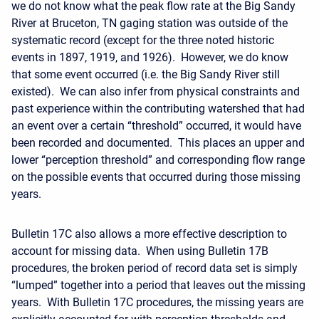
we do not know what the peak flow rate at the Big Sandy
River at Bruceton, TN gaging station was outside of the
systematic record (except for the three noted historic
events in 1897, 1919, and 1926). However, we do know
that some event occurred (i.e. the Big Sandy River still
existed). We can also infer from physical constraints and
past experience within the contributing watershed that had
an event over a certain “threshold” occurred, it would have
been recorded and documented. This places an upper and
lower “perception threshold” and corresponding flow range
on the possible events that occurred during those missing
years.
Bulletin 17C also allows a more effective description to
account for missing data. When using Bulletin 17B
procedures, the broken period of record data set is simply
“lumped” together into a period that leaves out the missing
years. With Bulletin 17C procedures, the missing years are