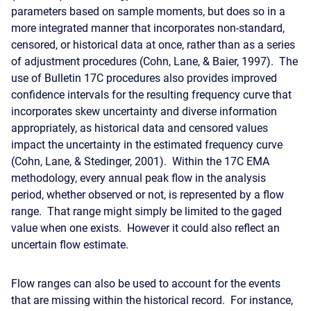
parameters based on sample moments, but does so in a
more integrated manner that incorporates non-standard,
censored, or historical data at once, rather than as a series
of adjustment procedures (Cohn, Lane, & Baier, 1997). The
use of Bulletin 17C procedures also provides improved
confidence intervals for the resulting frequency curve that
incorporates skew uncertainty and diverse information
appropriately, as historical data and censored values
impact the uncertainty in the estimated frequency curve
(Cohn, Lane, & Stedinger, 2001). Within the 17C EMA
methodology, every annual peak flow in the analysis
period, whether observed or not, is represented by a flow
range. That range might simply be limited to the gaged
value when one exists. However it could also reflect an
uncertain flow estimate.
Flow ranges can also be used to account for the events
that are missing within the historical record. For instance,