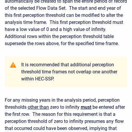
automatically be created to span the entire period of record
of the selected Flow Data Set. The start and end year of
this first perception threshold can be modified to alter the
analysis time frame. This first perception threshold must
have a low value of 0 and a high value of infinity.
Additional rows within the perception threshold table
supersede the rows above, for the specified time frame.
It is recommended that additional perception
threshold time frames not overlap one another
within HEC-SSP.
For any missing years in the analysis period, perception
thresholds
other than
zero to infinity
must
be entered after
the first row. The reason for this requirement is that a
perception threshold of zero to infinity presumes any flow
that occurred could have been observed, implying that