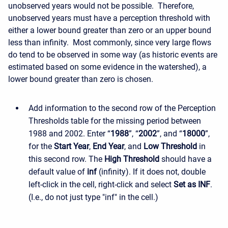
unobserved years would not be possible. Therefore,
unobserved years must have a perception threshold with
either a lower bound greater than zero or an upper bound
less than infinity. Most commonly, since very large flows
do tend to be observed in some way (as historic events are
estimated based on some evidence in the watershed), a
lower bound greater than zero is chosen.
Add information to the second row of the Perception
Thresholds table for the missing period between
1988 and 2002. Enter “
1988
”, “
2002
”, and “
18000
”,
for the
Start Year
,
End Year
, and
Low Threshold
in
this second row. The
High Threshold
should have a
default value of
inf
(infinity). If it does not, double
left-click in the cell, right-click and select
Set as INF
.
(I.e., do not just type "inf" in the cell.)