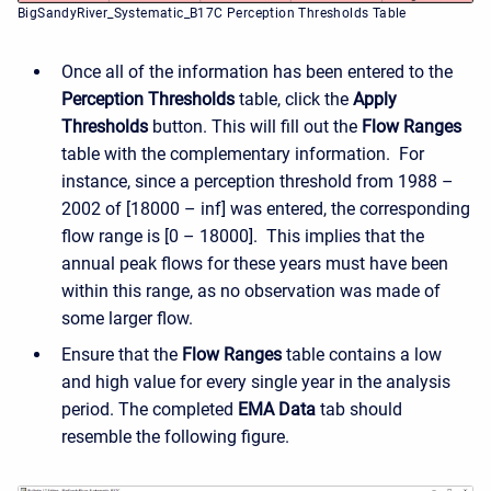
BigSandyRiver_Systematic_B17C Perception Thresholds Table
Once all of the information has been entered to the
Perception Thresholds
table, click the
Apply
Thresholds
button. This will fill out the
Flow Ranges
table with the complementary information. For
instance, since a perception threshold from 1988 –
2002 of [18000 – inf] was entered, the corresponding
flow range is [0 – 18000]. This implies that the
annual peak flows for these years must have been
within this range, as no observation was made of
some larger flow.
Ensure that the
Flow Ranges
table contains a low
and high value for every single year in the analysis
period. The completed
EMA Data
tab should
resemble the following figure.