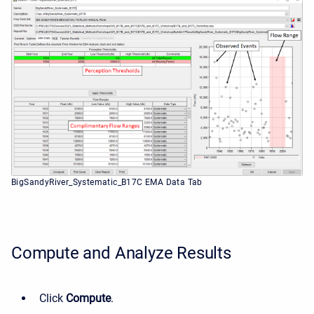
BigSandyRiver_Systematic_B17C EMA Data Tab
Compute and Analyze Results
Click
Compute
.