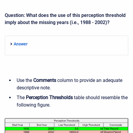
Question: What does the use of this perception threshold
imply about the missing years (i.e., 1988 - 2002)?
Answer
Use the
Comments
column to provide an adequate
descriptive note.
The
Perception Thresholds
table should resemble the
following figure.