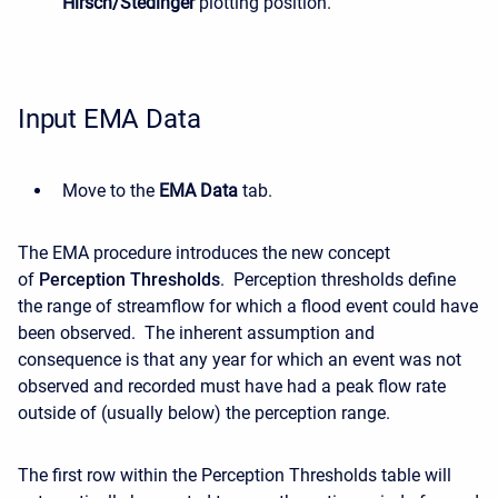
Hirsch/Stedinger
plotting position.
Input EMA Data
Move to the
EMA Data
tab.
The EMA procedure introduces the new concept
of
Perception Thresholds
. Perception thresholds define
the range of streamflow for which a flood event could have
been observed. The inherent assumption and
consequence is that any year for which an event was not
observed and recorded must have had a peak flow rate
outside of (usually below) the perception range.
The first row within the Perception Thresholds table will