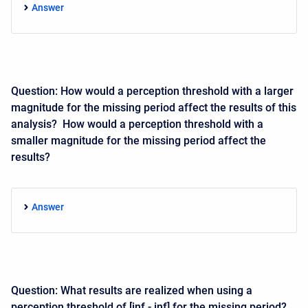
Answer
Question: How would a perception threshold with a larger
magnitude for the missing period affect the results of this
analysis? How would a perception threshold with a
smaller magnitude for the missing period affect the
results?
Answer
Question: What results are realized when using a
perception threshold of [inf - inf] for the missing period?