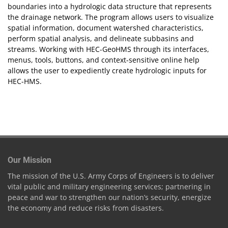
boundaries into a hydrologic data structure that represents
the drainage network. The program allows users to visualize
spatial information, document watershed characteristics,
perform spatial analysis, and delineate subbasins and
streams. Working with HEC-GeoHMS through its interfaces,
menus, tools, buttons, and context-sensitive online help
allows the user to expediently create hydrologic inputs for
HEC-HMS.
Our Mission
The mission of the U.S. Army Corps of Engineers is to deliver
vital public and military engineering services; partnering in
peace and war to strengthen our nation’s security, energize
the economy and reduce risks from disasters.