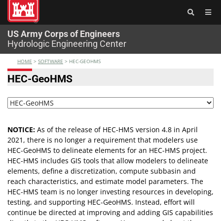
®
US Army Corps of Engineers
Hydrologic Engineering Center
HOME
>
SOFTWARE
>
HEC-GEOHMS
HEC-GeoHMS
NOTICE:
As of the release of HEC-HMS version 4.8 in April
2021, there is no longer a requirement that modelers use
HEC-GeoHMS to delineate elements for an HEC-HMS project.
HEC-HMS includes GIS tools that allow modelers to delineate
elements, define a discretization, compute subbasin and
reach characteristics, and estimate model parameters. The
HEC-HMS team is no longer investing resources in developing,
testing, and supporting HEC-GeoHMS. Instead, effort will
continue be directed at improving and adding GIS capabilities