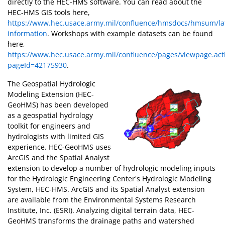
directly to the HEC-HMS software. You can read about the
HEC-HMS GIS tools here,
https://www.hec.usace.army.mil/confluence/hmsdocs/hmsum/lat
information
. Workshops with example datasets can be found
here,
https://www.hec.usace.army.mil/confluence/pages/viewpage.act
pageId=42175930
.
The Geospatial Hydrologic
Modeling Extension (HEC-
GeoHMS) has been developed
as a geospatial hydrology
toolkit for engineers and
hydrologists with limited GIS
experience. HEC-GeoHMS uses
ArcGIS and the Spatial Analyst
extension to develop a number of hydrologic modeling inputs
for the Hydrologic Engineering Center's Hydrologic Modeling
System, HEC-HMS. ArcGIS and its Spatial Analyst extension
are available from the Environmental Systems Research
Institute, Inc. (ESRI). Analyzing digital terrain data, HEC-
GeoHMS transforms the drainage paths and watershed