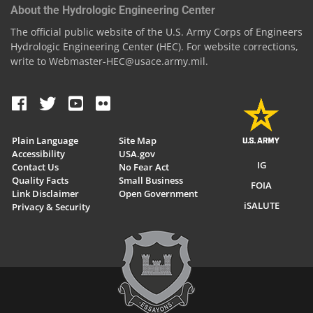
About the Hydrologic Engineering Center
The official public website of the U.S. Army Corps of Engineers
Hydrologic Engineering Center (HEC). For website corrections,
write to Webmaster-HEC@usace.army.mil.
Plain Language
Site Map
Accessibility
USA.gov
IG
Contact Us
No Fear Act
Quality Facts
Small Business
FOIA
Link Disclaimer
Open Government
iSALUTE
Privacy & Security