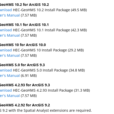
eoHMS 10.2 for ArcGIS 10.2
wnload
HEC-GeoHMS 10.2 Install Package (49.5 MB)
er's Manual
(7.57 MB)
eoHMS 10.1 for ArcGIS 10.1
wnload
HEC-GeoHMS 10.1 Install Package (42.3 MB)
er's Manual
(7.57 MB)
eoHMS 10 for ArcGIS 10.0
wnload
HEC-GeoHMS 10 Install Package (29.2 MB)
er's Manual
(7.57 MB)
eoHMS 5.0 for ArcGIS 9.3
wnload
HEC-GeoHMS 5.0 Install Package (34.8 MB)
er's Manual
(6.91 MB)
eoHMS 4.2.93 for ArcGIS 9.3
wnload
HEC-GeoHMS 4.2.93 Install Package (31.3 MB)
er's Manual
(7.57 MB)
eoHMS 4.2.92 for ArcGIS 9.2
S 9.2 with the Spatial Analyst extensions are required.