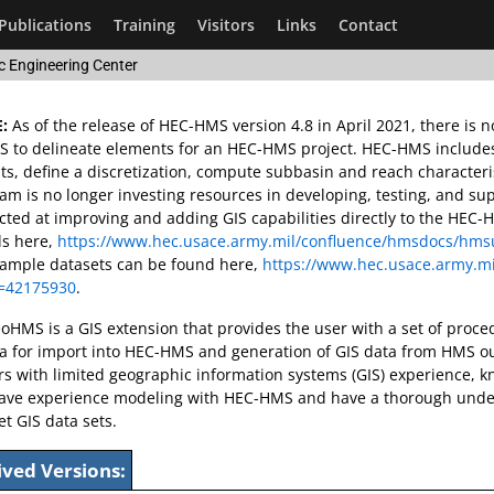
Publications
Training
Visitors
Links
Contact
c Engineering Center
:
As of the release of HEC-HMS version 4.8 in April 2021, there is
to delineate elements for an HEC-HMS project. HEC-HMS includes G
s, define a discretization, compute subbasin and reach character
m is no longer investing resources in developing, testing, and su
cted at improving and adding GIS capabilities directly to the HE
ls here,
https://www.hec.usace.army.mil/confluence/hmsdocs/hmsu
xample datasets can be found here,
https://www.hec.usace.army.mi
=42175930
.
HMS is a GIS extension that provides the user with a set of procedu
ta for import into HEC-HMS and generation of GIS data from HMS o
rs with limited geographic information systems (GIS) experience, 
ave experience modeling with HEC-HMS and have a thorough unders
et GIS data sets.
ived Versions: