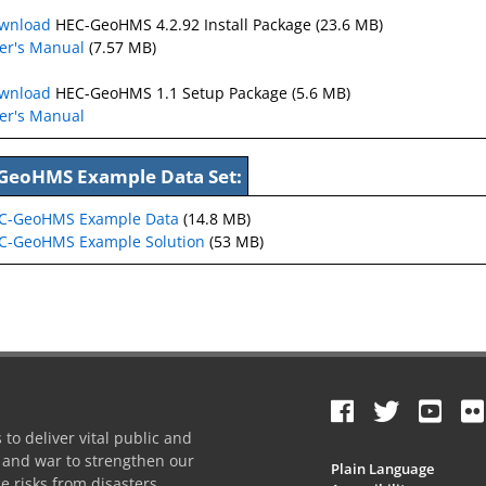
wnload
HEC-GeoHMS 4.2.92 Install Package (23.6 MB)
er's Manual
(7.57 MB)
wnload
HEC-GeoHMS 1.1 Setup Package (5.6 MB)
er's Manual
GeoHMS Example Data Set:
C-GeoHMS Example Data
(14.8 MB)
-GeoHMS Example Solution
(53 MB)
to deliver vital public and
e and war to strengthen our
Plain Language
e risks from disasters.