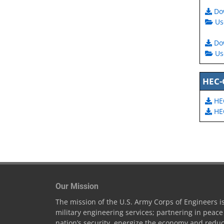
Do
Us
Do
Us
HEC-
HE
HEC
Our Mission
The mission of the U.S. Army Corps of Engineers is 
military engineering services; partnering in peac
nation’s security, energize the economy and reduc