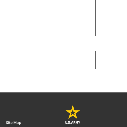
Site Map