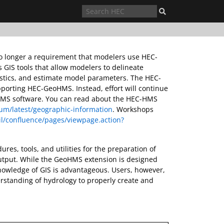
 no longer a requirement that modelers use HEC-
IS tools that allow modelers to delineate
istics, and estimate model parameters. The HEC-
pporting HEC-GeoHMS. Instead, effort will continue
C-HMS software. You can read about the HEC-HMS
m/latest/geographic-information
. Workshops
l/confluence/pages/viewpage.action?
res, tools, and utilities for the preparation of
utput. While the GeoHMS extension is designed
knowledge of GIS is advantageous. Users, however,
tanding of hydrology to properly create and