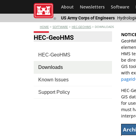
About
Newsletters
Software
US Army Corps of Engineers
Hydrologi
®
HOME
>
SOFTWARE
>
HEC-GEOHMS
>
DOWNLOADS
NOTICE
HEC-GeoHMS
GeoHMS 
element
HMS tea
HEC-GeoHMS
be dire
GIS too
Downloads
with e
pageId
Known Issues
HEC-Geo
Support Policy
GIS da
for use
must h
interpr
Arch