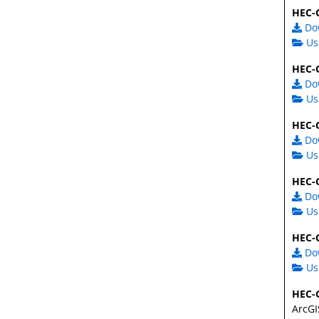
HEC-G
Do
Us
HEC-G
Do
Us
HEC-G
Do
Us
HEC-G
Do
Us
HEC-G
Do
Us
HEC-G
ArcGI