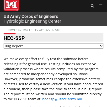
®
US Army Corps of Engineers
Hydrologic Engineering Center
HOME
>
SOFTWARE
>
HEC-SSP
>
BUG REPORT
HEC-SSP
We make every effort to fully test the software before
releasing it for general use. Testing includes an extensive
validation process where results computed by the program
are compared to independently developed solutions.
However, problems sometimes escape the extensive battery
of tests used to certify a new version. If you have encountered
a problem, then please take the time to send us a bug report.
The report must be written and should be submitted directly
to the HEC-SSP team at:
hec.ssp@usace.army.mil
.