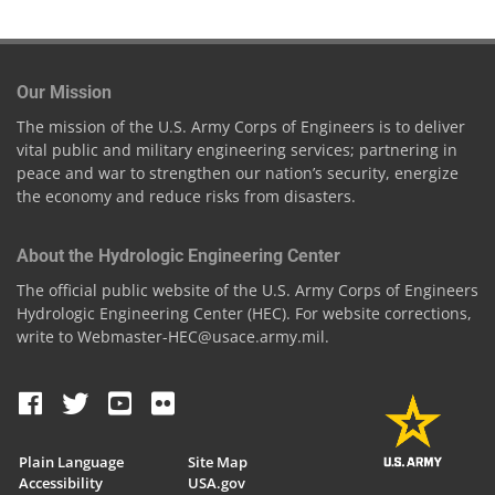
Our Mission
The mission of the U.S. Army Corps of Engineers is to deliver
vital public and military engineering services; partnering in
peace and war to strengthen our nation’s security, energize
the economy and reduce risks from disasters.
About the Hydrologic Engineering Center
The official public website of the U.S. Army Corps of Engineers
Hydrologic Engineering Center (HEC). For website corrections,
write to Webmaster-HEC@usace.army.mil.
Plain Language
Site Map
Accessibility
USA.gov