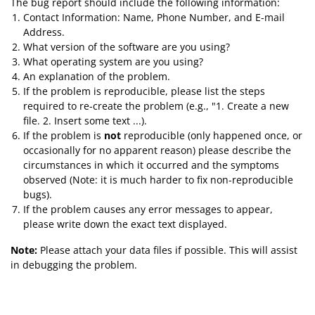
The bug report should include the following information:
Contact Information: Name, Phone Number, and E-mail
Address.
What version of the software are you using?
What operating system are you using?
An explanation of the problem.
If the problem is reproducible, please list the steps
required to re-create the problem (e.g., "1. Create a new
file. 2. Insert some text ...).
If the problem is
not
reproducible (only happened once, or
occasionally for no apparent reason) please describe the
circumstances in which it occurred and the symptoms
observed (Note: it is much harder to fix non-reproducible
bugs).
If the problem causes any error messages to appear,
please write down the exact text displayed.
Note:
Please attach your data files if possible. This will assist
in debugging the problem.