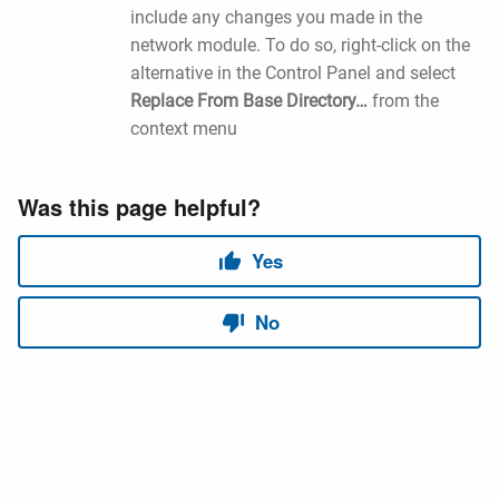
include any changes you made in the
network module. To do so, right-click on the
alternative in the Control Panel and select
Replace From Base Directory…
from the
context menu