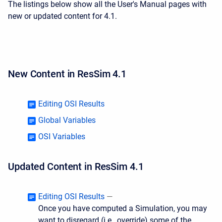
The listings below show all the User's Manual pages with
new or updated content for 4.1.
New Content in ResSim 4.1
Editing OSI Results
Global Variables
OSI Variables
Updated Content in ResSim 4.1
Editing OSI Results
—
Once you have computed a Simulation, you may
want to disregard (i.e., override) some of the