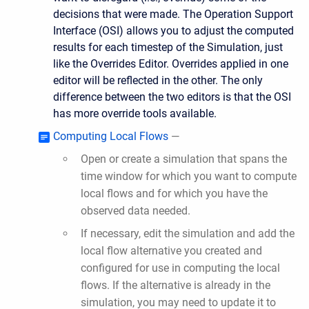
decisions that were made. The Operation Support
Interface (OSI) allows you to adjust the computed
results for each timestep of the Simulation, just
like the Overrides Editor. Overrides applied in one
editor will be reflected in the other. The only
difference between the two editors is that the OSI
has more override tools available.
Computing Local Flows
—
Open or create a simulation that spans the
time window for which you want to compute
local flows and for which you have the
observed data needed.
If necessary, edit the simulation and add the
local flow alternative you created and
configured for use in computing the local
flows. If the alternative is already in the
simulation, you may need to update it to