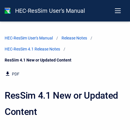
HEC-ResSim User's Manual
HEC-ResSim User's Manual
Release Notes
HEC-ResSim 4.1 Release Notes
Current:
ResSim 4.1 New or Updated Content
PDF
ResSim 4.1 New or Updated
Content