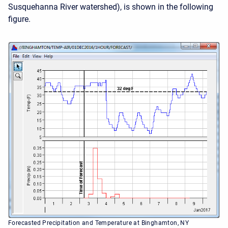
Susquehanna River watershed), is shown in the following
figure.
Forecasted Precipitation and Temperature at Binghamton, NY