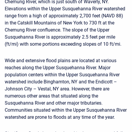
Chemung River, which is just south of Waverly, NY.
Elevations within the Upper Susquehanna River watershed
range from a high of approximately 2,700 feet (NAVD 88)
in the Catskill Mountains of New York to 730 ft at the
Chemung River confluence. The slope of the Upper
Susquehanna River is approximately 2.5 feet per mile
(ft/mi) with some portions exceeding slopes of 10 ft/mi.
Wide and extensive flood plains are located at various
reaches along the Upper Susquehanna River. Major
population centers within the Upper Susquehanna River
watershed include Binghamton, NY and the Endicott –
Johnson City – Vestal, NY area. However, there are
numerous other areas that situated along the
Susquehanna River and other major tributaries.
Communities situated within the Upper Susquehanna River
watershed are prone to floods at any time of the year.