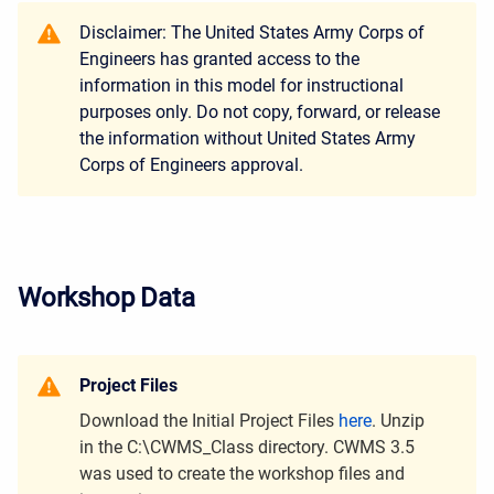
Disclaimer: The
United States Army Corps of
Engineers has granted access to the
information in this model for instructional
purposes only. Do not copy, forward, or release
the information without United States Army
Corps of Engineers approval.
Workshop Data
Project Files
Download the Initial Project Files
here
. Unzip
in the C:\CWMS_Class directory. CWMS 3.5
was used to create the workshop files and