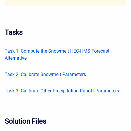
Tasks
Task 1: Compute the Snowmelt HEC-HMS Forecast
Alternative
Task 2: Calibrate Snowmelt Parameters
Task 3: Calibrate Other Precipitation-Runoff Parameters
Solution Files