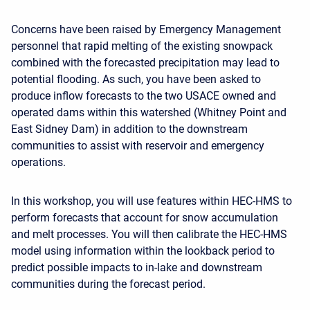
Concerns have been raised by Emergency Management
personnel that rapid melting of the existing snowpack
combined with the forecasted precipitation may lead to
potential flooding. As such, you have been asked to
produce inflow forecasts to the two USACE owned and
operated dams within this watershed (Whitney Point and
East Sidney Dam) in addition to the downstream
communities to assist with reservoir and emergency
operations.
I
n this work
shop, you will use features within HEC-HMS to
perform forecasts that account for snow accumulation
and melt processes. You will then calibrate the HEC-HMS
model using information within the lookback period to
predict possible impacts to in-lake and downstream
communities during the forecast period.