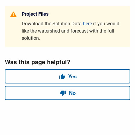
Project Files
Download the Solution Data
here
if you would
like the watershed and forecast with the full
solution.