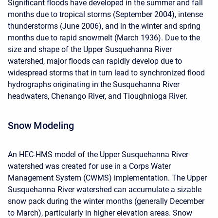
Significant floods have developed in the summer and fall
months due to tropical storms (September 2004), intense
thunderstorms (June 2006), and in the winter and spring
months due to rapid snowmelt (March 1936). Due to the
size and shape of the Upper Susquehanna River
watershed, major floods can rapidly develop due to
widespread storms that in turn lead to synchronized flood
hydrographs originating in the Susquehanna River
headwaters, Chenango River, and Tioughnioga River.
Snow Modeling
An HEC-HMS model of the Upper Susquehanna River
watershed was created for use in a Corps Water
Management System (CWMS) implementation. The Upper
Susquehanna River watershed can accumulate a sizable
snow pack during the winter months (generally December
to March), particularly in higher elevation areas. Snow