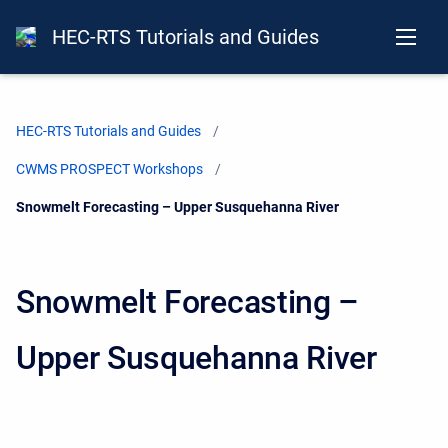
HEC-RTS Tutorials and Guides
HEC-RTS Tutorials and Guides
CWMS PROSPECT Workshops
Current:
Snowmelt Forecasting – Upper Susquehanna River
Snowmelt Forecasting –
Upper Susquehanna River