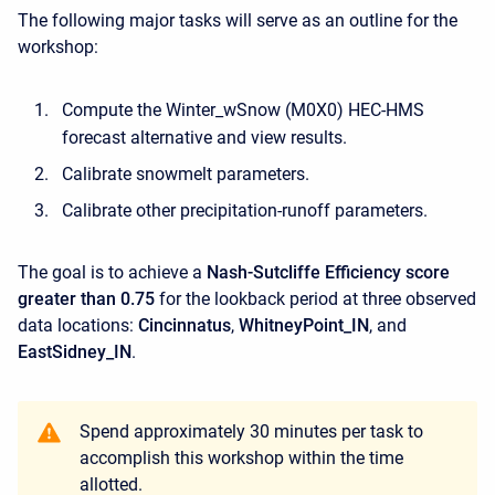
The following major tasks will serve as an outline for the
workshop:
Compute the Winter_wSnow (M0X0) HEC-HMS
forecast alternative and view results.
Calibrate snowmelt parameters.
Calibrate other precipitation-runoff parameters.
The goal is to achieve a
Nash-Sutcliffe Efficiency score
greater than 0.75
for the lookback period at three observed
data locations:
Cincinnatus
,
WhitneyPoint_IN
, and
EastSidney_IN
.
Spend approximately 30 minutes per task to
accomplish this workshop within the time
allotted.