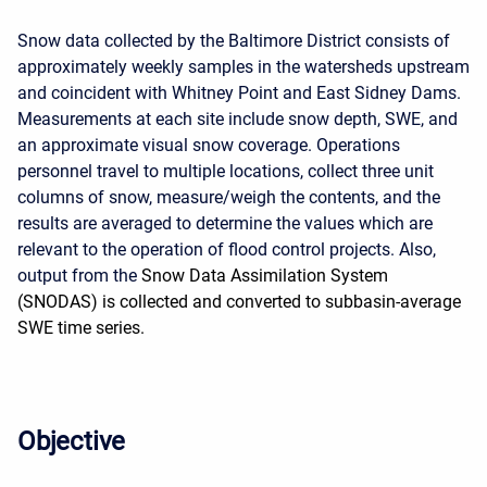
Snow data collected by the Baltimore District consists of
approximately weekly samples in the watersheds upstream
and coincident with Whitney Point and East Sidney Dams.
Measurements at each site include snow depth, SWE, and
an approximate visual snow coverage. Operations
personnel travel to multiple locations, collect three unit
columns of snow, measure/weigh the contents, and the
results are averaged to determine the values which are
relevant to the operation of flood control projects. Also,
output from the
Snow Data Assimilation System
(SNODAS) is collected and converted to subbasin-average
SWE time series.
Objective