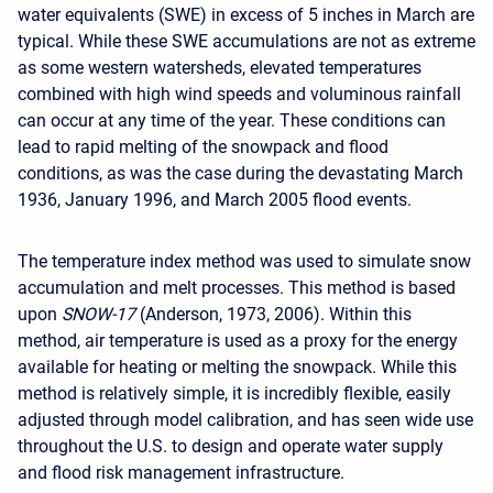
water equivalents (SWE) in excess of 5 inches in March are
typical. While these SWE accumulations are not as extreme
as some western watersheds, elevated temperatures
combined with high wind speeds and voluminous rainfall
can occur at any time of the year. These conditions can
lead to rapid melting of the snowpack and flood
conditions, as was the case during the devastating March
1936, January 1996, and March 2005 flood events.
The temperature index method was used to simulate snow
accumulation and melt processes. This method is based
upon
SNOW-17
(Anderson, 1973, 2006). Within this
method, air temperature is used as a proxy for the energy
available for heating or melting the snowpack. While this
method is relatively simple, it is incredibly flexible, easily
adjusted through model calibration, and has seen wide use
throughout the U.S. to design and operate water supply
and flood risk management infrastructure.