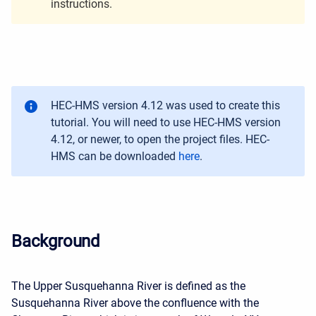
instructions.
HEC-HMS version 4.12 was used to create this
tutorial. You will need to use HEC-HMS version
4.12, or newer, to open the project files. HEC-
HMS can be downloaded
here
.
Background
The Upper Susquehanna River is defined as the
Susquehanna River above the confluence with the