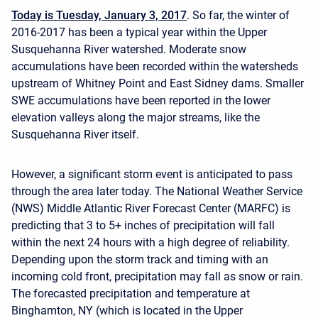
Today is Tuesday, January 3, 2017
. So far, the winter of
2016-2017 has been a typical year within the Upper
Susquehanna River watershed. Moderate snow
accumulations have been recorded within the watersheds
upstream of Whitney Point and East Sidney dams. Smaller
SWE accumulations have been reported in the lower
elevation valleys along the major streams, like the
Susquehanna River itself.
However, a significant storm event is anticipated to pass
through the area later today. The National Weather Service
(NWS) Middle Atlantic River Forecast Center (MARFC) is
predicting that 3 to 5+ inches of precipitation will fall
within the next 24 hours with a high degree of reliability.
Depending upon the storm track and timing with an
incoming cold front, precipitation may fall as snow or rain.
The forecasted precipitation and temperature at
Binghamton, NY (which is located in the Upper