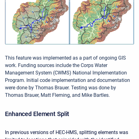
This feature was implemented as a part of ongoing GIS
work. Funding sources include the Corps Water
Management System (CWMS) National Implementation
Program. Initial code implementation and documentation
were done by Thomas Brauer. Testing was done by
Thomas Brauer, Matt Fleming, and Mike Bartles.
Enhanced Element Split
In previous versions of HEC-HMS, splitting elements was