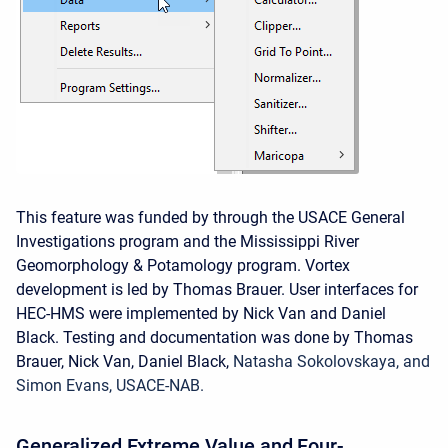
This feature was funded by through the USACE General
Investigations program and the Mississippi River
Geomorphology & Potamology program. Vortex
development is led by Thomas Brauer. User interfaces for
HEC-HMS were implemented by Nick Van and Daniel
Black. Testing and documentation was done by Thomas
Brauer, Nick Van, Daniel Black,
Natasha Sokolovskaya, and
Simon Evans, USACE-NAB.
Generalized Extreme Value and Four-