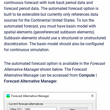
continuous forecast with look back period data and
forecast period data. The automated forecast option is
built to be extensible but currently only references data
sources for the Continental United States. To run the
automated forecast, you must have basin model with
spatial elements (georeferenced subbasin elements).
Subbasin elements should use a structured or unstructured
discretization. The basin model should also be configured
for continuous simulation.
The automated forecast option is available in the
Forecast
Alternative
Manager
shown below. The Forecast
Alternative Manager can be accessed from
Compute |
Forecast Alternative Manager
.