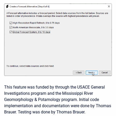
This feature was funded by through the USACE General
Investigations program and the Mississippi River
Geomorphology & Potamology program. Initial code
implementation and documentation were done by Thomas
Brauer. Testing was done by Thomas Brauer.