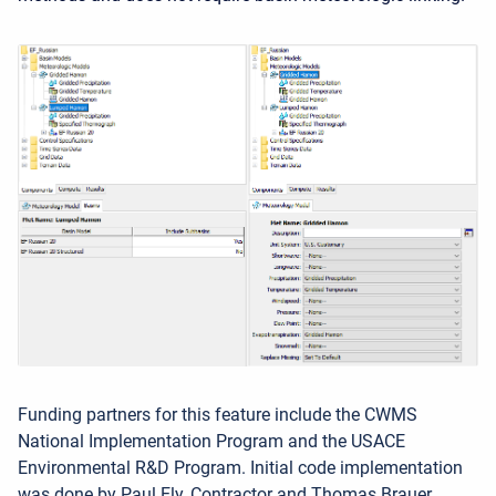
Funding partners for this feature include the CWMS
National Implementation Program and the USACE
Environmental R&D Program. Initial code implementation
was done by Paul Ely, Contractor and Thomas Brauer.