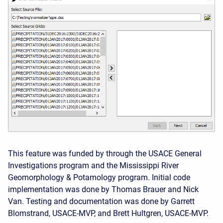
This feature was funded by through the USACE General
Investigations program and the Mississippi River
Geomorphology & Potamology program. Initial code
implementation was done by Thomas Brauer and Nick
Van. Testing and documentation was done by Garrett
Blomstrand, USACE-MVP, and Brett Hultgren, USACE-MVP.