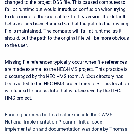
changed to the project DSS file. This caused computes to
fail at runtime but would introduce confusion when trying
to determine to the original file. In this version, the default
behavior has been changed so that the path to the missing
file is maintained. The compute will fail at runtime, as it
should, but the path to the original file will be more obvious
to the user.
Missing file references typically occur when file references
are made external to the HEC-HMS project. This practice is
discouraged by the HEC-HMS team. A
data
directory has
been added to the HEC-HMS project directory. This location
is intended to house data that is referenced by the HEC-
HMS project.
Funding partners for this feature include the CWMS
National Implementation Program. Initial code
implementation and documentation was done by Thomas