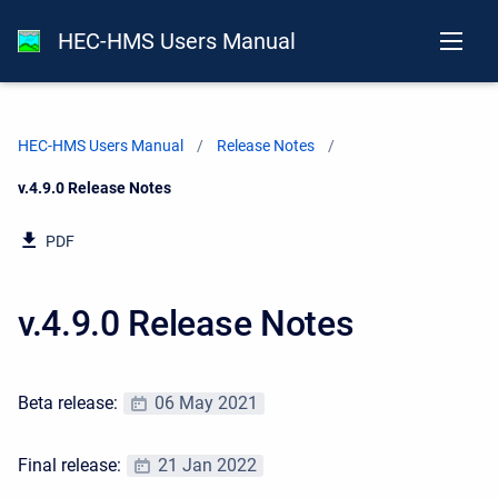
HEC-HMS Users Manual
HEC-HMS Users Manual
Release Notes
Current:
v.4.9.0 Release Notes
PDF
v.4.9.0 Release Notes
Beta release:
06 May 2021
Final release:
21 Jan 2022