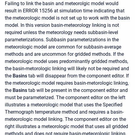
Failing to link the basin and meteorolgic model would
result in ERROR 15256 at simulation time indicating that
the meteorologic model is not set up to work with the basin
model. In this version basin-meteorology linking is not
required unless the meteorology needs subbasin-level
parameterizations. Subbasin parameterizations in the
meteorologic model are common for subbasin-average
methods and are uncommon for gridded methods. If the
meteorologic model uses predominantly gridded methods,
the basin-metorologic linking will likely not be required and
the
Basins
tab will disappear from the component editor. If
the meteorologic model requires basin-metorologic linking,
the
Basins
tab will be present in the component editor and
must be parameterized. The component editor on the left
illustrates a meteorologic model that uses the Specified
Thermograph temperature method and requires a basin-
meteorologic model linking. The component editor on the
right illustrates a meteorologic model that uses all gridded
methods and does not require basin-meteorologic linking.