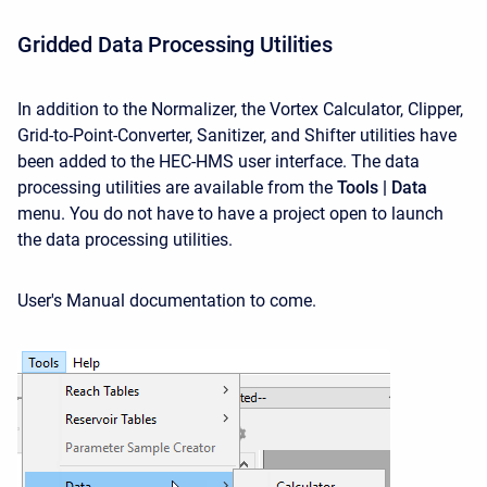
Gridded Data Processing Utilities
In addition to the Normalizer, the Vortex Calculator, Clipper,
Grid-to-Point-Converter, Sanitizer, and Shifter utilities have
been added to the HEC-HMS user interface. The data
processing utilities are available from the
Tools | Data
menu. You do not have to have a project open to launch
the data processing utilities.
User's Manual documentation to come.