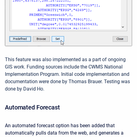
This feature was also implemented as a part of ongoing
GIS work. Funding sources include the CWMS National
Implementation Program. Initial code implementation and
documentation were done by Thomas Brauer. Testing was
done by David Ho.
Automated Forecast
An automated forecast option has been added that
automatically pulls data from the web, and generates a