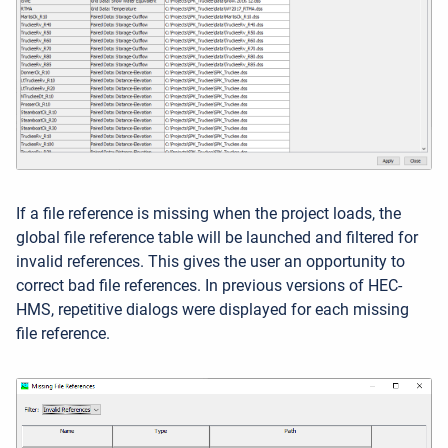
If a file reference is missing when the project loads, the
global file reference table will be launched and filtered for
invalid references. This gives the user an opportunity to
correct bad file references. In previous versions of HEC-
HMS, repetitive dialogs were displayed for each missing
file reference.