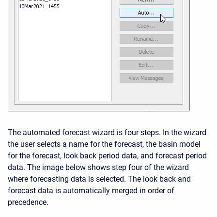
The automated forecast wizard is four steps. In the wizard
the user selects a name for the forecast, the basin model
for the forecast, look back period data, and forecast period
data. The image below shows step four of the wizard
where forecasting data is selected. The look back and
forecast data is automatically merged in order of
precedence.