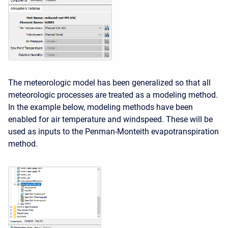
The meteorologic model has been generalized so that all
meteorologic processes are treated as a modeling method.
In the example below, modeling methods have been
enabled for air temperature and windspeed. These will be
used as inputs to the Penman-Monteith evapotranspiration
method.