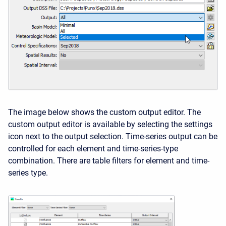
The image below shows the custom output editor. The
custom output editor is available by selecting the settings
icon next to the output selection. Time-series output can be
controlled for each element and time-series-type
combination. There are table filters for element and time-
series type.