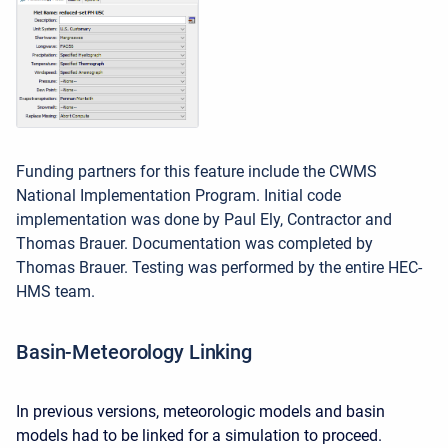
Funding partners for this feature include the CWMS
National Implementation Program. Initial code
implementation was done by Paul Ely, Contractor and
Thomas Brauer. Documentation was completed by
Thomas Brauer. Testing was performed by the entire HEC-
HMS team.
Basin-Meteorology Linking
In previous versions, meteorologic models and basin
models had to be linked for a simulation to proceed.