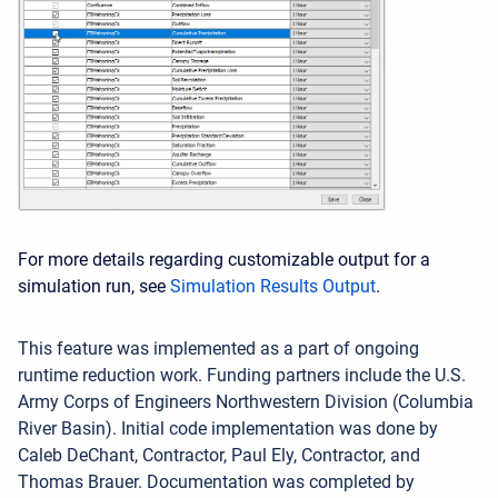
For more details regarding customizable output for a
simulation run, see
Simulation Results Output
.
This feature was implemented as a part of ongoing
runtime reduction work. Funding partners include the U.S.
Army Corps of Engineers Northwestern Division (Columbia
River Basin). Initial code implementation was done by
Caleb DeChant, Contractor, Paul Ely, Contractor, and
Thomas Brauer. Documentation was completed by