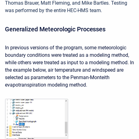
Thomas Brauer, Matt Fleming, and Mike Bartles. Testing
was performed by the entire HEC-HMS team.
Generalized Meteorologic Processes
In previous versions of the program, some meteorologic
boundary conditions were treated as a modeling method,
while others were treated as input to a modeling method. In
the example below, air temperature and windspeed are
selected as parameters to the Penman-Monteith
evapotranspiration modeling method.