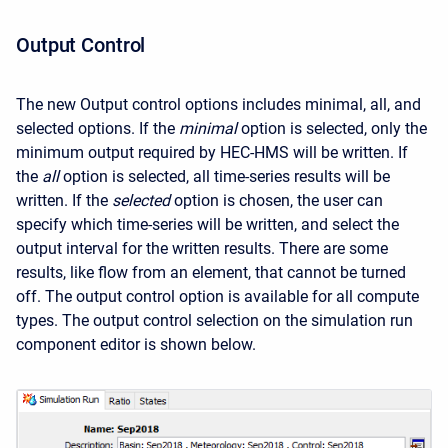
Output Control
The new Output control options includes minimal, all, and
selected options.
If the
minimal
option is selected, only the
minimum output required by HEC-HMS will be written. If
the
all
option is selected, all time-series results will be
written. If the
selected
option is chosen, the user can
specify which time-series will be written, and select the
output interval for the written results. There are some
results, like flow from an element, that cannot be turned
off. The output control option is available for all compute
types. The output control selection on the simulation run
component editor is shown below.