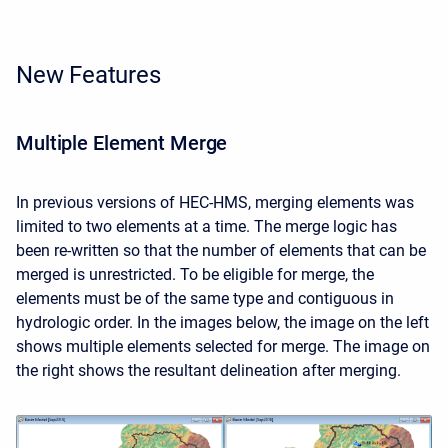
New Features
Multiple Element Merge
In previous versions of HEC-HMS, merging elements was
limited to two elements at a time. The merge logic has
been re-written so that the number of elements that can be
merged is unrestricted. To be eligible for merge, the
elements must be of the same type and contiguous in
hydrologic order. In the images below, the image on the left
shows multiple elements selected for merge. The image on
the right shows the resultant delineation after merging.