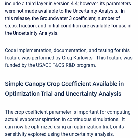
include a third layer in version 4.4; however, its parameters
were not made available to the Uncertainty Analysis. In
this release, the Groundwater 3 coefficient, number of
steps, fraction, and initial condition are available for use in
the Uncertainty Analysis.
Code implementation, documentation, and testing for this
feature was performed by Greg Karlovits. This feature was
funded by the USACE F&CS R&D program.
Simple Canopy Crop Coefficient Available in
Optimization Trial and Uncertainty Analysis
The crop coefficient parameter is important for computing
actual evapotranspiration in continuous simulations. It
can now be optimized using an optimization trial, or its
sensitivity explored using the uncertainty analysis.