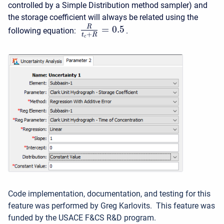
controlled by a Simple Distribution method sampler) and
the storage coefficient will always be related using the
R
=
0.5
following equation:
.
+
t
R
c
Code implementation, documentation, and testing for this
feature was performed by Greg Karlovits. This feature was
funded by the USACE F&CS R&D program.