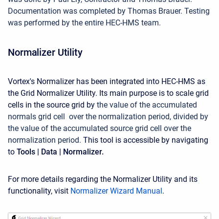
Documentation was completed by Thomas Brauer. Testing
was performed by the entire HEC-HMS team.
Normalizer Utility
Vortex's Normalizer has been integrated into HEC-HMS as
the Grid Normalizer Utility. Its main purpose is
to scale grid
cells in the source grid by
the value of the accumulated
normals grid cell over the normalization period, divided by
the value of the accumulated source grid cell over the
normalization period.
This tool is accessible by navigating
to
Tools | Data | Normalizer.
For more details regarding the Normalizer Utility and its
functionality, visit
Normalizer Wizard Manual
.