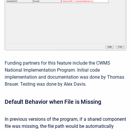
Funding partners for this feature include the CWMS
National Implementation Program. Initial code
implementation and documentation was done by Thomas
Brauer. Testing was done by Alex Davis.
Default Behavior when File is Missing
In previous versions of the program, if a shared component
file was missing, the file path would be automatically