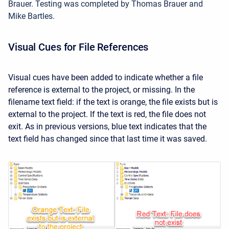
Brauer. Testing was completed by Thomas Brauer and
Mike Bartles.
Visual Cues for File References
Visual cues have been added to indicate whether a file
reference is external to the project, or missing. In the
filename text field: if the text is orange, the file exists but is
external to the project. If the text is red, the file does not
exit. As in previous versions, blue text indicates that the
text field has changed since that last time it was saved.