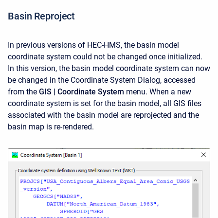
Basin Reproject
In previous versions of HEC-HMS, the basin model
coordinate system could not be changed once initialized.
In this version, the basin model coordinate system can now
be changed in the Coordinate System Dialog, accessed
from the
GIS | Coordinate System
menu. When a new
coordinate system is set for the basin model, all GIS files
associated with the basin model are reprojected and the
basin map is re-rendered.