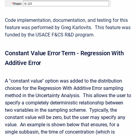
Code implementation, documentation, and testing for this
feature was performed by Greg Karlovits. This feature was
funded by the USACE F&CS R&D program.
Constant Value Error Term - Regression With
Additive Error
A "constant value" option was added to the distribution
choices for the Regression With Additive Error sampling
method in the Uncertainty Analysis. This allows the user to
specify a completely deterministic relationship between
two variables in the sampling scheme. Typically, the
constant value will be zero, but the user may specify any
value. An example is shown below that ensures, for a
single subbasin, the time of concentration (which is