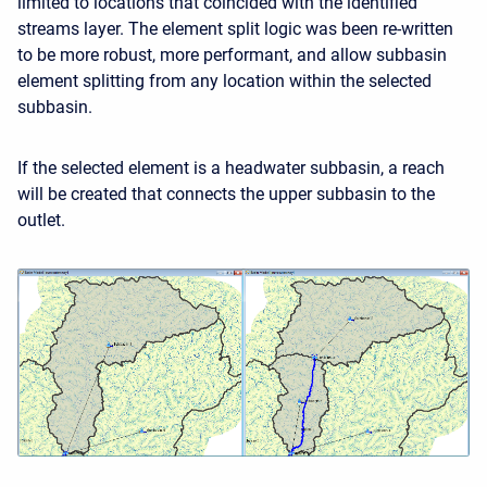
limited to locations that coincided with the identified
streams layer. The element split logic was been re-written
to be more robust, more performant, and allow subbasin
element splitting from any location within the selected
subbasin.
If the selected element is a headwater subbasin, a reach
will be created that connects the upper subbasin to the
outlet.