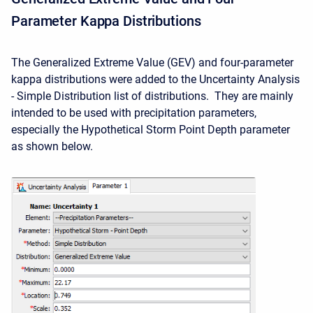
Parameter Kappa Distributions
The Generalized Extreme Value (GEV) and four-parameter
kappa distributions were added to the Uncertainty Analysis
- Simple Distribution list of distributions. They are mainly
intended to be used with precipitation parameters,
especially the Hypothetical Storm Point Depth parameter
as shown below.