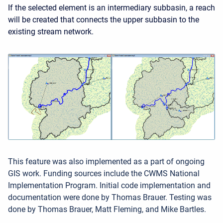
If the selected element is an intermediary subbasin, a reach
will be created that connects the upper subbasin to the
existing stream network.
This feature was also implemented as a part of ongoing
GIS work. Funding sources include the CWMS National
Implementation Program. Initial code implementation and
documentation were done by Thomas Brauer. Testing was
done by Thomas Brauer, Matt Fleming, and Mike Bartles.