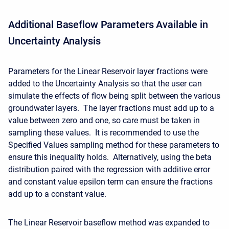
Additional Baseflow Parameters Available in
Uncertainty Analysis
Parameters for the Linear Reservoir layer fractions were
added to the Uncertainty Analysis so that the user can
simulate the effects of flow being split between the various
groundwater layers. The layer fractions must add up to a
value between zero and one, so care must be taken in
sampling these values. It is recommended to use the
Specified Values sampling method for these parameters to
ensure this inequality holds. Alternatively, using the beta
distribution paired with the regression with additive error
and constant value epsilon term can ensure the fractions
add up to a constant value.
The Linear Reservoir baseflow method was expanded to