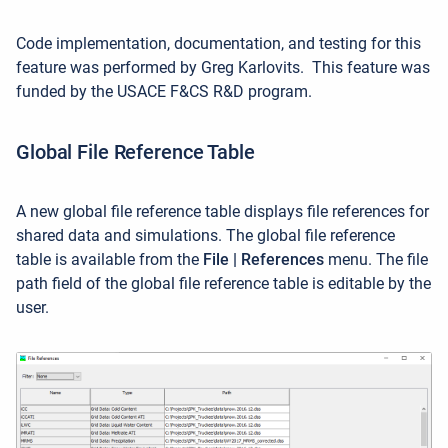
Code implementation, documentation, and testing for this
feature was performed by Greg Karlovits. This feature was
funded by the USACE F&CS R&D program.
Global File Reference Table
A new global file reference table displays file references for
shared data and simulations. The global file reference
table is available from the
File | References
menu. The file
path field of the global file reference table is editable by the
user.