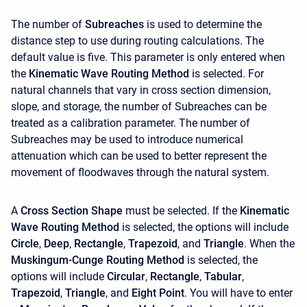
The number of
Subreaches
is used to determine the
distance step to use during routing calculations. The
default value is five. This parameter is only entered when
the
Kinematic Wave Routing Method
is selected. For
natural channels that vary in cross section dimension,
slope, and storage, the number of Subreaches can be
treated as a calibration parameter. The number of
Subreaches may be used to introduce numerical
attenuation which can be used to better represent the
movement of floodwaves through the natural system.
A
Cross Section Shape
must be selected. If the
Kinematic
Wave Routing Method
is selected, the options will include
Circle
,
Deep
,
Rectangle
,
Trapezoid
, and
Triangle
. When the
Muskingum-Cunge Routing Method
is selected, the
options will include
Circular
,
Rectangle
,
Tabular
,
Trapezoid
,
Triangle
, and
Eight Point
. You will have to enter