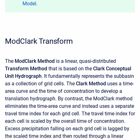
Model
.
ModClark Transform
The
ModClark
Method
is a linear, quasi-distributed
Transform Method
that is based on the
Clark Conceptual
Unit Hydrograph
. It fundamentally represents the subbasin
as a collection of grid cells. The
Clark Method
uses a time-
area curve and the time of concentration to develop a
translation hydrograph. By contrast, the ModClark method
eliminates the time-area curve and instead uses a separate
travel time index for each grid cell. The travel time index for
each cell is scaled by the overall time of concentration.
Excess precipitation falling on each grid cell is lagged by
the scaled time index and then routed through a linear