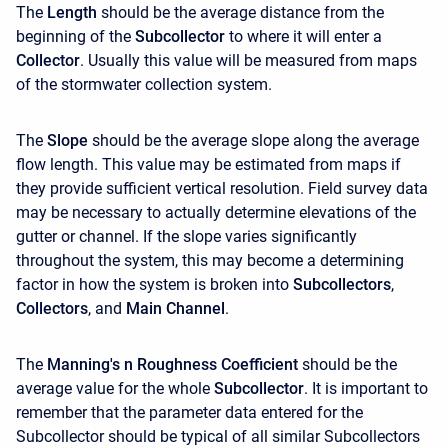
The
Length
should be the average distance from the
beginning of the
Subcollector
to where it will enter a
Collector
. Usually this value will be measured from maps
of the stormwater collection system.
The
Slope
should be the average slope along the average
flow length. This value may be estimated from maps if
they provide sufficient vertical resolution. Field survey data
may be necessary to actually determine elevations of the
gutter or channel. If the slope varies significantly
throughout the system, this may become a determining
factor in how the system is broken into
Subcollectors
,
Collectors
, and
Main Channel
.
The
Manning's n Roughness Coefficient
should be the
average value for the whole
Subcollector
. It is important to
remember that the parameter data entered for the
Subcollector should be typical of all similar Subcollectors