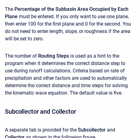
The
Percentage of the Subbasin Area Occupied by Each
Plane
must be entered. If you only want to use one plane,
then enter 100 for the first plane and 0 for the second. You
do not need to enter length, slope, or roughness if the area
will be set to zero.
The number of
Routing Steps
is used as a hint to the
program when it determines the correct distance step to
use during runoff calculations. Criteria based on rate of
precipitation and other factors are used to automatically
determine the correct distance and time steps for solving
the kinematic wave equation. The default value is five.
Subcollector and Collector
A separate tab is provided for the
Subcollector
and
Collector
as shown in the following figure.