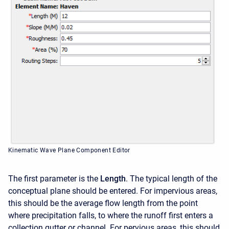
Kinematic Wave Plane Component Editor
The first parameter is the
Length
. The typical length of the
conceptual plane should be entered. For impervious areas,
this should be the average flow length from the point
where precipitation falls, to where the runoff first enters a
collection gutter or channel. For pervious areas, this should