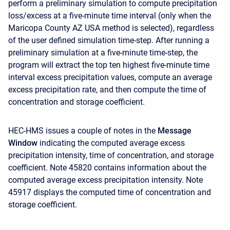
perform a preliminary simulation to compute precipitation
loss/excess at a five-minute time interval (only when the
Maricopa County AZ USA method is selected), regardless
of the user defined simulation time-step. After running a
preliminary simulation at a five-minute time-step, the
program will extract the top ten highest five-minute time
interval excess precipitation values, compute an average
excess precipitation rate, and then compute the time of
concentration and storage coefficient.
HEC-HMS issues a couple of notes in the
Message
Window
indicating the computed average excess
precipitation intensity, time of concentration, and storage
coefficient. Note 45820 contains information about the
computed average excess precipitation intensity. Note
45917 displays the computed time of concentration and
storage coefficient.