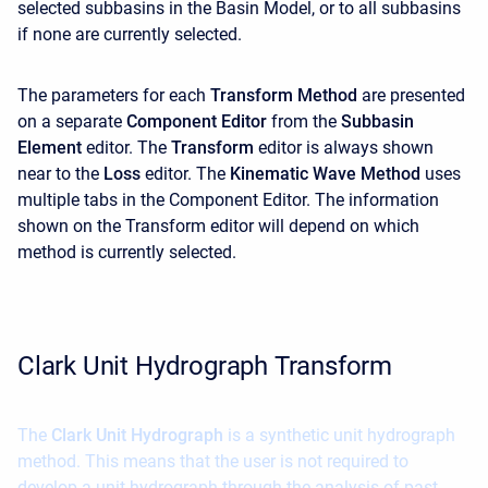
selected subbasins in the Basin Model, or to all subbasins
if none are currently selected.
The parameters for each
Transform Method
are presented
on a separate
Component Editor
from the
Subbasin
Element
editor. The
Transform
editor is always shown
near to the
Loss
editor. The
Kinematic Wave Method
uses
multiple tabs in the
Component Editor. The information
shown on the Transform editor will depend on which
method is currently selected.
Clark Unit Hydrograph Transform
The
Clark Unit Hydrograph
is a synthetic unit hydrograph
method. This means that the user is not required to
develop a unit hydrograph through the analysis of past