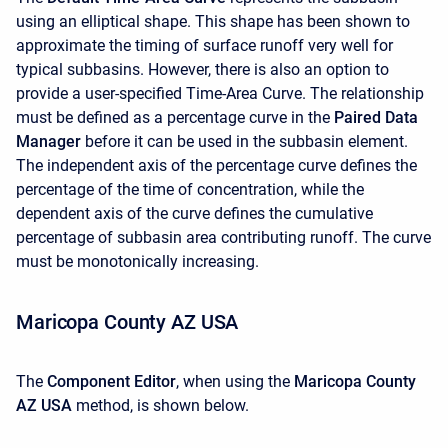
using an elliptical shape. This shape has been shown to
approximate the timing of surface runoff very well for
typical subbasins. However, there is also an option to
provide a user-specified Time-Area Curve. The relationship
must be defined as a percentage curve in the
Paired Data
Manager
before it can be used in the subbasin element.
The independent axis of the percentage curve defines the
percentage of the time of concentration, while the
dependent axis of the curve defines the cumulative
percentage of subbasin area contributing runoff. The curve
must be monotonically increasing.
Maricopa County AZ USA
The
Component Editor
, when using the
Maricopa County
AZ USA
method, is shown below.