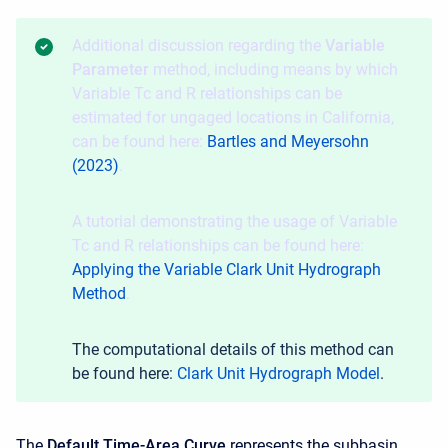
Additional discussion regarding the
Variable
Parameter
method, including means by which
Variable Tc and R relationships can be
estimated for ungaged locations in California,
can be found here:
Bartles and Meyersohn
(2023)
.
A tutorial demonstrating the usage of Variable
Tc and R relationships can be found here:
Applying the Variable Clark Unit Hydrograph
Method
.
The computational details of this method can
be found here:
Clark Unit Hydrograph Model
.
The
Default Time-Area Curve
represents the subbasin