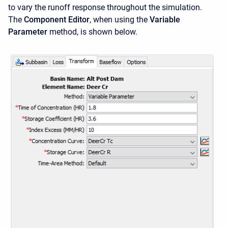
to vary the runoff response throughout the simulation.
The
Component Editor
, when using the
Variable
Parameter
method, is shown below.