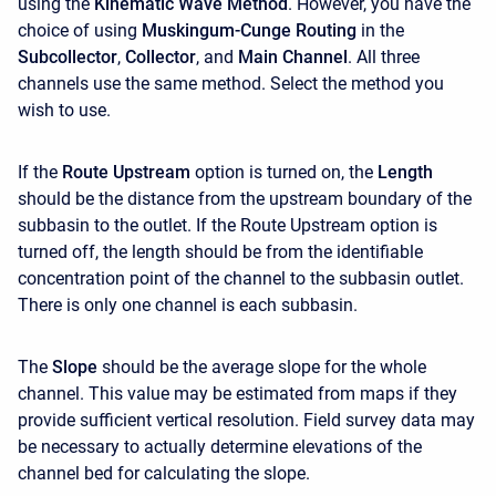
using the
Kinematic Wave Method
. However, you have the
choice of using
Muskingum-Cunge Routing
in the
Subcollector
,
Collector
, and
Main Channel
. All three
channels use the same method. Select the method you
wish to use.
If the
Route Upstream
option is turned on, the
Length
should be the distance from the upstream boundary of the
subbasin to the outlet. If the Route Upstream option is
turned off, the length should be from the identifiable
concentration point of the channel to the subbasin outlet.
There is only one channel is each subbasin.
The
Slope
should be the average slope for the whole
channel. This value may be estimated from maps if they
provide sufficient vertical resolution. Field survey data may
be necessary to actually determine elevations of the
channel bed for calculating the slope.