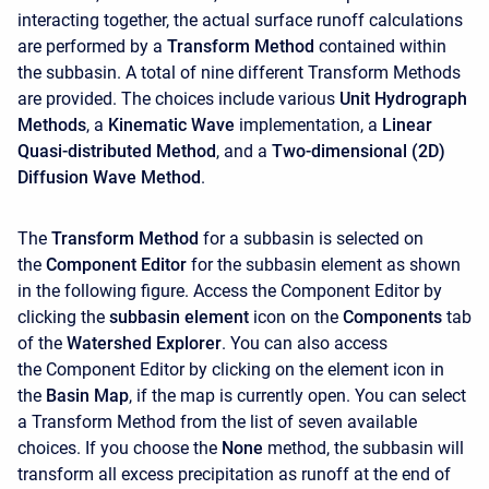
interacting together, the actual surface runoff calculations
are performed by a
Transform Method
contained within
the subbasin. A total of nine different Transform Methods
are provided. The choices include various
Unit Hydrograph
Methods
, a
Kinematic Wave
implementation, a
Linear
Quasi-distributed Method
, and a
Two-dimensional (2D)
Diffusion Wave Method
.
The
Transform Method
for a subbasin is selected on
the
Component Editor
for the subbasin element as shown
in the following figure. Access the
Component Editor
by
clicking the
subbasin element
icon on the
Components
tab
of the
Watershed Explorer
. You can also access
the
Component Editor
by clicking on the element icon in
the
Basin Map
, if the map is currently open. You can select
a Transform Method from the list of seven available
choices. If you choose the
None
method, the subbasin will
transform all excess precipitation as runoff at the end of