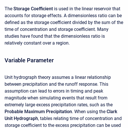
The
Storage Coefficient
is used in the linear reservoir that
accounts for storage effects. A dimensionless ratio can be
defined as the storage coefficient divided by the sum of the
time of concentration and storage coefficient. Many
studies have found that the dimensionless ratio is
relatively constant over a region.
Variable Parameter
Unit hydrograph theory assumes a linear relationship
between precipitation and the runoff response. This
assumption can lead to errors in timing and peak
magnitude when simulating events that result from
extremely large excess precipitation rates, such as the
Probable Maximum Precipitation
. When using the
Clark
Unit Hydrograph
, tables relating time of concentration and
storage coefficient to the excess precipitation can be used