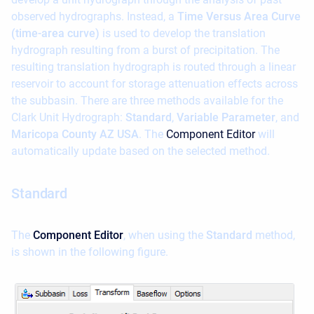
observed hydrographs. Instead, a
Time Versus Area Curve
(time-area curve)
is used to develop the translation
hydrograph resulting from a burst of precipitation. The
resulting translation hydrograph is routed through a linear
reservoir to account for storage attenuation effects across
the subbasin. There are three methods available for the
Clark Unit Hydrograph:
Standard
,
Variable Parameter
, and
Maricopa County AZ USA
. The
Component Editor
will
automatically update based on the selected method.
Standard
The
Component Editor
, when using the
Standard
method,
is shown in the following figure.