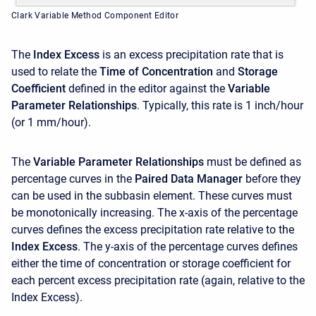
Clark Variable Method Component Editor
The
Index Excess
is an excess precipitation rate that is
used to relate the
Time of Concentration
and
Storage
Coefficient
defined in the editor against the
Variable
Parameter Relationships
. Typically, this rate is 1 inch/hour
(or 1 mm/hour).
The
Variable Parameter Relationships
must be defined as
percentage curves in the
Paired Data Manager
before they
can be used in the subbasin element. These curves must
be monotonically increasing. The x-axis of the percentage
curves defines the excess precipitation rate relative to the
Index Excess
. The y-axis of the percentage curves defines
either the time of concentration or storage coefficient for
each percent excess precipitation rate (again, relative to the
Index Excess).