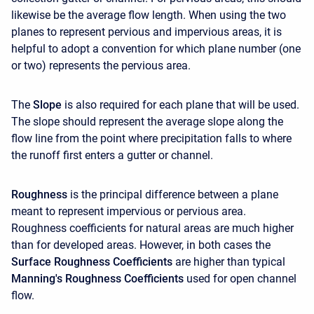
likewise be the average flow length. When using the two
planes to represent pervious and impervious areas, it is
helpful to adopt a convention for which plane number (one
or two) represents the pervious area.
The
Slope
is also required for each plane that will be used.
The slope should represent the average slope along the
flow line from the point where precipitation falls to where
the runoff first enters a gutter or channel.
Roughness
is the principal difference between a plane
meant to represent impervious or pervious area.
Roughness coefficients for natural areas are much higher
than for developed areas. However, in both cases the
Surface Roughness Coefficients
are higher than typical
Manning's Roughness Coefficients
used for open channel
flow.