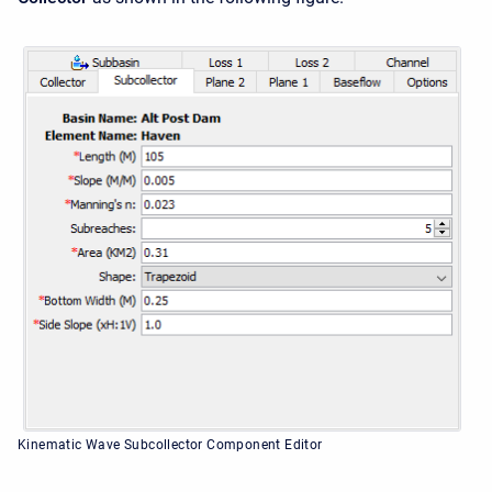
Kinematic Wave Subcollector Component Editor