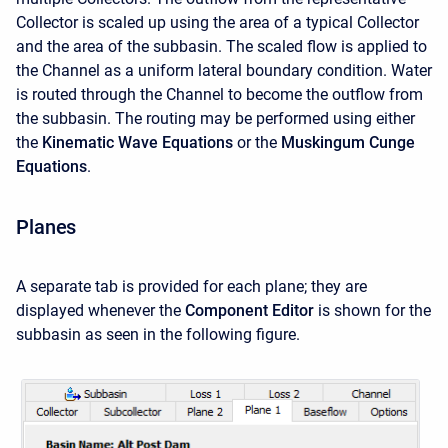
Collector is scaled up using the area of a typical Collector
and the area of the subbasin. The scaled flow is applied to
the Channel as a uniform lateral boundary condition. Water
is routed through the Channel to become the outflow from
the subbasin. The routing may be performed using either
the
Kinematic Wave Equations
or the
Muskingum Cunge
Equations
.
Planes
A separate tab is provided for each plane; they are
displayed whenever the
Component Editor
is shown for the
subbasin as seen in the following figure.