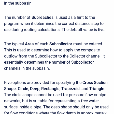
in the subbasin.
The number of
Subreaches
is used as a hint to the
program when it determines the correct distance step to
use during routing calculations. The default value is five.
The typical
Area
of each
Subcollector
must be entered.
This is used to determine how to apply the composite
outflow from the Subcollector to the Collector channel. It
essentially determines the number of Subcollector
channels in the subbasin.
Five options are provided for specifying the
Cross Section
Shape
:
Circle
,
Deep
,
Rectangle
,
Trapezoid
, and
Triangle
.
The circle shape cannot be used for pressure flow or pipe
networks, but is suitable for representing a free water
surface inside a pipe. The deep shape should only be used
for flow conditions where the flow depth is approximately