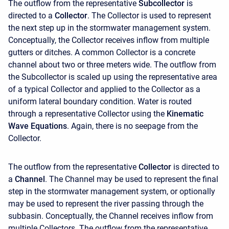
The outflow from the representative
Subcollector
is
directed to a
Collector
. The Collector is used to represent
the next step up in the stormwater management system.
Conceptually, the Collector receives inflow from multiple
gutters or ditches. A common Collector is a concrete
channel about two or three meters wide. The outflow from
the Subcollector is scaled up using the representative area
of a typical Collector and applied to the Collector as a
uniform lateral boundary condition. Water is routed
through a representative Collector using the
Kinematic
Wave Equations
. Again, there is no seepage from the
Collector.
The outflow from the representative
Collector
is directed to
a
Channel
. The Channel may be used to represent the final
step in the stormwater management system, or optionally
may be used to represent the river passing through the
subbasin. Conceptually, the Channel receives inflow from
multiple Collectors. The outflow from the representative