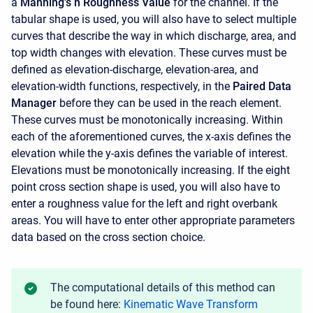
a
Manning's n Roughness Value
for the channel. If the
tabular shape is used, you will also have to select multiple
curves that describe the way in which discharge, area, and
top width changes with elevation. These curves must be
defined as elevation-discharge, elevation-area, and
elevation-width functions, respectively, in the
Paired Data
Manager
before they can be used in the reach element.
These curves must be monotonically increasing. Within
each of the aforementioned curves, the x-axis defines the
elevation while the y-axis defines the variable of interest.
Elevations must be monotonically increasing. If the eight
point cross section shape is used, you will also have to
enter a roughness value for the left and right overbank
areas. You will have to enter other appropriate parameters
data based on the cross section choice.
The computational details of this method can
be found here:
Kinematic Wave Transform