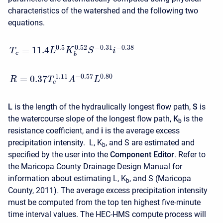
characteristics of the watershed and the following two
equations.
0.5
−
0.31
−
0.38
0.52
=
11.4
T
L
K
S
i
c
b
−
0.57
0.80
1.11
=
0.37
R
T
A
L
c
L
is the length of the hydraulically longest flow path,
S
is
the watercourse slope of the longest flow path,
K
is the
b
resistance coefficient, and
i
is the average excess
precipitation intensity.
L, K
, and
S
are estimated and
b
specified by the user into the
Component Editor
. Refer to
the Maricopa County Drainage Design Manual for
information about estimating L, K
, and
S
(Maricopa
b
County, 2011)
.
The average excess precipitation intensity
must be computed from the top ten highest five-minute
time interval values. The HEC-HMS compute process will