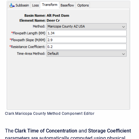
Clark Maricopa County Method Component Editor
The
Clark Time of Concentration
and
Storage Coefficient
parameters are automatically computed using physical