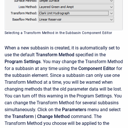
Selecting a Transform Method in the Subbasin Component Editor
When a new subbasin is created, it is automatically set to
use the default
Transform Method
specified in the
Program Settings
. You may change the Transform Method
for a subbasin at any time using the
Component Editor
for
the subbasin element. Since a subbasin can only use one
Transform Method at a time, you will be warned when
changing methods that the old parameter data will be lost.
You can turn off this warning in the Program Settings. You
can change the Transform Method for several subbasins
simultaneously. Click on the
Parameters
menu and select
the
Transform
| Change Method
command. The
Transform Method you choose will be applied to the