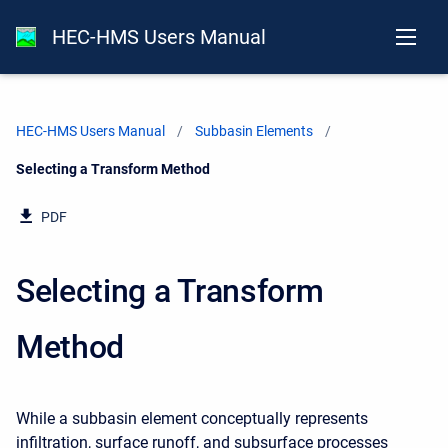
HEC-HMS Users Manual
HEC-HMS Users Manual
Subbasin Elements
Current:
Selecting a Transform Method
PDF
Selecting a Transform
Method
While a subbasin element conceptually represents
infiltration, surface runoff, and subsurface processes