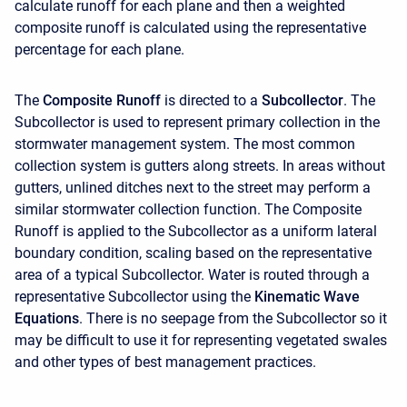
calculate runoff for each plane and then a weighted
composite runoff is calculated using the representative
percentage for each plane.
The
Composite Runoff
is directed to a
Subcollector
. The
Subcollector is used to represent primary collection in the
stormwater management system. The most common
collection system is gutters along streets. In areas without
gutters, unlined ditches next to the street may perform a
similar stormwater collection function. The Composite
Runoff is applied to the Subcollector as a uniform lateral
boundary condition, scaling based on the representative
area of a typical Subcollector. Water is routed through a
representative Subcollector using the
Kinematic Wave
Equations
. There is no seepage from the Subcollector so it
may be difficult to use it for representing vegetated swales
and other types of best management practices.