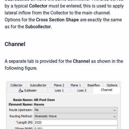
by a typical
Collector
must be entered; this is used to apply
lateral inflow from the Collector to the main channel.
Options for the
Cross Section Shape
are exactly the same
as for the
Subcollector
.
Channel
A separate tab is provided for the
Channel
as shown in the
following figure.