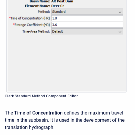
Clark Standard Method Component Editor
The
Time of Concentration
defines the maximum travel
time in the subbasin. It is used in the development of the
translation hydrograph.