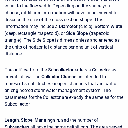
equal to the flow width. Depending on the shape you
choose, additional information will have to be entered to
describe the size of the cross section shape. This
information may include a
Diameter
(circle),
Bottom Width
(deep, rectangle, trapezoid), or
Side Slope
(trapezoid,
triangle). The Side Slope is dimensionless and entered as
the units of horizontal distance per one unit of vertical
distance.
The outflow from the
Subcollector
enters a
Collector
as
lateral inflow. The
Collector Channel
is intended to
represent small ditches or open channels that are part of
an engineered stormwater management system. The
parameters for the Collector are exactly the same as for the
Subcollector.
Length
,
Slope
,
Manning's n
, and the number of
Subreaches
all have the same definitions. The area served