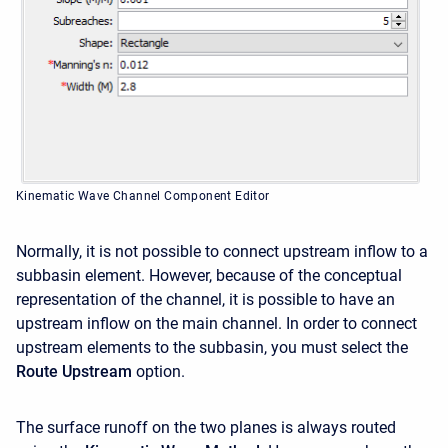
Kinematic Wave Channel Component Editor
Normally, it is not possible to connect upstream inflow to a
subbasin element. However, because of the conceptual
representation of the channel, it is possible to have an
upstream inflow on the main channel. In order to connect
upstream elements to the subbasin, you must select the
Route Upstream
option.
The surface runoff on the two planes is always routed