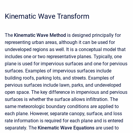
Kinematic Wave Transform
The
Kinematic Wave Method
is designed principally for
representing urban areas, although it can be used for
undeveloped regions as well. It is a conceptual model that
includes one or two representative planes. Typically, one
plane is used for impervious surfaces and one for pervious
surfaces. Examples of impervious surfaces include
building roofs, parking lots, and streets. Examples of
pervious surfaces include lawn, parks, and undeveloped
open space. The key difference in impervious and pervious
surfaces is whether the surface allows infiltration. The
same meteorologic boundary conditions are applied to
each plane. However, separate canopy, surface, and loss
rate information is required for each plane and is entered
separately. The
Kinematic Wave Equations
are used to