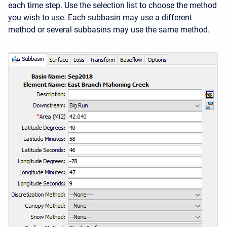
each time step. Use the selection list to choose the method
you wish to use. Each subbasin may use a different
method or several subbasins may use the same method.