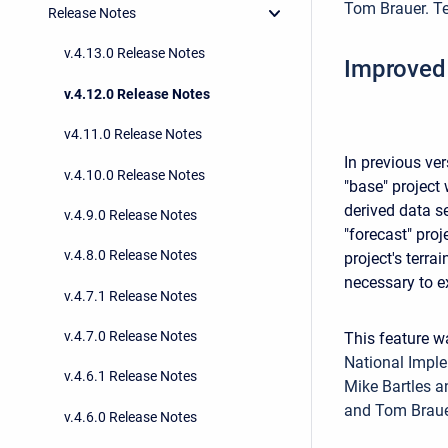
Tom Brauer. Te
Release Notes
v.4.13.0 Release Notes
Improved
v.4.12.0 Release Notes
v4.11.0 Release Notes
In previous ve
v.4.10.0 Release Notes
"base" project
derived data se
v.4.9.0 Release Notes
"forecast" proj
v.4.8.0 Release Notes
project's terr
necessary to ex
v.4.7.1 Release Notes
v.4.7.0 Release Notes
This feature 
National Imple
v.4.6.1 Release Notes
Mike Bartles a
and Tom Braue
v.4.6.0 Release Notes