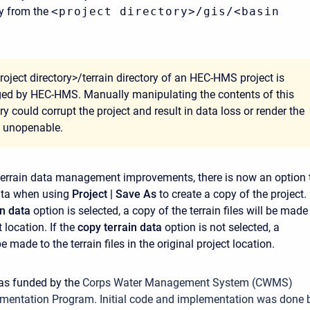
ry from the
<project directory>/gis/<basin
roject directory>/terrain directory of an HEC-HMS project is
d by HEC-HMS. Manually manipulating the contents of this
ry could corrupt the project and result in data loss or render the
t unopenable.
 terrain data management improvements, there is now an option 
ata when using
Project | Save As
to create a copy of the project. 
in data
option is selected, a copy of the terrain files will be made
 location. If the
copy terrain data
option is not selected, a
be made to the terrain files in the original project location.
was funded by the
Corps Water Management System (CWMS)
mentation Program. Initial code and implementation was done 