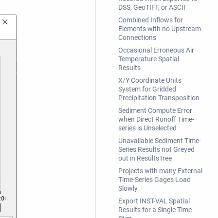
DSS, GeoTIFF, or ASCII
Combined Inflows for
Elements with no Upstream
Connections
Occasional Erroneous Air
Temperature Spatial
Results
X/Y Coordinate Units
System for Gridded
Precipitation Transposition
Sediment Compute Error
when Direct Runoff Time-
series is Unselected
Unavailable Sediment Time-
Series Results not Greyed
out in ResultsTree
Projects with many External
Time-Series Gages Load
Slowly
Export INST-VAL Spatial
Results for a Single Time