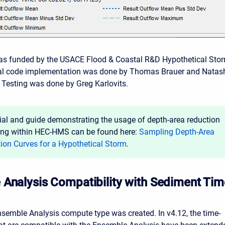
was funded by the USACE Flood & Coastal R&D Hypothetical Sto
itial code implementation was done by Thomas Brauer and Natas
Testing was done by Greg Karlovits.
rial and guide demonstrating the usage of depth-area reduction
ng within HEC-HMS can be found here:
Sampling Depth-Area
ion Curves for a Hypothetical Storm
.
Analysis Compatibility with Sediment Tim
Ensemble Analysis compute type was created. In v4.12, the time-