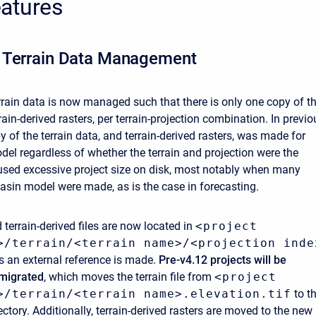
atures
 Terrain Data Management
errain data is now managed such that there is only one copy of t
rrain-derived rasters, per terrain-projection combination. In previo
y of the terrain data, and terrain-derived rasters, was made for
del regardless of whether the terrain and projection were the
sed excessive project size on disk, most notably when many
basin model were made, as is the case in forecasting.
 terrain-derived files are now located in
<project
>/terrain/<terrain name>/<projection inde
ss an external reference is made.
Pre-v4.12 projects will be
 migrated
, which moves the terrain file from
<project
>/terrain/<terrain name>.elevation.tif
to t
ectory. Additionally, terrain-derived rasters are moved to the new