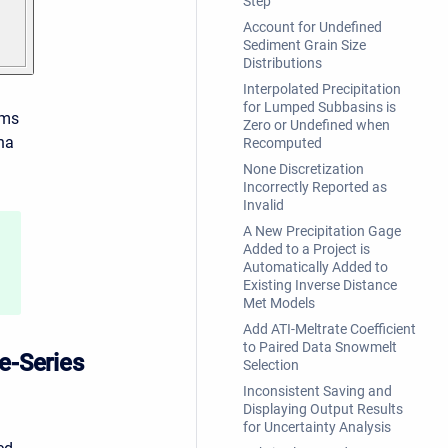
Step
Account for Undefined
Sediment Grain Size
Distributions
Interpolated Precipitation
for Lumped Subbasins is
rms
Zero or Undefined when
ha
Recomputed
None Discretization
Incorrectly Reported as
Invalid
A New Precipitation Gage
Added to a Project is
Automatically Added to
Existing Inverse Distance
Met Models
Add ATI-Meltrate Coefficient
to Paired Data Snowmelt
e-Series
Selection
Inconsistent Saving and
Displaying Output Results
for Uncertainty Analysis