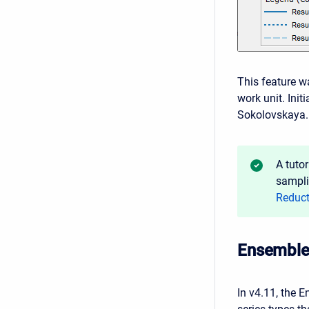
This feature 
work unit. In
Sokolovskaya. 
A tuto
sampli
Reduct
Ensemble 
In v4.11, the 