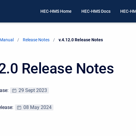
HEC-HMS Home
HEC-HMS Docs
HEC-HM
 Manual
Release Notes
Current:
v.4.12.0 Release Notes
12.0 Release Notes
ease:
29 Sept 2023
elease:
08 May 2024