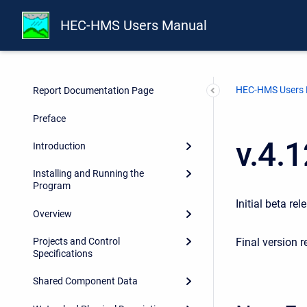
HEC-HMS Users Manual
HEC-HMS Users
Report Documentation Page
Preface
v.4.
Introduction
Installing and Running the
Program
Initial beta rel
Overview
Final version r
Projects and Control
Specifications
Shared Component Data