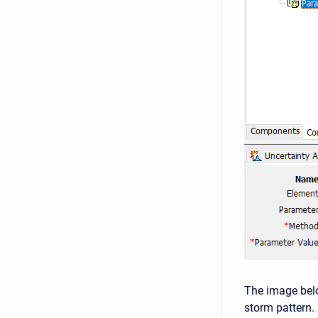
The image bel
storm pattern.