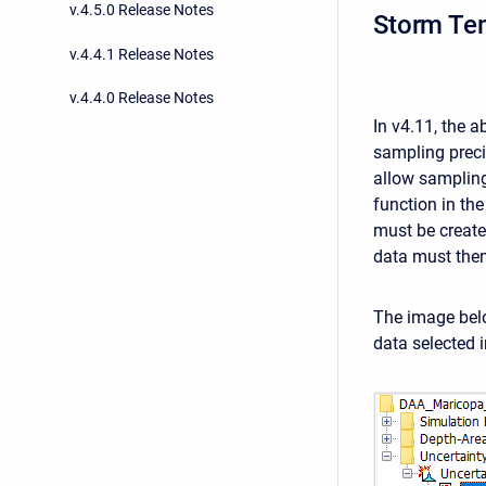
v.4.5.0 Release Notes
Storm Tem
v.4.4.1 Release Notes
v.4.4.0 Release Notes
In v4.11, the 
sampling preci
allow sampling
function in th
must be create
data must then
The image bel
data selected 