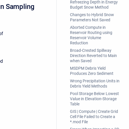
Refreezing Depth in Energy
on Sampling
Budget Snow Method
Changes to Hybrid Snow
Parameters Not Saved
Aborted Compute in
Reservoir Routing using
of
Reservoir Volume
Reduction
Broad-Crested Spillway
Direction Reverted to Main
ed
when Saved
MSDPM Debris Yield
Produces Zero Sediment
Wrong Precipitation Units in
Debris Yield Methods
Pool Storage Below Lowest
Value in Elevation-Storage
Table
GIS | Compute | Create Grid
Cell File Failed to Create a
*.mod File