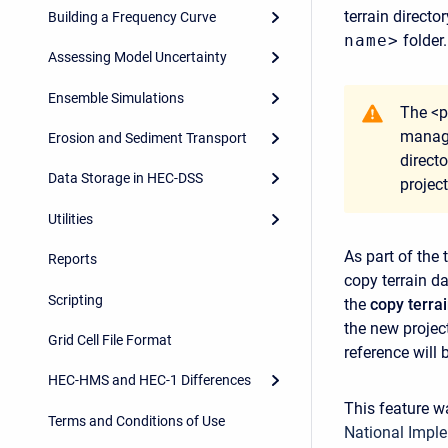
terrain directo
Building a Frequency Curve
name>
folder.
Assessing Model Uncertainty
Ensemble Simulations
The <p
manage
Erosion and Sediment Transport
directo
Data Storage in HEC-DSS
projec
Utilities
As part of the
Reports
copy terrain d
Scripting
the
copy terra
the new project
Grid Cell File Format
reference will 
HEC-HMS and HEC-1 Differences
This feature 
Terms and Conditions of Use
National Imple