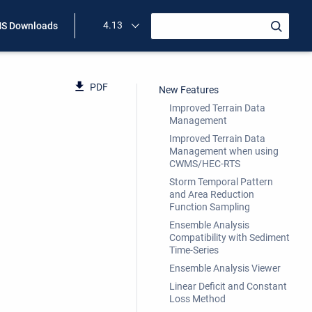
4.13
S Downloads
PDF
New Features
Improved Terrain Data
Management
Improved Terrain Data
Management when using
CWMS/HEC-RTS
Storm Temporal Pattern
and Area Reduction
Function Sampling
Ensemble Analysis
Compatibility with Sediment
Time-Series
Ensemble Analysis Viewer
Linear Deficit and Constant
Loss Method