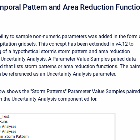
poral Pattern and Area Reduction Functi
ability to sample non-numeric parameters was added in the form 
pitation gridsets. This concept has been extended in v4.12 to
 of a hypothetical storm's storm pattern and area reduction
e Uncertainty Analysis. A Parameter Value Samples paired data
d that lists storm patterns or area reduction functions. The pair
 be referenced as an Uncertainty Analysis parameter.
ow shows the "Storm Patterns" Parameter Value Samples paired
in the Uncertainty Analysis component editor.