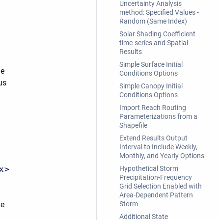
Uncertainty Analysis
method: Specified Values -
Random (Same Index)
Solar Shading Coefficient
time-series and Spatial
Results
Simple Surface Initial
he
Conditions Options
us
Simple Canopy Initial
Conditions Options
Import Reach Routing
Parameterizations from a
Shapefile
Extend Results Output
Interval to Include Weekly,
Monthly, and Yearly Options
x>
Hypothetical Storm
Precipitation-Frequency
Grid Selection Enabled with
Area-Dependent Pattern
he
Storm
Additional State