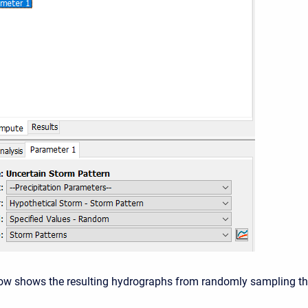
ow shows the resulting hydrographs from randomly sampling t