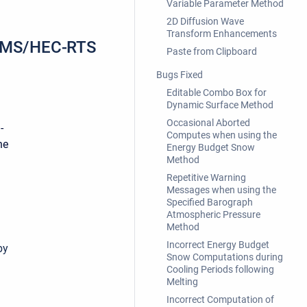
Variable Parameter Method
.
2D Diffusion Wave
Transform Enhancements
CWMS/HEC-RTS
Paste from Clipboard
Bugs Fixed
Editable Combo Box for
Dynamic Surface Method
Occasional Aborted
-
Computes when using the
he
Energy Budget Snow
Method
Repetitive Warning
Messages when using the
Specified Barograph
Atmospheric Pressure
Method
Incorrect Energy Budget
by
Snow Computations during
Cooling Periods following
Melting
Incorrect Computation of