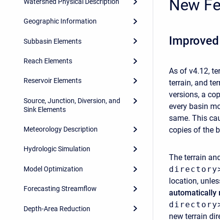
New Fe
Watershed Physical Description
Geographic Information
Improved
Subbasin Elements
Reach Elements
As of v4.12, t
Reservoir Elements
terrain, and te
versions, a cop
Source, Junction, Diversion, and
every basin mo
Sink Elements
same. This cau
copies of the 
Meteorology Description
Hydrologic Simulation
The terrain and
directory
Model Optimization
location, unle
Forecasting Streamflow
automatically
directory
Depth-Area Reduction
new terrain dir