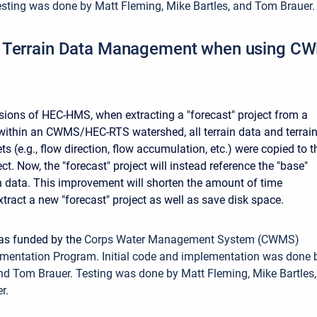
sting was done by Matt Fleming, Mike Bartles, and Tom Brauer
 Terrain Data Management when using 
rsions of HEC-HMS, when extracting a "forecast" project from a
 within an CWMS/HEC-RTS watershed, all terrain data and terrain
ts (e.g., flow direction, flow accumulation, etc.) were copied to t
ect. Now, the "forecast" project will instead reference the "base"
ain data. This improvement will shorten the amount of time
tract a new "forecast" project as well as save disk space.
was funded by the
Corps Water Management System (CWMS)
mentation Program. Initial code and implementation was done 
nd Tom Brauer. Testing was done by Matt Fleming, Mike Bartles,
r.