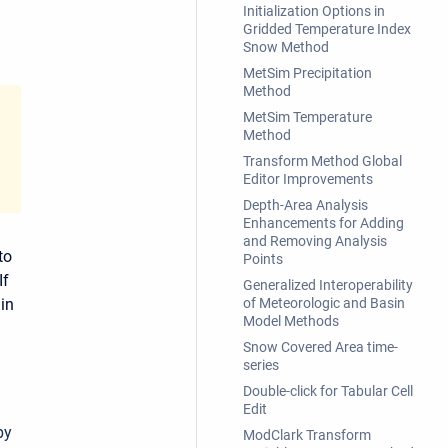
Initialization Options in
Gridded Temperature Index
Snow Method
MetSim Precipitation
Method
MetSim Temperature
Method
Transform Method Global
Editor Improvements
Depth-Area Analysis
Enhancements for Adding
and Removing Analysis
to
Points
If
Generalized Interoperability
 in
of Meteorologic and Basin
Model Methods
Snow Covered Area time-
series
Double-click for Tabular Cell
Edit
by
ModClark Transform