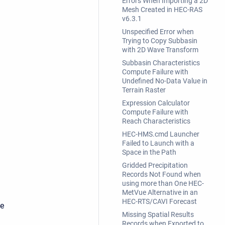
Errors When Importing a 2D
Mesh Created in HEC-RAS
v6.3.1
Unspecified Error when
Trying to Copy Subbasin
with 2D Wave Transform
Subbasin Characteristics
Compute Failure with
Undefined No-Data Value in
Terrain Raster
Expression Calculator
Compute Failure with
Reach Characteristics
HEC-HMS.cmd Launcher
Failed to Launch with a
Space in the Path
Gridded Precipitation
Records Not Found when
using more than One HEC-
MetVue Alternative in an
HEC-RTS/CAVI Forecast
he
Missing Spatial Results
Records when Exported to