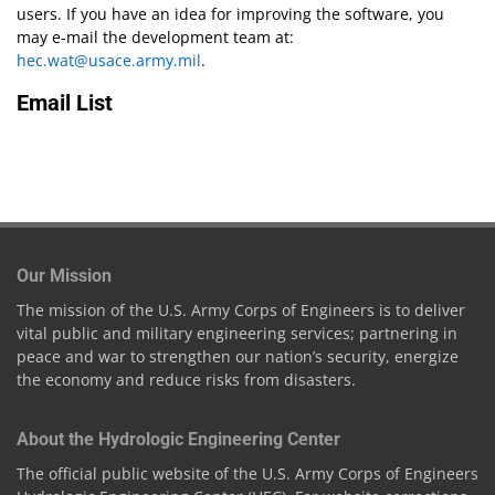
users. If you have an idea for improving the software, you
may e-mail the development team at:
hec.wat@usace.army.mil
.
Email List
Our Mission
The mission of the U.S. Army Corps of Engineers is to deliver
vital public and military engineering services; partnering in
peace and war to strengthen our nation’s security, energize
the economy and reduce risks from disasters.
About the Hydrologic Engineering Center
The official public website of the U.S. Army Corps of Engineers