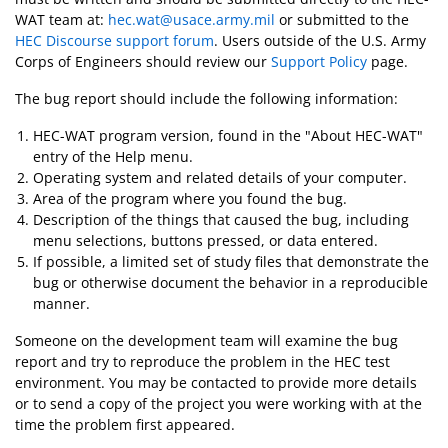
WAT team at:
hec.wat@usace.army.mil
or submitted to the
HEC Discourse support forum
. Users outside of the U.S. Army
Corps of Engineers should review our
Support Policy
page.
The bug report should include the following information:
HEC-WAT program version, found in the "About HEC-WAT"
entry of the Help menu.
Operating system and related details of your computer.
Area of the program where you found the bug.
Description of the things that caused the bug, including
menu selections, buttons pressed, or data entered.
If possible, a limited set of study files that demonstrate the
bug or otherwise document the behavior in a reproducible
manner.
Someone on the development team will examine the bug
report and try to reproduce the problem in the HEC test
environment. You may be contacted to provide more details
or to send a copy of the project you were working with at the
time the problem first appeared.