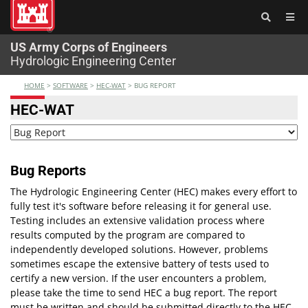
®
US Army Corps of Engineers
Hydrologic Engineering Center
HOME
>
SOFTWARE
>
HEC-WAT
>
BUG REPORT
HEC-WAT
Bug Reports
The Hydrologic Engineering Center (HEC) makes every effort to
fully test it's software before releasing it for general use.
Testing includes an extensive validation process where
results computed by the program are compared to
independently developed solutions. However, problems
sometimes escape the extensive battery of tests used to
certify a new version. If the user encounters a problem,
please take the time to send HEC a bug report. The report
must be written and should be submitted directly to the HEC-