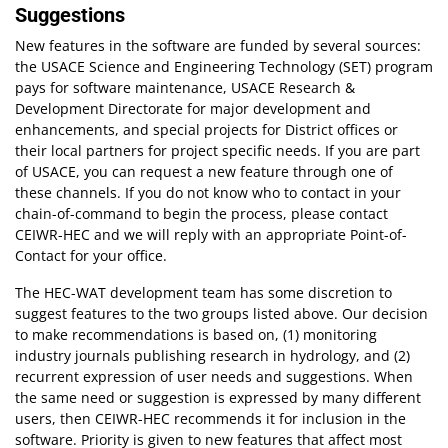
Suggestions
New features in the software are funded by several sources:
the USACE Science and Engineering Technology (SET) program
pays for software maintenance, USACE Research &
Development Directorate for major development and
enhancements, and special projects for District offices or
their local partners for project specific needs. If you are part
of USACE, you can request a new feature through one of
these channels. If you do not know who to contact in your
chain-of-command to begin the process, please contact
CEIWR-HEC and we will reply with an appropriate Point-of-
Contact for your office.
The HEC-WAT development team has some discretion to
suggest features to the two groups listed above. Our decision
to make recommendations is based on, (1) monitoring
industry journals publishing research in hydrology, and (2)
recurrent expression of user needs and suggestions. When
the same need or suggestion is expressed by many different
users, then CEIWR-HEC recommends it for inclusion in the
software. Priority is given to new features that affect most