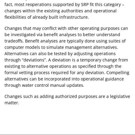
fact, most reoperations supported by SRP fit this category –
changes within the existing authorities and operational
flexibilities of already built infrastructure.
Changes that may conflict with other operating purposes can
be investigated via benefit analyses to better understand
tradeoffs. Benefit analyses are typically done using suites of
computer models to simulate management alternatives.
Alternatives can also be tested by adjusting operations
through “deviations”. A deviation is a temporary change from
existing to alternative operations as specified through the
formal vetting process required for any deviation. Compelling
alternatives can be incorporated into operational guidance
through water control manual updates.
Changes such as adding authorized purposes are a legislative
matter.