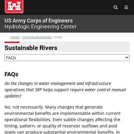
®
US Army Corps of Engineers
Hydrologic Engineering Center
HOME
>
SUSTAINABLERIVERS
>
FAQS
Sustainable Rivers
FAQs
Do the changes in water management and infrastructure
operations that SRP helps support require water control manual
updates?
No, not necessarily. Many changes that generate
environmental benefits are implementable within current
operational flexibilities. Even subtle changes affecting the
timing, pattern, or quality of reservoir outflows and pool
levels can produce substantial environmental benefits. In