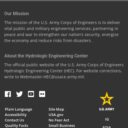
Our Mission
The mission of the U.S. Army Corps of Engineers is to deliver
vital public and military engineering services; partnering in
peace and war to strengthen our nation’s security, energize
the economy and reduce risks from disasters.
About the Hydrologic Engineering Center
The official public website of the U.S. Army Corps of Engineers
Hydrologic Engineering Center (HEC). For website corrections,
write to Webmaster-HEC@usace.army.mil.
Plain Language
Site Map
Accessibility
USA.gov
IG
Contact Us
No Fear Act
Quality Facts
Small Business
FOIA