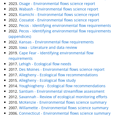
2023.
Osage - Environmental flows science report
2023.
Wabash - Environmental flows science report
2023.
Kiamichi - Environmental flows science report
2022.
Cossatot - Environmental flows science report
2022.
Pecos - Identifying environmental flow requirements
2022.
Pecos - Identifying environmental flow requirements
(appendices)
2022.
Kansas - Environmental flow requirements
2020.
Iowa - Literature and data review
2019.
Cape Fear - Identifying environmental flow
requirements
2017.
Lehigh - Ecological flow needs
2017.
Des Moines - Environmental flows science report
2017.
Allegheny - Ecological flow recommendations
2015.
Allegheny - Ecological flow study
2014.
Youghiogheny - Ecological flow recommendations
2012.
Santiam - Environmental streamflow assessment
2012.
Savannah - Review of ecological monitoring efforts
2010.
McKenzie - Environmental flows science summary
2007.
Willamette - Environmental flows science summary
2006.
Connecticut - Environmental flows science summary