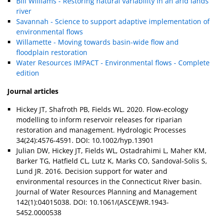
Bill Williams - Restoring natural variability in an arid lands
river
Savannah - Science to support adaptive implementation of
environmental flows
Willamette - Moving towards basin-wide flow and
floodplain restoration
Water Resources IMPACT - Environmental flows - Complete
edition
Journal articles
Hickey JT, Shafroth PB, Fields WL. 2020. Flow-ecology
modelling to inform reservoir releases for riparian
restoration and management. Hydrologic Processes
34(24):4576-4591. DOI: 10.1002/hyp.13901
Julian DW, Hickey JT, Fields WL, Ostadrahimi L, Maher KM,
Barker TG, Hatfield CL, Lutz K, Marks CO, Sandoval-Solis S,
Lund JR. 2016. Decision support for water and
environmental resources in the Connecticut River basin.
Journal of Water Resources Planning and Management
142(1):04015038. DOI: 10.1061/(ASCE)WR.1943-
5452.0000538