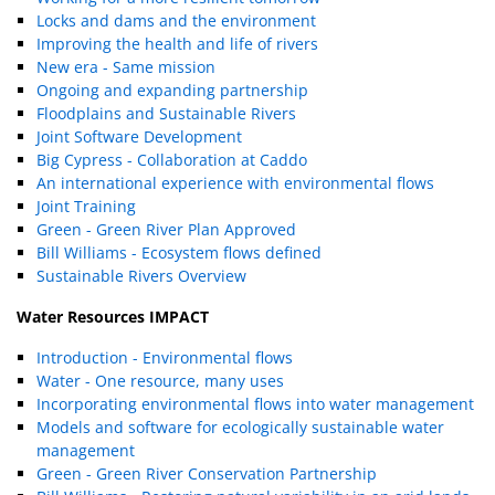
Locks and dams and the environment
Improving the health and life of rivers
New era - Same mission
Ongoing and expanding partnership
Floodplains and Sustainable Rivers
Joint Software Development
Big Cypress - Collaboration at Caddo
An international experience with environmental flows
Joint Training
Green - Green River Plan Approved
Bill Williams - Ecosystem flows defined
Sustainable Rivers Overview
Water Resources IMPACT
Introduction - Environmental flows
Water - One resource, many uses
Incorporating environmental flows into water management
Models and software for ecologically sustainable water
management
Green - Green River Conservation Partnership