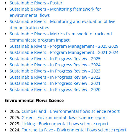
Sustainable Rivers - Poster
Sustainable Rivers - Monitoring framework for
environmental flows
Sustainable Rivers - Monitoring and evaluation of five
demonstration sites
Sustainable Rivers - Metrics framework to track and
communicate program impact
Sustainable Rivers - Program Management - 2025-2029
Sustainable Rivers - Program Management - 2021-2024
Sustainable Rivers - In Progress Review - 2025
Sustainable Rivers - In Progress Review - 2024
Sustainable Rivers - In Progress Review - 2023
Sustainable Rivers - In Progress Review - 2022
Sustainable Rivers - In Progress Review - 2021
Sustainable Rivers - In Progress Review - 2020
Environmental Flows Science
2025.
Cumberland - Environmental flows science report
2025.
Green - Environmental flows science report
2025.
Licking - Environmental flows science report
2024.
Fourche La Fave - Environmental flows science report