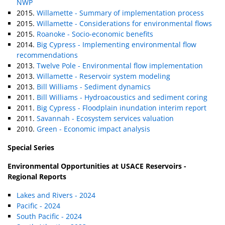
NWP
2015.
Willamette - Summary of implementation process
2015.
Willamette - Considerations for environmental flows
2015.
Roanoke - Socio-economic benefits
2014.
Big Cypress - Implementing environmental flow
recommendations
2013.
Twelve Pole - Environmental flow implementation
2013.
Willamette - Reservoir system modeling
2013.
Bill Williams - Sediment dynamics
2011.
Bill Williams - Hydroacoustics and sediment coring
2011.
Big Cypress - Floodplain inundation interim report
2011.
Savannah - Ecosystem services valuation
2010.
Green - Economic impact analysis
Special Series
Environmental Opportunities at USACE Reservoirs -
Regional Reports
Lakes and Rivers - 2024
Pacific - 2024
South Pacific - 2024