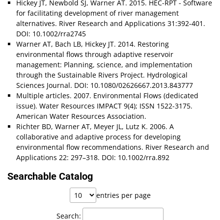
Hickey JT, Newbold SJ, Warner AT. 2015. HEC-RPT - Software
for facilitating development of river management
alternatives. River Research and Applications 31:392-401.
DOI: 10.1002/rra2745
Warner AT, Bach LB, Hickey JT. 2014. Restoring
environmental flows through adaptive reservoir
management: Planning, science, and implementation
through the Sustainable Rivers Project. Hydrological
Sciences Journal. DOI: 10.1080/02626667.2013.843777
Multiple articles. 2007. Environmental Flows (dedicated
issue). Water Resources IMPACT 9(4); ISSN 1522-3175.
American Water Resources Association.
Richter BD, Warner AT, Meyer JL, Lutz K. 2006. A
collaborative and adaptive process for developing
environmental flow recommendations. River Research and
Applications 22: 297–318. DOI: 10.1002/rra.892
Searchable Catalog
entries per page
Search: