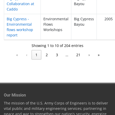
Collaboration at
Bayou
Caddo
Big Cypress -
Environmental
Big Cypress
2005
Environmental
Flows
Bayou
flows workshop
Workshops
report
Showing 1 to 10 of 204 entries
«
‹
1
2
3
…
21
›
»
Our Mission
The mission of the U.S. Army Corps of Engineers is to deliver
vital public and military engineering services; partnering in
peace and war to strengthen our nation’s security, energize