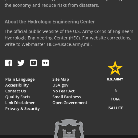
the economy and reduce risks from disasters.
About the Hydrologic Engineering Center
The official public website of the U.S. Army Corps of Engineers
Hydrologic Engineering Center (HEC). For website corrections,
write to Webmaster-HEC@usace.army.mil.
Plain Language
Site Map
Accessibility
USA.gov
IG
Contact Us
No Fear Act
Quality Facts
Small Business
FOIA
Link Disclaimer
Open Government
iSALUTE
Privacy & Security