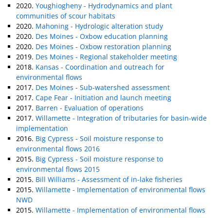
2020.
Youghiogheny - Hydrodynamics and plant
communities of scour habitats
2020.
Mahoning - Hydrologic alteration study
2020.
Des Moines - Oxbow education planning
2020.
Des Moines - Oxbow restoration planning
2019.
Des Moines - Regional stakeholder meeting
2018.
Kansas - Coordination and outreach for
environmental flows
2017.
Des Moines - Sub-watershed assessment
2017.
Cape Fear - Initiation and launch meeting
2017.
Barren - Evaluation of operations
2017.
Willamette - Integration of tributaries for basin-wide
implementation
2016.
Big Cypress - Soil moisture response to
environmental flows 2016
2015.
Big Cypress - Soil moisture response to
environmental flows 2015
2015.
Bill Williams - Assessment of in-lake fisheries
2015.
Willamette - Implementation of environmental flows
NWD
2015.
Willamette - Implementation of environmental flows