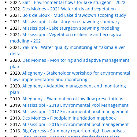
2022.
Salt - Environmental flows for lake sturgeon - 2022
2022.
Des Moines - 2021 Waterbirds and vegetation
2021.
Bois de Sioux - Mud Lake drawdown scoping study
2021.
Mississippi - Lake sturgeon spawning summary
2021.
Mississippi - Lake sturgeon spawning modeling
2021.
Mississippi - Vegetation resilience and ecological
modeling - 2021
2021.
Yakima - Water quality monitoring at Yakima River
delta
2020.
Des Moines - Monitoring and adaptive management
plan
2020.
Allegheny - Stakeholder workshop for environmental
flows implementation and monitoring
2020.
Allegheny - Adaptive management and monitoring
plan
2019.
Allegheny - Examination of low flow prescriptions
2019.
Mississippi - 2018 Environmental Pool Management
2018.
Mississippi - 2017 Environmental pool management
2018.
Des Moines - Floodplain inundation mapbook
2017.
Mississippi - 2016 Environmental pool management
2016.
Big Cypress - Summary report on high flow pulses