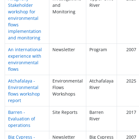
Stakeholder
and
River
workshop for
Monitoring
environmental
flows
implementation
and monitoring
An international
Newsletter
Program
2007
experience with
environmental
flows
Atchafalaya -
Environmental
Atchafalaya
2025
Environmental
Flows
River
flows workshop
Workshops
report
Barren -
Site Reports
Barren
2017
Evaluation of
River
operations
Big Cypress -
Newsletter
Big Cypress
2007