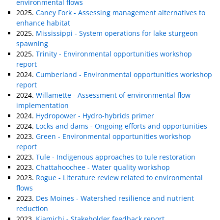
environmental flows
2025.
Caney Fork - Assessing management alternatives to
enhance habitat
2025.
Mississippi - System operations for lake sturgeon
spawning
2025.
Trinity - Environmental opportunities workshop
report
2024.
Cumberland - Environmental opportunities workshop
report
2024.
Willamette - Assessment of environmental flow
implementation
2024.
Hydropower - Hydro-hybrids primer
2024.
Locks and dams - Ongoing efforts and opportunities
2023.
Green - Environmental opportunities workshop
report
2023.
Tule - Indigenous approaches to tule restoration
2023.
Chattahoochee - Water quality workshop
2023.
Rogue - Literature review related to environmental
flows
2023.
Des Moines - Watershed resilience and nutrient
reduction
2023.
Kiamichi - Stakeholder feedback report