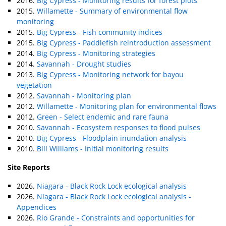
2016.
Big Cypress - Monitoring results for forest plots
2015.
Willamette - Summary of environmental flow
monitoring
2015.
Big Cypress - Fish community indices
2015.
Big Cypress - Paddlefish reintroduction assessment
2014.
Big Cypress - Monitoring strategies
2014.
Savannah - Drought studies
2013.
Big Cypress - Monitoring network for bayou
vegetation
2012.
Savannah - Monitoring plan
2012.
Willamette - Monitoring plan for environmental flows
2012.
Green - Select endemic and rare fauna
2010.
Savannah - Ecosystem responses to flood pulses
2010.
Big Cypress - Floodplain inundation analysis
2010.
Bill Williams - Initial monitoring results
Site Reports
2026.
Niagara - Black Rock Lock ecological analysis
2026.
Niagara - Black Rock Lock ecological analysis -
Appendices
2026.
Rio Grande - Constraints and opportunities for