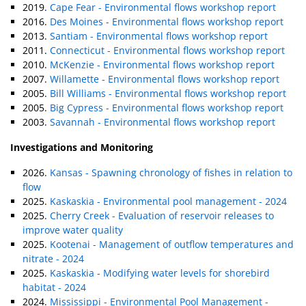
2019.
Cape Fear - Environmental flows workshop report
2016.
Des Moines - Environmental flows workshop report
2013.
Santiam - Environmental flows workshop report
2011.
Connecticut - Environmental flows workshop report
2010.
McKenzie - Environmental flows workshop report
2007.
Willamette - Environmental flows workshop report
2005.
Bill Williams - Environmental flows workshop report
2005.
Big Cypress - Environmental flows workshop report
2003.
Savannah - Environmental flows workshop report
Investigations and Monitoring
2026.
Kansas - Spawning chronology of fishes in relation to
flow
2025.
Kaskaskia - Environmental pool management - 2024
2025.
Cherry Creek - Evaluation of reservoir releases to
improve water quality
2025.
Kootenai - Management of outflow temperatures and
nitrate - 2024
2025.
Kaskaskia - Modifying water levels for shorebird
habitat - 2024
2024.
Mississippi - Environmental Pool Management -