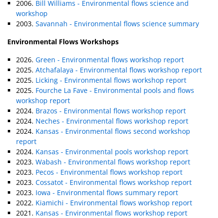
2006.
Bill Williams - Environmental flows science and
workshop
2003.
Savannah - Environmental flows science summary
Environmental Flows Workshops
2026.
Green - Environmental flows workshop report
2025.
Atchafalaya - Environmental flows workshop report
2025.
Licking - Environmental flows workshop report
2025.
Fourche La Fave - Environmental pools and flows
workshop report
2024.
Brazos - Environmental flows workshop report
2024.
Neches - Environmental flows workshop report
2024.
Kansas - Environmental flows second workshop
report
2024.
Kansas - Environmental pools workshop report
2023.
Wabash - Environmental flows workshop report
2023.
Pecos - Environmental flows workshop report
2023.
Cossatot - Environmental flows workshop report
2023.
Iowa - Environmental flows summary report
2022.
Kiamichi - Environmental flows workshop report
2021.
Kansas - Environmental flows workshop report