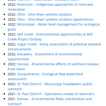
2022.
Rivercane - Indigenous approaches to rivercane
restoration
2022.
Ohio - Ohio River systems analysis
2022.
Ohio - Ohio River systems analysis (appendices)
2022.
Mississippi - Water level management for ecological
goals
2022.
Mill Creek - Environmental opportunities at Mill
Creek Project forebay
2022.
Sugar Creek - Initial assessment of potential wetland
enhancements
2022.
Kanawha - Assessment of environmental
opportunities
2022.
Kansas - Environmental effects of sediment release
from dams
2022.
Susquehanna - Ecological flow watershed
assessment
2022.
St. Paul District - Mississippi headwaters public
outreach
2021.
St. Paul District - Operations review of reservoirs
2021.
Kansas - Environmental flows coordination and
outreach