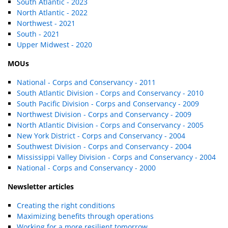
South Atlantic - 2023
North Atlantic - 2022
Northwest - 2021
South - 2021
Upper Midwest - 2020
MOUs
National - Corps and Conservancy - 2011
South Atlantic Division - Corps and Conservancy - 2010
South Pacific Division - Corps and Conservancy - 2009
Northwest Division - Corps and Conservancy - 2009
North Atlantic Division - Corps and Conservancy - 2005
New York District - Corps and Conservancy - 2004
Southwest Division - Corps and Conservancy - 2004
Mississippi Valley Division - Corps and Conservancy - 2004
National - Corps and Conservancy - 2000
Newsletter articles
Creating the right conditions
Maximizing benefits through operations
Working for a more resilient tomorrow