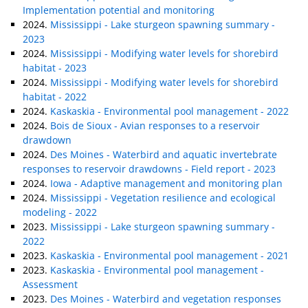
Implementation potential and monitoring
2024.
Mississippi - Lake sturgeon spawning summary -
2023
2024.
Mississippi - Modifying water levels for shorebird
habitat - 2023
2024.
Mississippi - Modifying water levels for shorebird
habitat - 2022
2024.
Kaskaskia - Environmental pool management - 2022
2024.
Bois de Sioux - Avian responses to a reservoir
drawdown
2024.
Des Moines - Waterbird and aquatic invertebrate
responses to reservoir drawdowns - Field report - 2023
2024.
Iowa - Adaptive management and monitoring plan
2024.
Mississippi - Vegetation resilience and ecological
modeling - 2022
2023.
Mississippi - Lake sturgeon spawning summary -
2022
2023.
Kaskaskia - Environmental pool management - 2021
2023.
Kaskaskia - Environmental pool management -
Assessment
2023.
Des Moines - Waterbird and vegetation responses