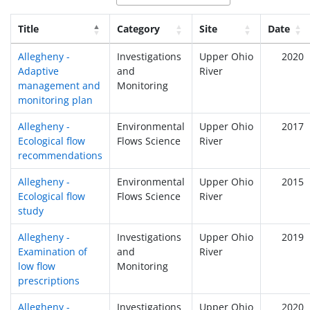
Title
Category
Site
Date
Allegheny -
Investigations
Upper Ohio
2020
Adaptive
and
River
management and
Monitoring
monitoring plan
Allegheny -
Environmental
Upper Ohio
2017
Ecological flow
Flows Science
River
recommendations
Allegheny -
Environmental
Upper Ohio
2015
Ecological flow
Flows Science
River
study
Allegheny -
Investigations
Upper Ohio
2019
Examination of
and
River
low flow
Monitoring
prescriptions
Allegheny -
Investigations
Upper Ohio
2020