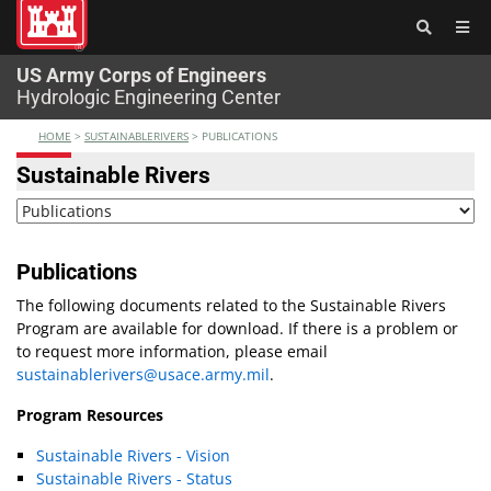
®
US Army Corps of Engineers
Hydrologic Engineering Center
HOME
>
SUSTAINABLERIVERS
>
PUBLICATIONS
Sustainable Rivers
Publications
The following documents related to the Sustainable Rivers
Program are available for download. If there is a problem or
to request more information, please email
sustainablerivers@usace.army.mil
.
Program Resources
Sustainable Rivers - Vision
Sustainable Rivers - Status