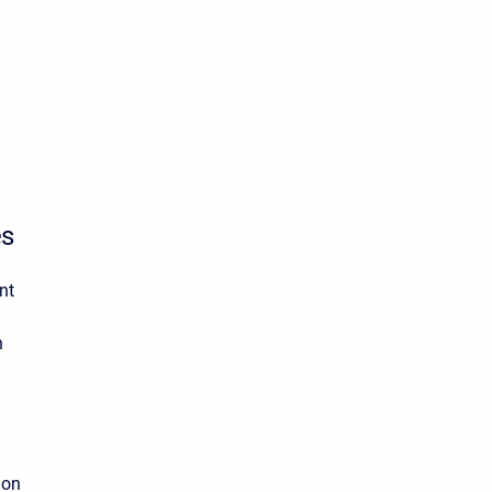
es
nt
n
on