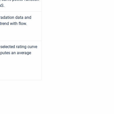
AS.
gradation data and
trend with flow.
selected rating curve
mputes an average