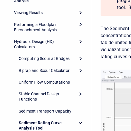
progra
Analysis
tool. 
Viewing Results
Performing a Floodplain
The Sediment 
Encroachment Analysis
concentrations
Hydraulic Design (HD)
tab delimited f
Calculators
visualizations
rating curves 
Computing Scour at Bridges
Riprap and Scour Calculator
Uniform Flow Computations
Stable Channel Design
Functions
Sediment Transport Capacity
Sediment Rating Curve
Analysis Tool