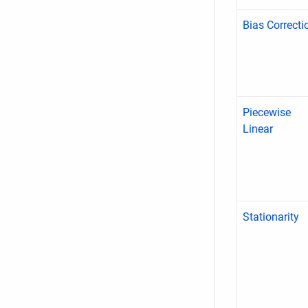
Bias Correcti
Piecewise
Linear
Stationarity