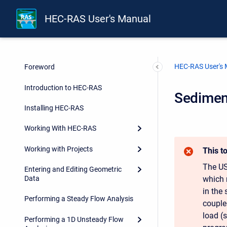
HEC-RAS User's Manual
HEC-RAS User's
Foreword
Introduction to HEC-RAS
Sediment
Installing HEC-RAS
Working With HEC-RAS
Working with Projects
This t
The US
Entering and Editing Geometric
which 
Data
in the
Performing a Steady Flow Analysis
couple
load (s
Performing a 1D Unsteady Flow