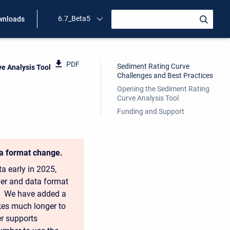
6.7_Beta5
wnloads
PDF
Sediment Rating Curve
e Analysis Tool
Challenges and Best Practices
Opening the Sediment Rating
Curve Analysis Tool
Funding and Support
ta format change.
a early in 2025,
ver and data format
ol. We have added a
akes much longer to
ger supports