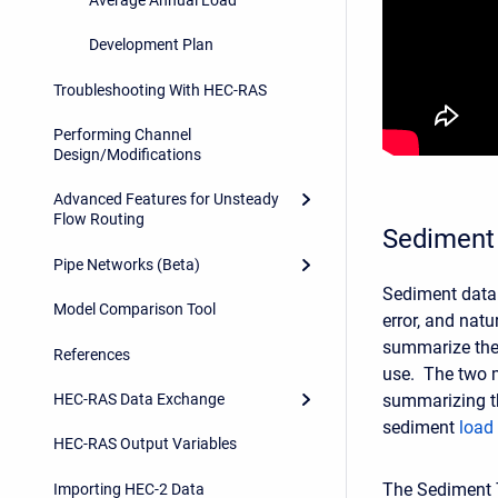
Development Plan
Troubleshooting With HEC-RAS
Performing Channel
Design/Modifications
Advanced Features for Unsteady
Flow Routing
Sediment 
Pipe Networks (Beta)
Sediment data 
Model Comparison Tool
error, and natu
summarize the
References
use. The two 
summarizing t
HEC-RAS Data Exchange
sediment
load
HEC-RAS Output Variables
The Sediment 
Importing HEC-2 Data