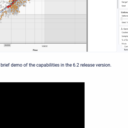
 brief demo of the capabilities in the 6.2 release version.