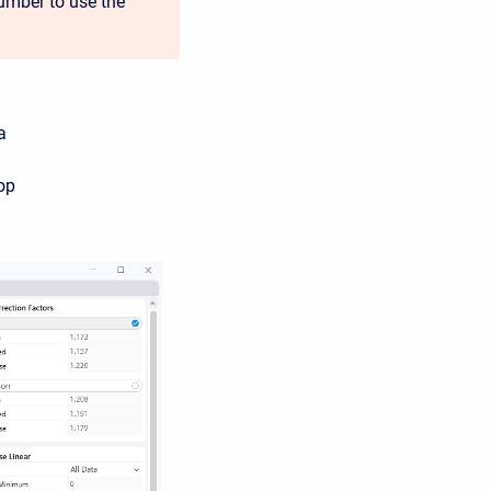
umber to use the
a
op