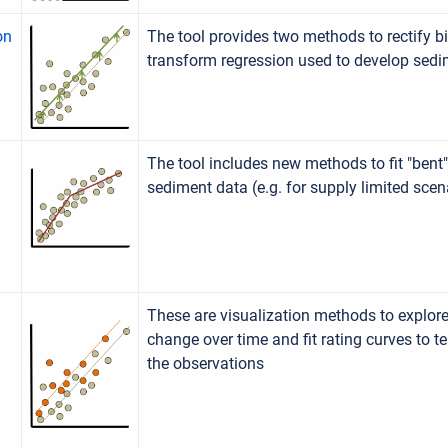
on
The tool provides two methods to rectify bia
transform regression used to develop sedi
The tool includes new methods to fit "bent"
sediment data (e.g. for supply limited scen
These are visualization methods to explo
change over time and fit rating curves to t
the observations