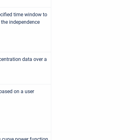
ecified time window to
g the independence
entration data over a
 based on a user
ng curve power function