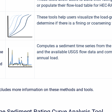
or populate their flow-load table for HEC-R
These tools help users visualize the load-
determine if there is a fining or coarsening 
Computes a sediment time series from the 
me
and the available USGS flow data and co
annual load.
ad
cludes more information on these methods and tools.
he Sediment Rating Curve Analysis Tool