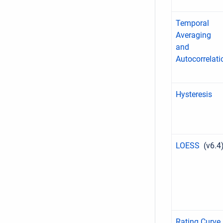
Temporal
Averaging
and
Autocorrelati
Hysteresis
LOESS
(v6.4
Rating Curve