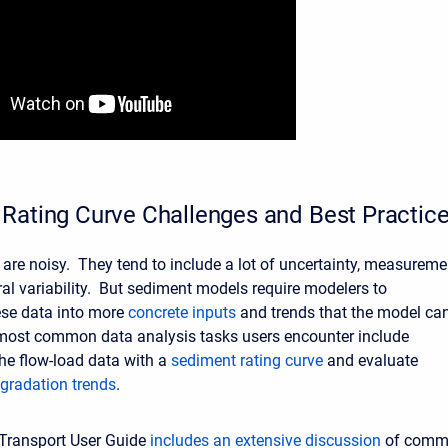
Rating Curve Challenges and Best Practic
are noisy. They tend to include a lot of uncertainty, measureme
ral variability. But sediment models require modelers to
se data into more
concrete inputs
and trends that the model ca
most common data analysis tasks users encounter include
he flow-load data with a
sediment rating curve
and evaluate
 gradation trends
.
Transport User Guide
includes an extensive discussion
of comm