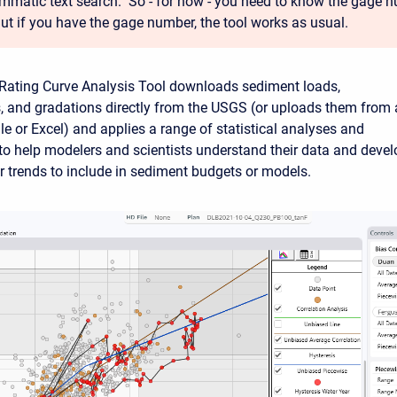
mmatic text search. So - for now - you need to know the gage n
But if you have the gage number, the tool works as usual.
Rating Curve Analysis Tool downloads sediment loads,
, and gradations directly from the USGS (or uploads them from 
ile or Excel) and applies a range of statistical analyses and
 to help modelers and scientists understand their data and devel
or trends to include in sediment budgets or models.