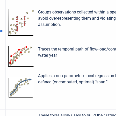
Groups observations collected within a sp
avoid over-representing them and violatin
assumption.
on
Traces the temporal path of flow-load/conc
water year
)
Applies a non-parametric, local regression
defined (or computed, optimal) "span."
These tools allow users to build their rati