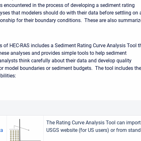
s encountered in the process of developing a sediment rating
yses that modelers should do with their data before settling on 
ionship for their boundary conditions. These are also summari
s of HEC-RAS includes a Sediment Rating Curve Analysis Tool t
hese analyses and provides simple tools to help sediment
nalysts think carefully about their data and develop quality
for model boundaries or sediment budgets. The tool includes th
ilities:
The Rating Curve Analysis Tool can import 
ta
USGS website (for US users) or from stand