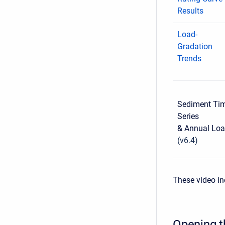
Results
Load-
Gradation
Trends
Sediment Ti
Series
& Annual Lo
(v6.4)
These video in
Opening t