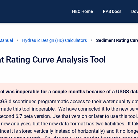
HEC Home
RAS Docs
Do
 Manual
Hydraulic Design (HD) Calculators
Current:
Sediment Rating Curv
 Rating Curve Analysis Tool
ool was inoperable for a couple months because of a USGS da
GS discontinued programmatic access to their water quality dat
made this tool inoperable. We have connected it to the new ser
 second 6.7 beta version. Use that version or later to use this to
 new analyses, but the new data format has two liabilities. It t
ince it is stored vertically instead of horizontally) and it no lon