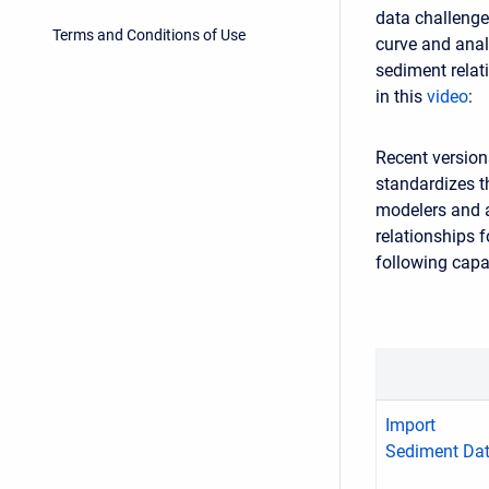
data challenge
Terms and Conditions of Use
curve and anal
sediment relat
in this
video
:
Recent version
standardizes t
modelers and a
relationships 
following capab
Import
Sediment Da