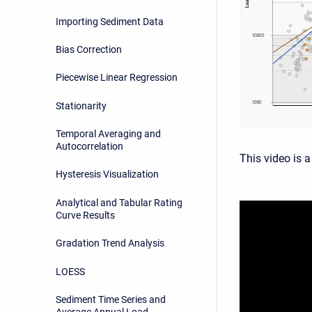
Importing Sediment Data
Bias Correction
Piecewise Linear Regression
Stationarity
Temporal Averaging and
Autocorrelation
This video is a
Hysteresis Visualization
Analytical and Tabular Rating
Curve Results
Gradation Trend Analysis
LOESS
Sediment Time Series and
Average Annual Load