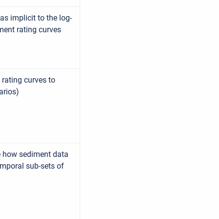
s implicit to the log-
ment rating curves
 rating curves to
arios)
re how sediment data
emporal sub-sets of