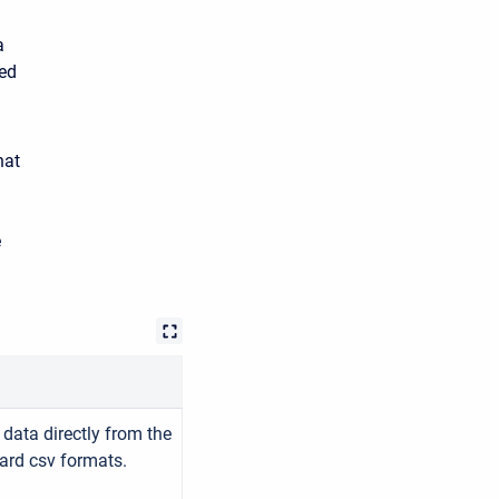
a
zed
hat
e
data directly from the
ard csv formats.