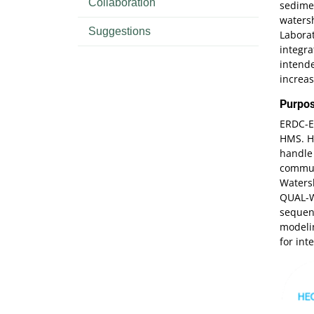
Collaboration
sedime
waters
Suggestions
Laborat
integra
intende
increa
Purpo
ERDC-E
HMS. H
handle 
commun
Waters
QUAL-W2
sequenc
modeli
for int