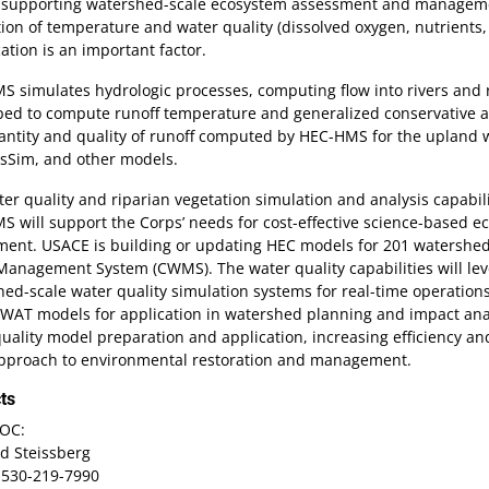
s supporting watershed-scale ecosystem assessment and managemen
ion of temperature and water quality (dissolved oxygen, nutrients, 
ication is an important factor.
 simulates hydrologic processes, computing flow into rivers and re
ped to compute runoff temperature and generalized conservative a
ntity and quality of runoff computed by HEC-HMS for the upland wa
sSim, and other models.
er quality and riparian vegetation simulation and analysis capabi
 will support the Corps’ needs for cost-effective science-based 
ent. USACE is building or updating HEC models for 201 watersheds
anagement System (CWMS). The water quality capabilities will lev
ed-scale water quality simulation systems for real-time operatio
WAT models for application in watershed planning and impact analy
uality model preparation and application, increasing efficiency a
approach to environmental restoration and management.
ts
OC:
d Steissberg
 530-219-7990