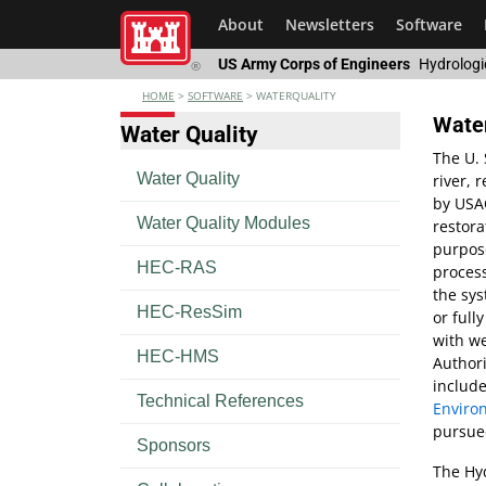
About
Newsletters
Software
US Army Corps of Engineers
Hydrologi
®
HOME
>
SOFTWARE
>
WATERQUALITY
Water
Water Quality
The U. 
Water Quality
river,
by USAC
Water Quality Modules
restor
purpose
HEC-RAS
process
the sys
HEC-ResSim
or full
with we
HEC-HMS
Authori
include
Technical References
Enviro
pursued
Sponsors
The Hyd