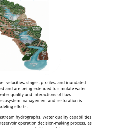
r velocities, stages, profiles, and inundated
ped and are being extended to simulate water
water quality and interactions of flow,
e ecosystem management and restoration is
deling efforts.
stream hydrographs. Water quality capabilities
 reservoir operation decision-making process, as