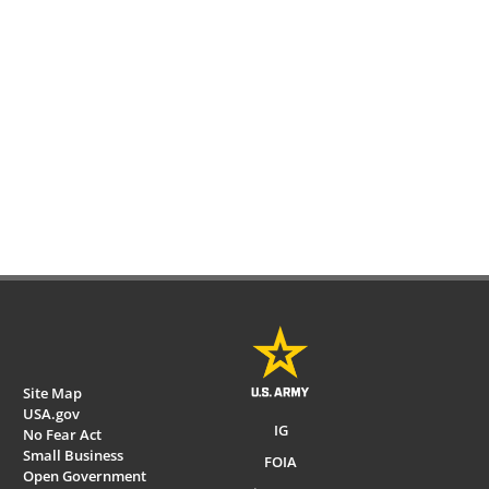
Site Map
USA.gov
IG
No Fear Act
Small Business
FOIA
Open Government