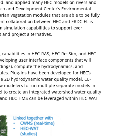
ted, and applied many HEC models on rivers and
arch and Development Center’s Environmental
rian vegetation modules that are able to be fully
rent collaboration between HEC and ERDC-EL is
 simulation capabilities to support ever
and project alternatives.
 capabilities in HEC-RAS, HEC-ResSim, and HEC-
eloping user interface components that will
oadings), compute the hydrodynamics, and
es. Plug-ins have been developed for HEC’s
he 2D hydrodynamic water quality model, CE-
ow modelers to run multiple separate models in
l to create an integrated watershed water quality
m, and HEC-HMS can be leveraged within HEC-WAT