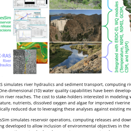
 simulates river hydraulics and sediment transport, computing rive
One-dimensional (1D) water quality capabilities have been develo
 in river reaches. The cost to stake-holders interested in modeling 
ture, nutrients, dissolved oxygen and algae for improved riverin
cally reduced due to leveraging these analyses against existing mo
sSim simulates reservoir operations, computing releases and down
ng developed to allow inclusion of environmental objectives in the