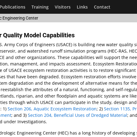
Publications
Training
Visitors
Links
Contact
c Engineering Center
 Quality Model Capabilities
S. Army Corps of Engineers (USACE) is building new water quality si
 reservoir, and watershed runoff simulation programs (HEC-RAS, H
E and other organizations. These capabilities will support the nee
ation, management, and impacts assessment. Ecosystem Restoration
 of USACE ecosystem restoration activities is to restore significan
es that have been degraded. Ecosystem restoration efforts involve
tem degradation and the development of alternative means for their 
y reestablish the attributes of a natural, functioning, and self-reg
tlands, riparian, and other floodplain and aquatic systems are lik
ties through which USACE can participate in the study, design and
: 1)
Section 206, Aquatic Ecosystem Restoration
; 2)
Section 1135, P
nment
; and 3)
Section 204, Beneficial Uses of Dredged Material
; an
 under Investigations.
rologic Engineering Center (HEC) has a long history of developing s