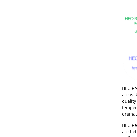
HEC-RAS
areas. 
quality
tempera
dramati
HEC-Re
are bei