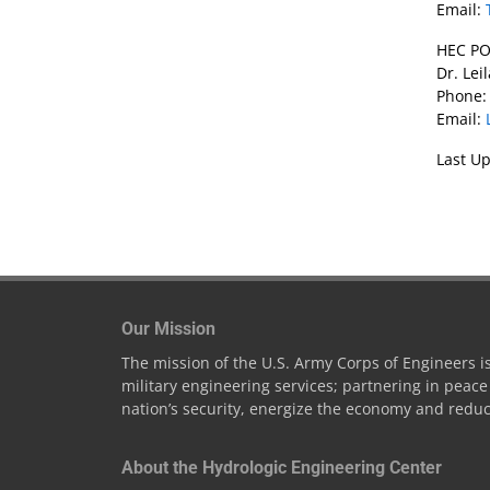
Email:
HEC PO
Dr. Lei
Phone:
Email:
Last Up
Our Mission
The mission of the U.S. Army Corps of Engineers is 
military engineering services; partnering in peac
nation’s security, energize the economy and reduc
About the Hydrologic Engineering Center