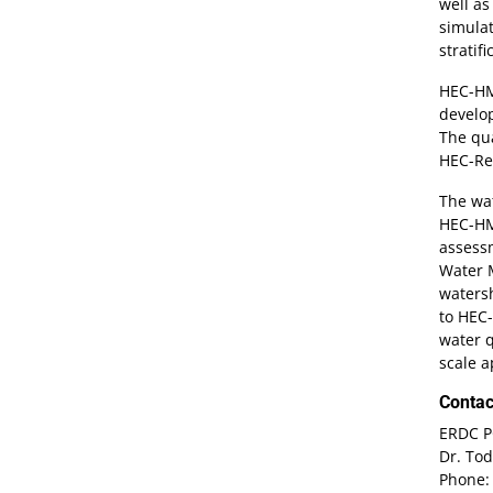
well a
simulat
stratif
HEC-HMS
develo
The qua
HEC-Re
The wat
HEC-HMS
assessm
Water M
watersh
to HEC-
water q
scale 
Contac
ERDC P
Dr. Tod
Phone: