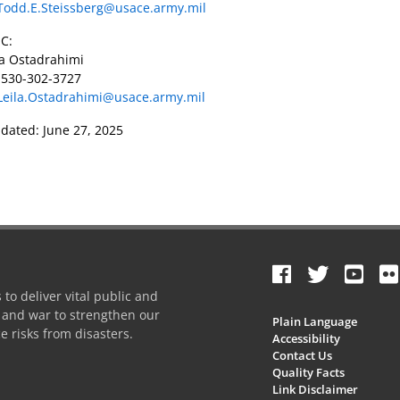
Todd.E.Steissberg@usace.army.mil
C:
la Ostadrahimi
 530-302-3727
Leila.Ostadrahimi@usace.army.mil
dated: June 27, 2025
to deliver vital public and
e and war to strengthen our
Plain Language
e risks from disasters.
Accessibility
Contact Us
Quality Facts
Link Disclaimer