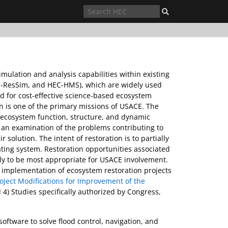
mulation and analysis capabilities within existing
EC-ResSim, and HEC-HMS), which are widely used
d for cost-effective science-based ecosystem
 is one of the primary missions of USACE. The
t ecosystem function, structure, and dynamic
 an examination of the problems contributing to
solution. The intent of restoration is to partially
ulating system. Restoration opportunities associated
ely to be most appropriate for USACE involvement.
 implementation of ecosystem restoration projects
roject Modifications for Improvement of the
d 4) Studies specifically authorized by Congress,
oftware to solve flood control, navigation, and