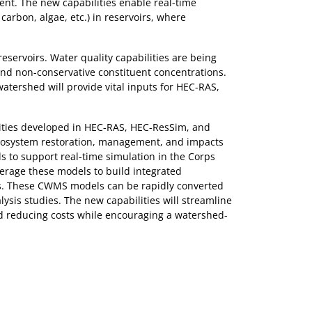
t. The new capabilities enable real-time
carbon, algae, etc.) in reservoirs, where
servoirs. Water quality capabilities are being
nd non-conservative constituent concentrations.
tershed will provide vital inputs for HEC-RAS,
lities developed in HEC-RAS, HEC-ResSim, and
ecosystem restoration, management, and impacts
 to support real-time simulation in the Corps
erage these models to build integrated
ns. These CWMS models can be rapidly converted
sis studies. The new capabilities will streamline
nd reducing costs while encouraging a watershed-