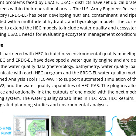
nt problems faced by USACE. USACE districts have set up, calibra
heds within their operational areas. The U.S. Army Engineer Rese
ory (ERDC-EL) has been developing nutrient, contaminant, and ripa
ted with a multitude of hydraulic and hydrologic models. The cur
d to extend the HEC models to include water quality and ecosystem
sing USACE needs for evaluating ecosystem management conditions 
se
L partnered with HEC to build new environmental quality modeling
EC and ERDC-EL have developed a water quality engine and are dev
the water quality data (meteorology, bathymetry, water quality l
icate with each HEC program and the ERDC-EL water quality modul
hed Analysis Tool (HEC-WAT) to support automated simulation of t
, and the water quality capabilities of HEC-RAS. The plug-ins all
e and optionally link the outputs of one model with the next mode
ng system. The water quality capabilities in HEC-RAS, HEC-ResSi
egrated planning studies and environmental analyses.